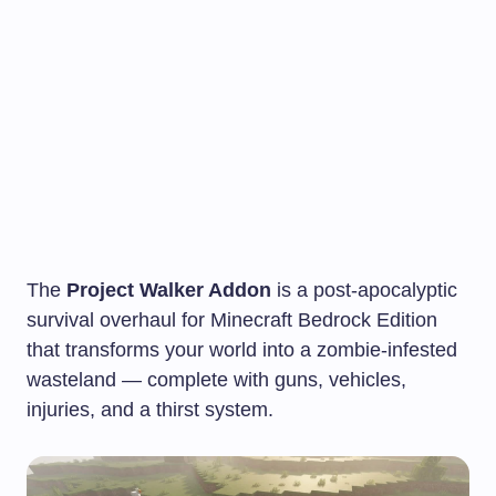
The
Project Walker Addon
is a post-apocalyptic
survival overhaul for Minecraft Bedrock Edition
that transforms your world into a zombie-infested
wasteland — complete with guns, vehicles,
injuries, and a thirst system.