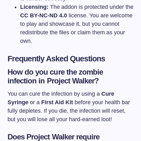
Licensing:
The addon is protected under the
CC BY-NC-ND 4.0
license. You are welcome
to play and showcase it, but you cannot
redistribute the files or claim them as your
own.
Frequently Asked Questions
How do you cure the zombie
infection in Project Walker?
You can cure the infection by using a
Cure
Syringe
or a
First Aid Kit
before your health bar
fully depletes. If you die, the infection will reset,
but you will lose all your hard-earned loot!
Does Project Walker require