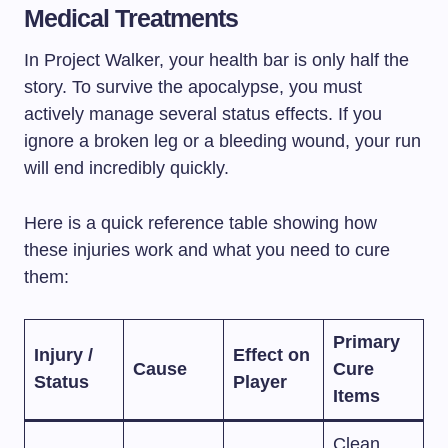
Medical Treatments
In Project Walker, your health bar is only half the
story. To survive the apocalypse, you must
actively manage several status effects. If you
ignore a broken leg or a bleeding wound, your run
will end incredibly quickly.
Here is a quick reference table showing how
these injuries work and what you need to cure
them:
Primary
Injury /
Effect on
Cause
Cure
Status
Player
Items
Clean