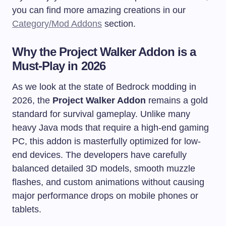
you can find more amazing creations in our
Category/Mod Addons
section.
Why the Project Walker Addon is a
Must-Play in 2026
As we look at the state of Bedrock modding in
2026, the
Project Walker Addon
remains a gold
standard for survival gameplay. Unlike many
heavy Java mods that require a high-end gaming
PC, this addon is masterfully optimized for low-
end devices. The developers have carefully
balanced detailed 3D models, smooth muzzle
flashes, and custom animations without causing
major performance drops on mobile phones or
tablets.