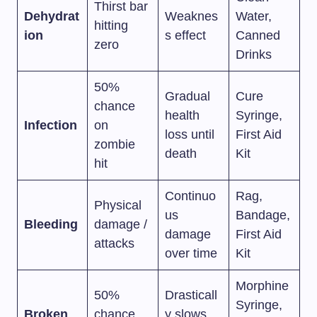
Thirst bar
Dehydrat
Weaknes
Water,
hitting
ion
s effect
Canned
zero
Drinks
50%
Gradual
Cure
chance
health
Syringe,
Infection
on
loss until
First Aid
zombie
death
Kit
hit
Continuo
Rag,
Physical
us
Bandage,
Bleeding
damage /
damage
First Aid
attacks
over time
Kit
Morphine
50%
Drasticall
Syringe,
Broken
chance
y slows