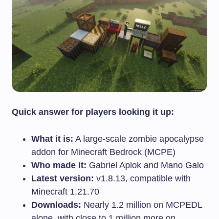
Quick answer for players looking it up:
What it is:
A large-scale zombie apocalypse
addon for Minecraft Bedrock (MCPE)
Who made it:
Gabriel Aplok and Mano Galo
Latest version:
v1.8.13, compatible with
Minecraft 1.21.70
Downloads:
Nearly 1.2 million on MCPEDL
alone, with close to 1 million more on