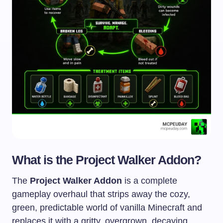
What is the Project Walker Addon?
The
Project Walker Addon
is a complete
gameplay overhaul that strips away the cozy,
green, predictable world of vanilla Minecraft and
replaces it with a gritty, overgrown, decaying