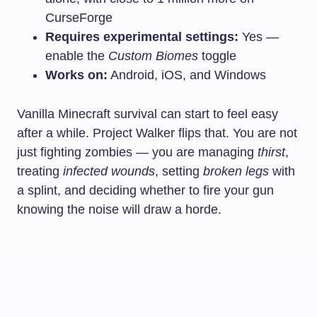
CurseForge
Requires experimental settings:
Yes —
enable the
Custom Biomes
toggle
Works on:
Android, iOS, and Windows
Vanilla Minecraft survival can start to feel easy
after a while. Project Walker flips that. You are not
just fighting zombies — you are managing
thirst
,
treating
infected wounds
, setting
broken legs
with
a splint, and deciding whether to fire your gun
knowing the noise will draw a horde.