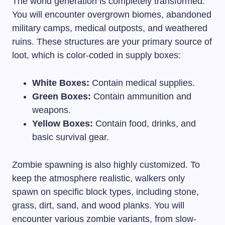
The world generation is completely transformed.
You will encounter overgrown biomes, abandoned
military camps, medical outposts, and weathered
ruins. These structures are your primary source of
loot, which is color-coded in supply boxes:
White Boxes:
Contain medical supplies.
Green Boxes:
Contain ammunition and
weapons.
Yellow Boxes:
Contain food, drinks, and
basic survival gear.
Zombie spawning is also highly customized. To
keep the atmosphere realistic, walkers only
spawn on specific block types, including stone,
grass, dirt, sand, and wood planks. You will
encounter various zombie variants, from slow-