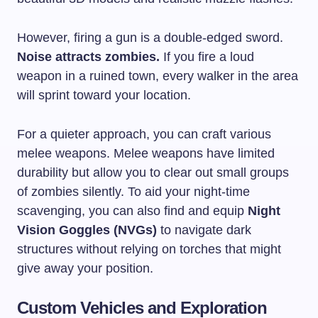
However, firing a gun is a double-edged sword.
Noise attracts zombies.
If you fire a loud
weapon in a ruined town, every walker in the area
will sprint toward your location.
For a quieter approach, you can craft various
melee weapons. Melee weapons have limited
durability but allow you to clear out small groups
of zombies silently. To aid your night-time
scavenging, you can also find and equip
Night
Vision Goggles (NVGs)
to navigate dark
structures without relying on torches that might
give away your position.
Custom Vehicles and Exploration