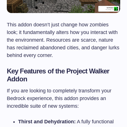
This addon doesn’t just change how zombies
look; it fundamentally alters how you interact with
the environment. Resources are scarce, nature
has reclaimed abandoned cities, and danger lurks
behind every corner.
Key Features of the Project Walker
Addon
If you are looking to completely transform your
Bedrock experience, this addon provides an
incredible suite of new systems:
Thirst and Dehydration:
A fully functional