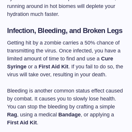
running around in hot biomes will deplete your
hydration much faster.
Infection, Bleeding, and Broken Legs
Getting hit by a zombie carries a 50% chance of
transmitting the virus. Once infected, you have a
limited amount of time to find and use a
Cure
Syringe
or a
First Aid Kit
. If you fail to do so, the
virus will take over, resulting in your death.
Bleeding is another common status effect caused
by combat. It causes you to slowly lose health.
You can stop the bleeding by crafting a simple
Rag
, using a medical
Bandage
, or applying a
First Aid Kit
.