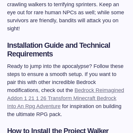
crawling walkers to terrifying sprinters. Keep an
eye out for rare human NPCs as well; while some
survivors are friendly, bandits will attack you on
sight!
Installation Guide and Technical
Requirements
Ready to jump into the apocalypse? Follow these
steps to ensure a smooth setup. If you want to
pair this with other incredible Bedrock
modifications, check out the
Bedrock Reimagined
Addon 1 21 1 26 Transform Minecraft Bedrock
Into An Rpg Adventure
for inspiration on building
the ultimate RPG pack.
How to Install the Project Walker