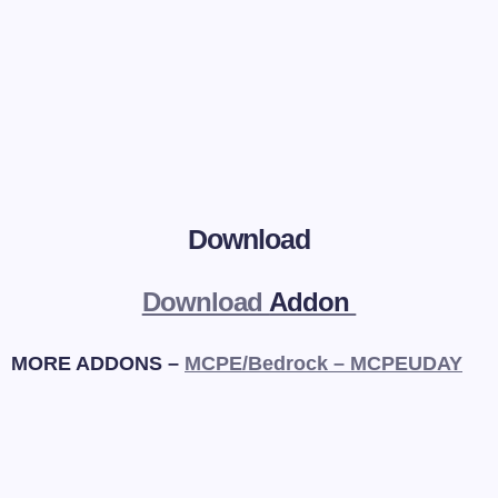
Download
Download
Addon
MORE ADDONS –
MCPE/Bedrock – MCPEUDAY