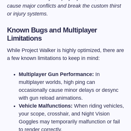
cause major conflicts and break the custom thirst
or injury systems.
Known Bugs and Multiplayer
Limitations
While Project Walker is highly optimized, there are
a few known limitations to keep in mind:
Multiplayer Gun Performance:
In
multiplayer worlds, high ping can
occasionally cause minor delays or desync
with gun reload animations.
Vehicle Malfunctions:
When riding vehicles,
your scope, crosshair, and Night Vision
Goggles may temporarily malfunction or fail
to render correctly.