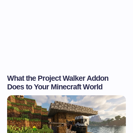
What the Project Walker Addon
Does to Your Minecraft World