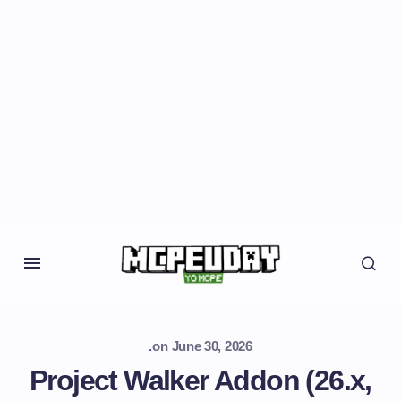
.
on
June 30, 2026
Project Walker Addon (26.x,