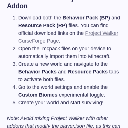
Addon
Download both the
Behavior Pack (BP)
and
Resource Pack (RP)
files. You can find
official download links on the
Project Walker
CurseForge Page
.
Open the
.mcpack
files on your device to
automatically import them into Minecraft.
Create a new world and navigate to the
Behavior Packs
and
Resource Packs
tabs
to activate both files.
Go to the world settings and enable the
Custom Biomes
experimental toggle.
Create your world and start surviving!
Note: Avoid mixing Project Walker with other
addons that modify the
player.json
file, as this can