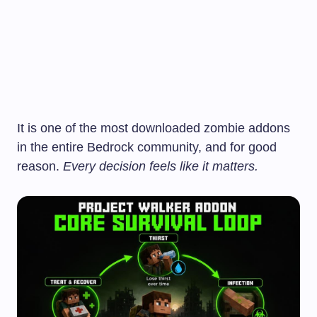
It is one of the most downloaded zombie addons
in the entire Bedrock community, and for good
reason.
Every decision feels like it matters.