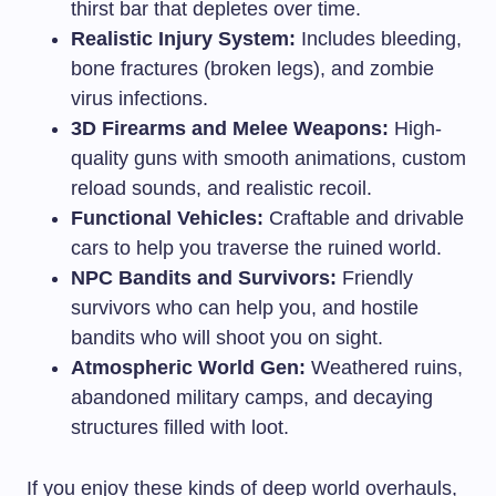
thirst bar that depletes over time.
Realistic Injury System:
Includes bleeding,
bone fractures (broken legs), and zombie
virus infections.
3D Firearms and Melee Weapons:
High-
quality guns with smooth animations, custom
reload sounds, and realistic recoil.
Functional Vehicles:
Craftable and drivable
cars to help you traverse the ruined world.
NPC Bandits and Survivors:
Friendly
survivors who can help you, and hostile
bandits who will shoot you on sight.
Atmospheric World Gen:
Weathered ruins,
abandoned military camps, and decaying
structures filled with loot.
If you enjoy these kinds of deep world overhauls,