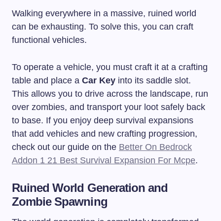
Walking everywhere in a massive, ruined world
can be exhausting. To solve this, you can craft
functional vehicles.
To operate a vehicle, you must craft it at a crafting
table and place a
Car Key
into its saddle slot.
This allows you to drive across the landscape, run
over zombies, and transport your loot safely back
to base. If you enjoy deep survival expansions
that add vehicles and new crafting progression,
check out our guide on the
Better On Bedrock
Addon 1 21 Best Survival Expansion For Mcpe
.
Ruined World Generation and
Zombie Spawning