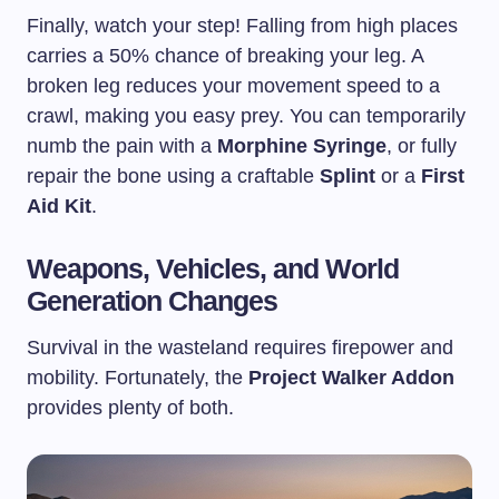
Finally, watch your step! Falling from high places
carries a 50% chance of breaking your leg. A
broken leg reduces your movement speed to a
crawl, making you easy prey. You can temporarily
numb the pain with a
Morphine Syringe
, or fully
repair the bone using a craftable
Splint
or a
First
Aid Kit
.
Weapons, Vehicles, and World
Generation Changes
Survival in the wasteland requires firepower and
mobility. Fortunately, the
Project Walker Addon
provides plenty of both.