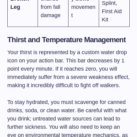
Splint,
Leg
from fall
movemen
First Aid
damage
t
Kit
Thirst and Temperature Management
Your thirst is represented by a custom water drop
icon on your action bar. This bar decreases by 1
point every minute. If it reaches zero, you will
immediately suffer from a severe weakness effect,
making it incredibly difficult to fight off walkers.
To stay hydrated, you must scavenge for canned
drinks, soda, or clean water. Be careful with what
you drink; untreated water sources can lead to
further sickness. You will also need to keep an
eye on environmental temperature mechanics, as