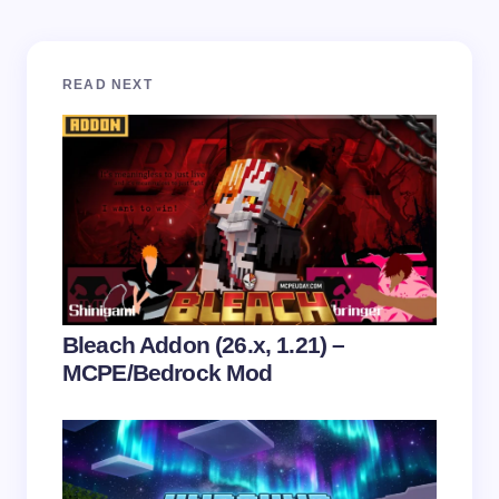
Your email address will not be published.
Required
READ NEXT
fields are marked
*
Name *
Email *
Your Comment *
Bleach Addon (26.x, 1.21) –
MCPE/Bedrock Mod
Save my name and email in this browser for the