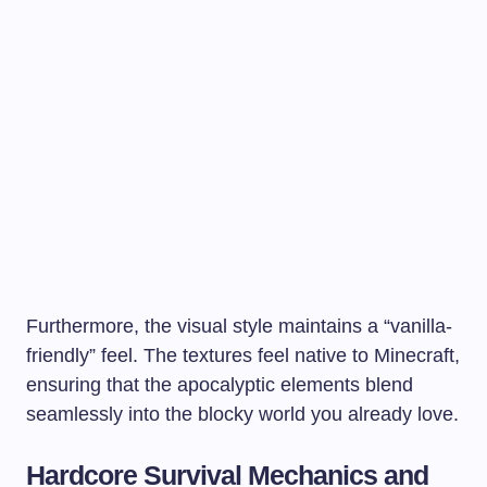
Furthermore, the visual style maintains a “vanilla-
friendly” feel. The textures feel native to Minecraft,
ensuring that the apocalyptic elements blend
seamlessly into the blocky world you already love.
Hardcore Survival Mechanics and