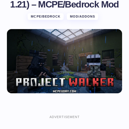
1.21) – MCPE/Bedrock Mod
MCPE/BEDROCK
MOD/ADDONS
ADVERTISEMENT