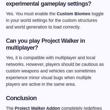
experimental gameplay settings?
Yes. You must enable the
Custom Biomes
toggle
in your world settings for the custom structures
and world generation to load correctly.
Can you play Project Walker in
multiplayer?
Yes, it is compatible with multiplayer and local
networks. However, players should be cautious as
custom weapons and vehicles can sometimes
experience minor visual bugs when multiple
players are active in the same area.
Conclusion
The
Project Walker Addon
completely redefines