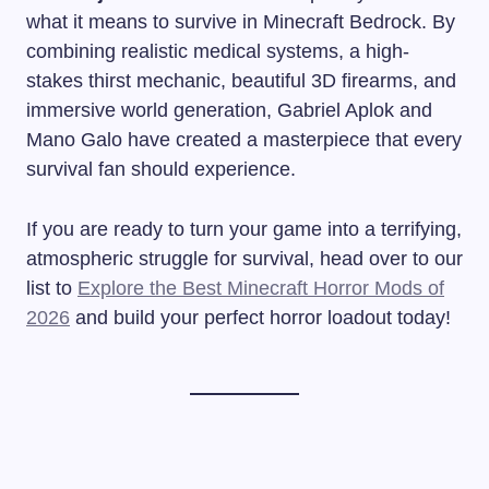
what it means to survive in Minecraft Bedrock. By
combining realistic medical systems, a high-
stakes thirst mechanic, beautiful 3D firearms, and
immersive world generation, Gabriel Aplok and
Mano Galo have created a masterpiece that every
survival fan should experience.
If you are ready to turn your game into a terrifying,
atmospheric struggle for survival, head over to our
list to
Explore the Best Minecraft Horror Mods of
2026
and build your perfect horror loadout today!