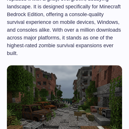
landscape. It is designed specifically for Minecraft
Bedrock Edition, offering a console-quality
survival experience on mobile devices, Windows,
and consoles alike. With over a million downloads
across major platforms, it stands as one of the
highest-rated zombie survival expansions ever
built.