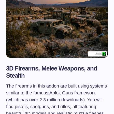
3D Firearms, Melee Weapons, and
Stealth
The firearms in this addon are built using systems
similar to the famous Aplok Guns framework
(which has over 2.3 million downloads). You will
find pistols, shotguns, and rifles, all featuring
beautiful 3D models and realistic muzzle flashes.