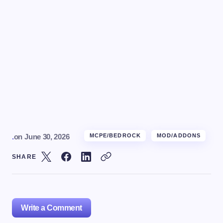
.
on
June 30, 2026
MCPE/BEDROCK
MOD/ADDONS
SHARE
Write a Comment