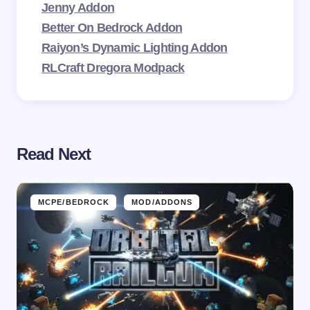
Jenny Addon
Better On Bedrock Addon
Raiyon’s Dynamic Lighting Addon
RLCraft Dregora Modpack
Read Next
MCPE/BEDROCK
MOD/ADDONS