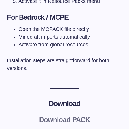
Activate it in Resource Packs menu
For Bedrock / MCPE
Open the MCPACK file directly
Minecraft imports automatically
Activate from global resources
Installation steps are straightforward for both
versions.
Download
Download PACK