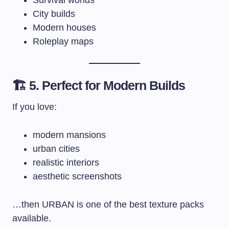
City builds
Modern houses
Roleplay maps
🏗️ 5. Perfect for Modern Builds
If you love:
modern mansions
urban cities
realistic interiors
aesthetic screenshots
…then URBAN is one of the best texture packs
available.