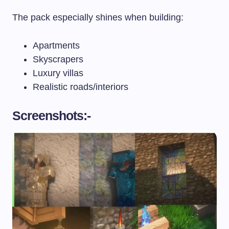
The pack especially shines when building:
Apartments
Skyscrapers
Luxury villas
Realistic roads/interiors
Screenshots:-