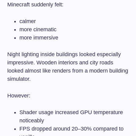
Minecraft suddenly felt:
calmer
more cinematic
more immersive
Night lighting inside buildings looked especially
impressive. Wooden interiors and city roads
looked almost like renders from a modern building
simulator.
However:
Shader usage increased GPU temperature
noticeably
FPS dropped around 20–30% compared to