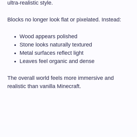
ultra-realistic style.
Blocks no longer look flat or pixelated. Instead:
Wood appears polished
Stone looks naturally textured
Metal surfaces reflect light
Leaves feel organic and dense
The overall world feels more immersive and
realistic than vanilla Minecraft.