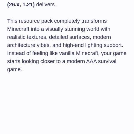
(26.x, 1.21)
delivers.
This resource pack completely transforms
Minecraft into a visually stunning world with
realistic textures, detailed surfaces, modern
architecture vibes, and high-end lighting support.
Instead of feeling like vanilla Minecraft, your game
starts looking closer to a modern AAA survival
game.