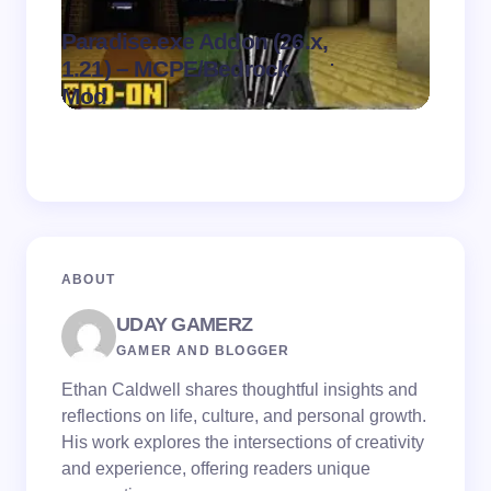
Paradise.exe Addon (26.x,
Clean
.
1.21) – MCPE/Bedrock
1.21)
on
August 7,
Mod
Pack
2026
ABOUT
UDAY GAMERZ
GAMER AND BLOGGER
Ethan Caldwell shares thoughtful insights and
reflections on life, culture, and personal growth.
His work explores the intersections of creativity
and experience, offering readers unique