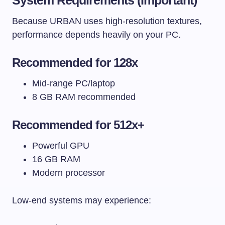
Because URBAN uses high-resolution textures,
performance depends heavily on your PC.
Recommended for 128x
Mid-range PC/laptop
8 GB RAM recommended
Recommended for 512x+
Powerful GPU
16 GB RAM
Modern processor
Low-end systems may experience: