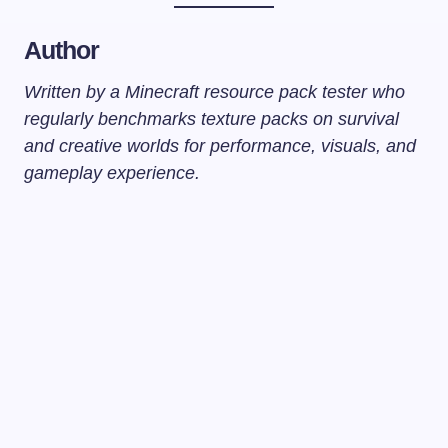
Author
Written by a Minecraft resource pack tester who
regularly benchmarks texture packs on survival
and creative worlds for performance, visuals, and
gameplay experience.