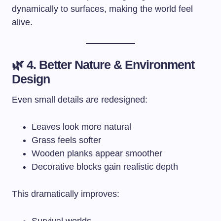
dynamically to surfaces, making the world feel
alive.
🌿 4. Better Nature & Environment
Design
Even small details are redesigned:
Leaves look more natural
Grass feels softer
Wooden planks appear smoother
Decorative blocks gain realistic depth
This dramatically improves:
Survival worlds