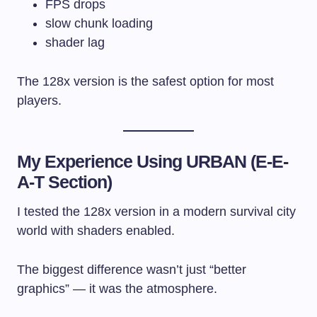
FPS drops
slow chunk loading
shader lag
The 128x version is the safest option for most
players.
My Experience Using URBAN (E-E-
A-T Section)
I tested the 128x version in a modern survival city
world with shaders enabled.
The biggest difference wasn’t just “better
graphics” — it was the atmosphere.