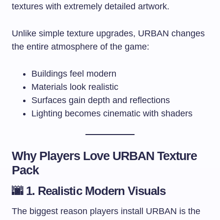
textures with extremely detailed artwork.
Unlike simple texture upgrades, URBAN changes
the entire atmosphere of the game:
Buildings feel modern
Materials look realistic
Surfaces gain depth and reflections
Lighting becomes cinematic with shaders
Why Players Love URBAN Texture
Pack
🌆 1. Realistic Modern Visuals
The biggest reason players install URBAN is the