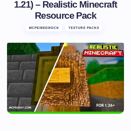
1.21) – Realistic Minecraft
Resource Pack
MCPE/BEDROCK
TEXTURE PACKS