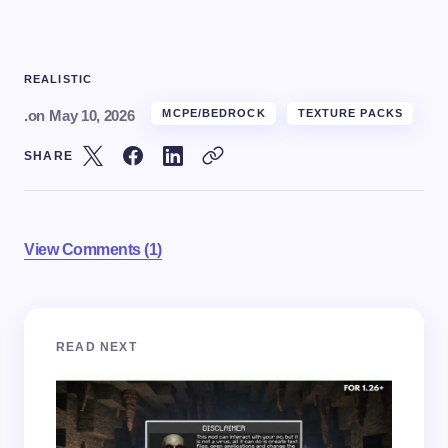
REALISTIC
.
on
May 10, 2026
MCPE/BEDROCK
TEXTURE PACKS
SHARE
View Comments (1)
Your email address will not be published.
Required
READ NEXT
fields are marked
*
Name *