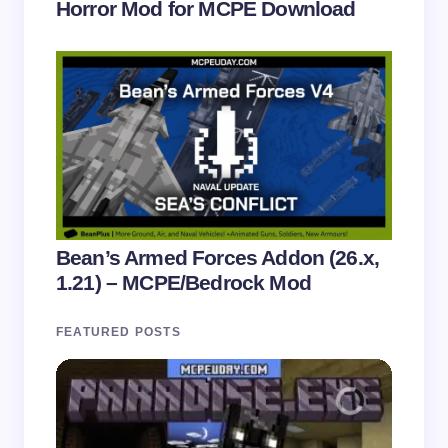
Horror Mod for MCPE Download
Bean’s Armed Forces Addon (26.x,
1.21) – MCPE/Bedrock Mod
FEATURED POSTS