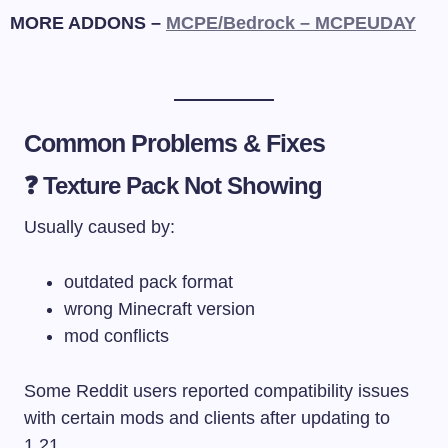
MORE ADDONS –
MCPE/Bedrock – MCPEUDAY
Common Problems & Fixes
❓ Texture Pack Not Showing
Usually caused by:
outdated pack format
wrong Minecraft version
mod conflicts
Some Reddit users reported compatibility issues
with certain mods and clients after updating to
1.21.