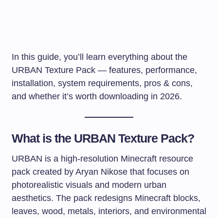
In this guide, you’ll learn everything about the
URBAN Texture Pack — features, performance,
installation, system requirements, pros & cons,
and whether it’s worth downloading in 2026.
What is the URBAN Texture Pack?
URBAN is a high-resolution Minecraft resource
pack created by Aryan Nikose that focuses on
photorealistic visuals and modern urban
aesthetics. The pack redesigns Minecraft blocks,
leaves, wood, metals, interiors, and environmental