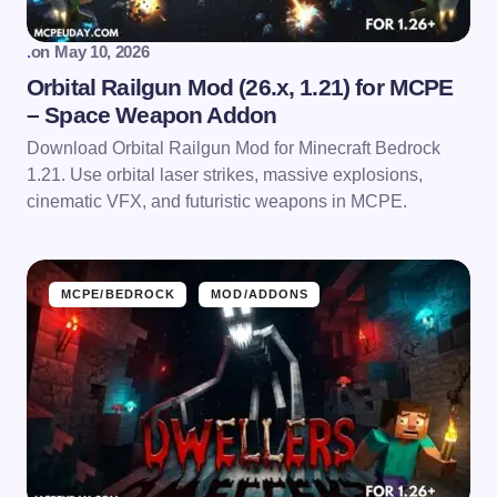
.
on
May 10, 2026
Orbital Railgun Mod (26.x, 1.21) for MCPE
– Space Weapon Addon
Download Orbital Railgun Mod for Minecraft Bedrock
1.21. Use orbital laser strikes, massive explosions,
cinematic VFX, and futuristic weapons in MCPE.
MCPE/BEDROCK
MOD/ADDONS