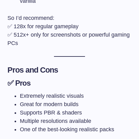
vanilla
So I’d recommend:
✅ 128x for regular gameplay
✅ 512x+ only for screenshots or powerful gaming
PCs
Pros and Cons
✅ Pros
Extremely realistic visuals
Great for modern builds
Supports PBR & shaders
Multiple resolutions available
One of the best-looking realistic packs