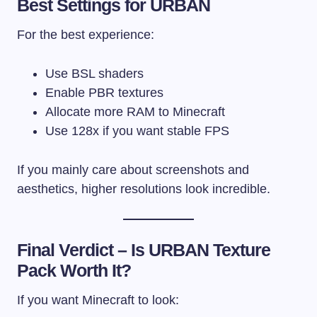
Best Settings for URBAN
For the best experience:
Use BSL shaders
Enable PBR textures
Allocate more RAM to Minecraft
Use 128x if you want stable FPS
If you mainly care about screenshots and
aesthetics, higher resolutions look incredible.
Final Verdict – Is URBAN Texture
Pack Worth It?
If you want Minecraft to look: