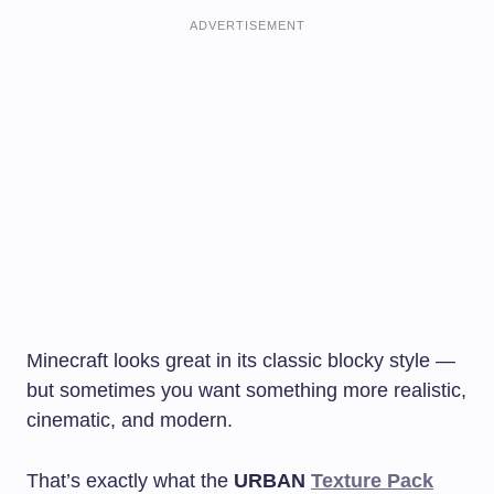
ADVERTISEMENT
Minecraft looks great in its classic blocky style —
but sometimes you want something more realistic,
cinematic, and modern.
That’s exactly what the
URBAN
Texture Pack