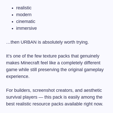
realistic
modern
cinematic
immersive
…then URBAN is absolutely worth trying.
It’s one of the few texture packs that genuinely
makes Minecraft feel like a completely different
game while still preserving the original gameplay
experience.
For builders, screenshot creators, and aesthetic
survival players — this pack is easily among the
best realistic resource packs available right now.