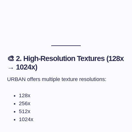
🎨 2. High-Resolution Textures (128x
→ 1024x)
URBAN offers multiple texture resolutions:
128x
256x
512x
1024x