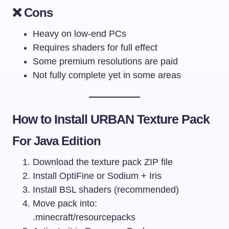
❌ Cons
Heavy on low-end PCs
Requires shaders for full effect
Some premium resolutions are paid
Not fully complete yet in some areas
How to Install URBAN Texture Pack
For Java Edition
Download the texture pack ZIP file
Install OptiFine or Sodium + Iris
Install BSL shaders (recommended)
Move pack into:
.minecraft/resourcepacks