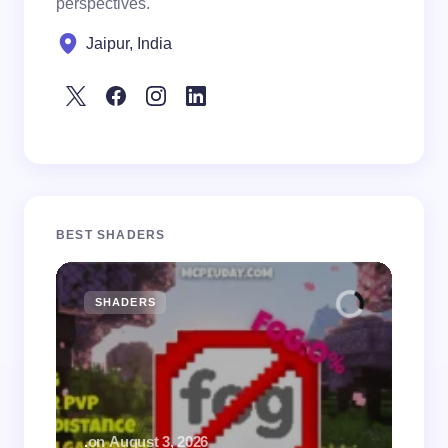
perspectives.
Jaipur, India
BEST SHADERS
SHADERS
M
.
on
August 3, 2026