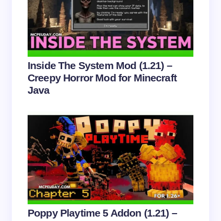
Email *
Your Comment *
Inside The System Mod (1.21) –
Creepy Horror Mod for Minecraft
Java
Save my name and email in this browser for the
next time I comment.
Submit Comment
Poppy Playtime 5 Addon (1.21) –