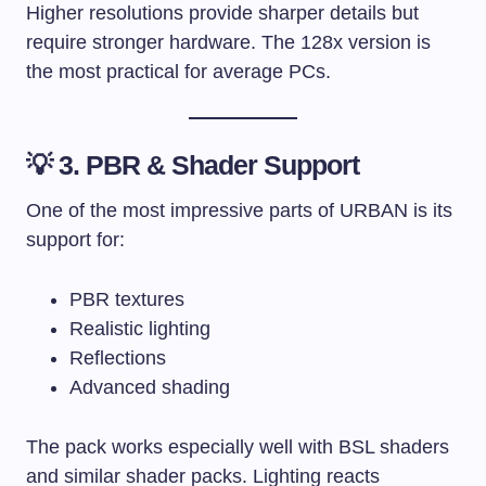
Higher resolutions provide sharper details but
require stronger hardware. The 128x version is
the most practical for average PCs.
💡 3. PBR & Shader Support
One of the most impressive parts of URBAN is its
support for:
PBR textures
Realistic lighting
Reflections
Advanced shading
The pack works especially well with BSL shaders
and similar shader packs. Lighting reacts