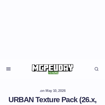
.
on
May 10, 2026
URBAN Texture Pack (26.x,