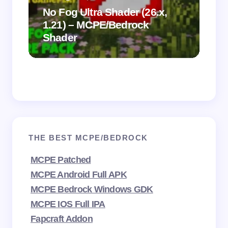
.
on
No Fog Ultra Shader (26.x,
1.21) – MCPE/Bedrock
Vi
Shader
Mi
THE BEST MCPE/BEDROCK
MCPE Patched
MCPE Android Full APK
MCPE Bedrock Windows GDK
MCPE IOS Full IPA
Fapcraft Addon