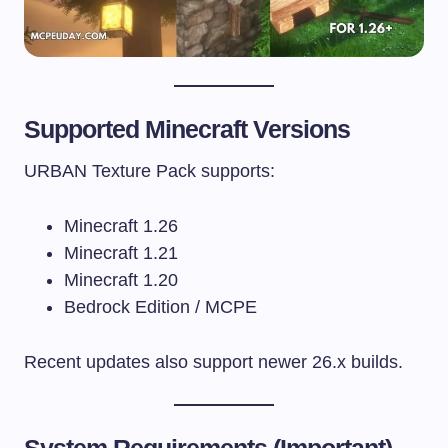
Supported Minecraft Versions
URBAN Texture Pack supports:
Minecraft 1.26
Minecraft 1.21
Minecraft 1.20
Bedrock Edition / MCPE
Recent updates also support newer 26.x builds.
System Requirements (Important)