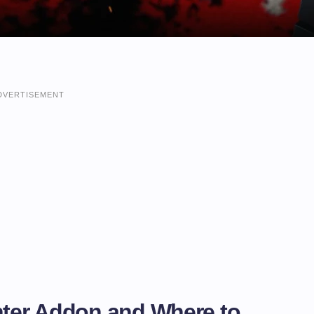
DVERTISEMENT
unter Addon and Where to