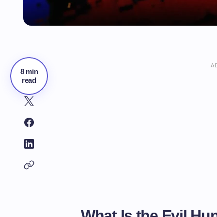
A
8 min
read
What Is the Evil H