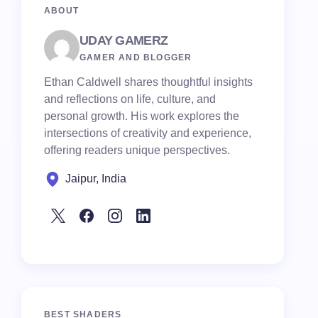
ABOUT
UDAY GAMERZ
GAMER AND BLOGGER
Ethan Caldwell shares thoughtful insights
and reflections on life, culture, and
personal growth. His work explores the
intersections of creativity and experience,
offering readers unique perspectives.
Jaipur, India
BEST SHADERS