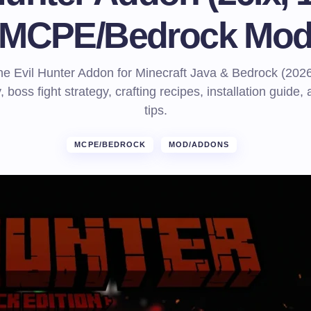
MCPE/Bedrock Mo
e Evil Hunter Addon for Minecraft Java & Bedrock (2026
, boss fight strategy, crafting recipes, installation guide,
tips.
MCPE/BEDROCK
MOD/ADDONS