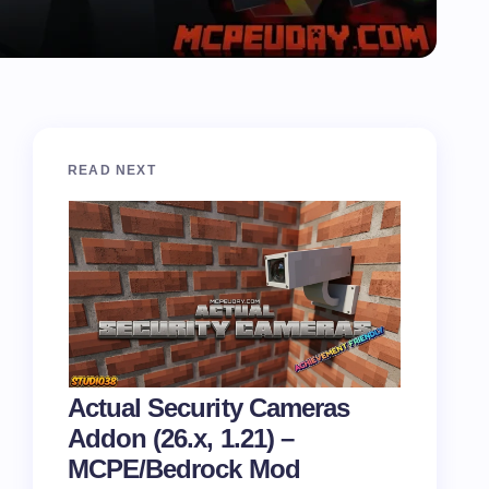
READ NEXT
Actual Security Cameras
Addon (26.x, 1.21) –
MCPE/Bedrock Mod