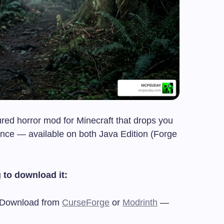
ured horror mod for Minecraft that drops you
rience — available on both Java Edition (Forge
 to download it:
Download from
CurseForge
or
Modrinth
—