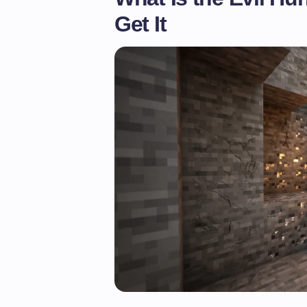
Get It