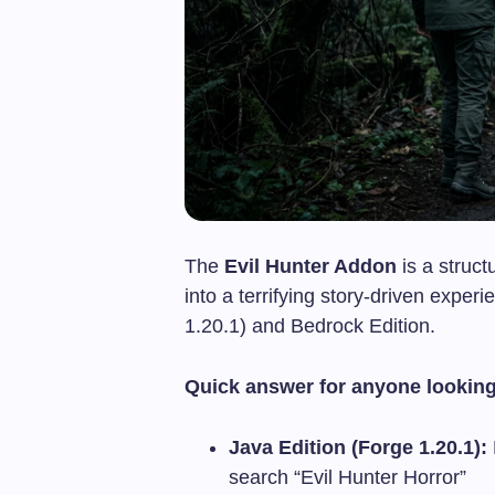
The
Evil Hunter Addon
is a struct
into a terrifying story-driven expe
1.20.1) and Bedrock Edition.
Quick answer for anyone looking
Java Edition (Forge 1.20.1):
search “Evil Hunter Horror”