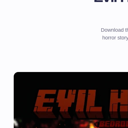
Download th
horror story