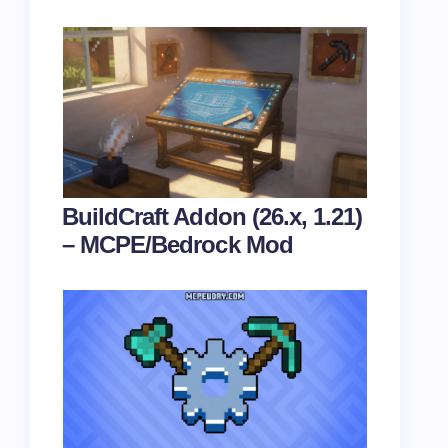
BuildCraft Addon (26.x, 1.21)
– MCPE/Bedrock Mod