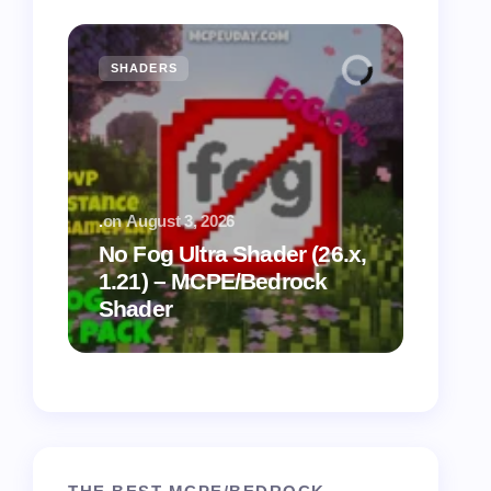
SHADERS
MCPE
.
on
August 3, 2026
.
on
July
No Fog Ultra Shader (26.x,
1.21) – MCPE/Bedrock
Vibra
Shader
for M