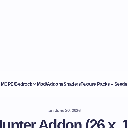
MCPE/Bedrock
Mod/Addons
Shaders
Texture Packs
Seeds
.
on
June 30, 2026
Hunter Addon (26.x, 1