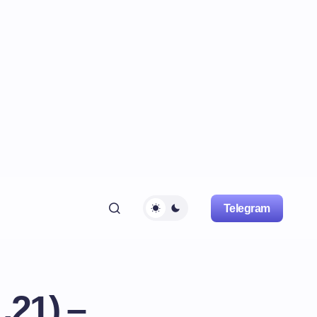
Telegram
.21) –