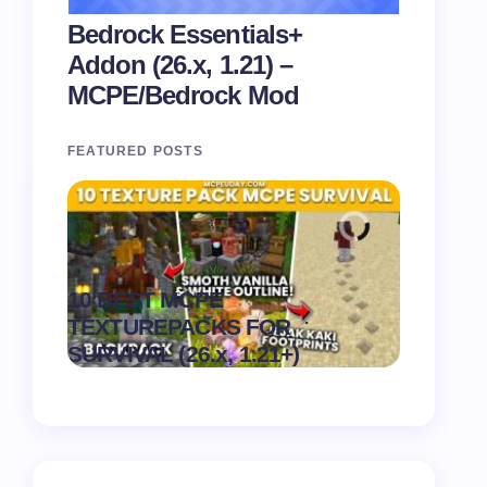
Bedrock Essentials+
Addon (26.x, 1.21) –
MCPE/Bedrock Mod
FEATURED POSTS
Recipe 
10 BEST MCPE
Texture 
.
TEXTUREPACKS FOR
1.21) –
on
August 6,
SURVIVAL (26.x, 1.21+)
Pack
2026