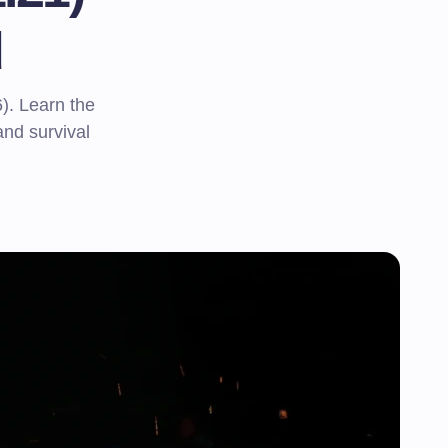
d
). Learn the
 and survival