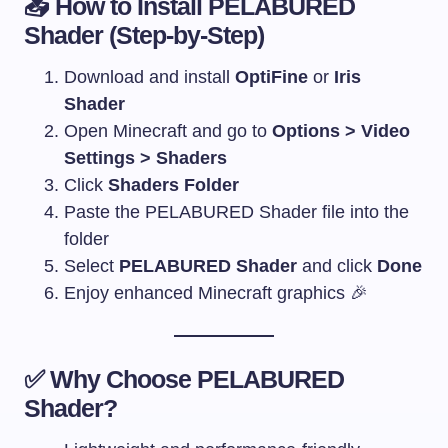
📥 How to Install PELABURED
Shader (Step-by-Step)
Download and install
OptiFine
or
Iris
Shader
Open Minecraft and go to
Options > Video
Settings > Shaders
Click
Shaders Folder
Paste the PELABURED Shader file into the
folder
Select
PELABURED Shader
and click
Done
Enjoy enhanced Minecraft graphics 🎉
✅ Why Choose PELABURED
Shader?