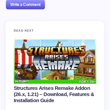
Write a Comment
Your email address will not be published.
Required
READ NEXT
fields are marked
*
Name *
Email *
Your Comment *
Structures Arises Remake Addon
(26.x, 1.21) – Download, Features &
Installation Guide