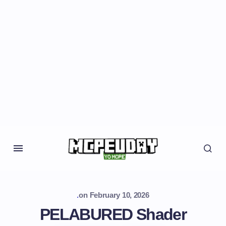
.
on
February 10, 2026
PELABURED Shader