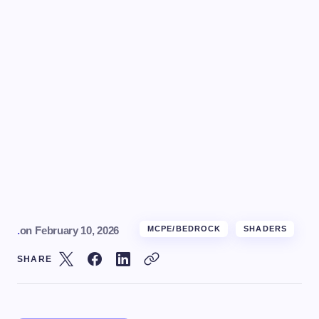
.
on
February 10, 2026
MCPE/BEDROCK
SHADERS
SHARE