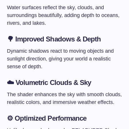
Water surfaces reflect the sky, clouds, and
surroundings beautifully, adding depth to oceans,
rivers, and lakes.
🌳 Improved Shadows & Depth
Dynamic shadows react to moving objects and
sunlight direction, giving your world a realistic
sense of depth.
☁️ Volumetric Clouds & Sky
The shader enhances the sky with smooth clouds,
realistic colors, and immersive weather effects.
⚙️ Optimized Performance