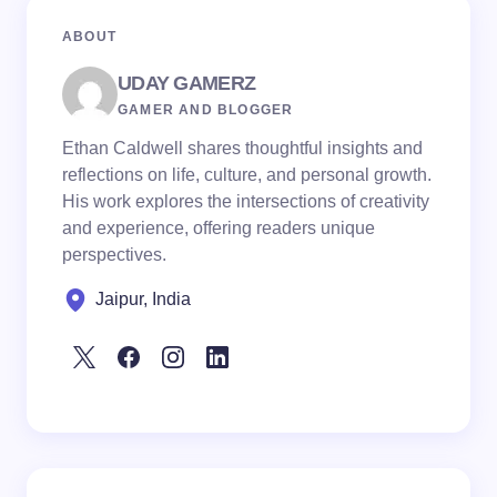
ABOUT
UDAY GAMERZ
GAMER AND BLOGGER
Ethan Caldwell shares thoughtful insights and
reflections on life, culture, and personal growth.
His work explores the intersections of creativity
and experience, offering readers unique
perspectives.
Jaipur, India