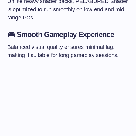
Unlike heavy shader packs, PELABURED Shader
is optimized to run smoothly on low-end and mid-
range PCs.
🎮 Smooth Gameplay Experience
Balanced visual quality ensures minimal lag,
making it suitable for long gameplay sessions.