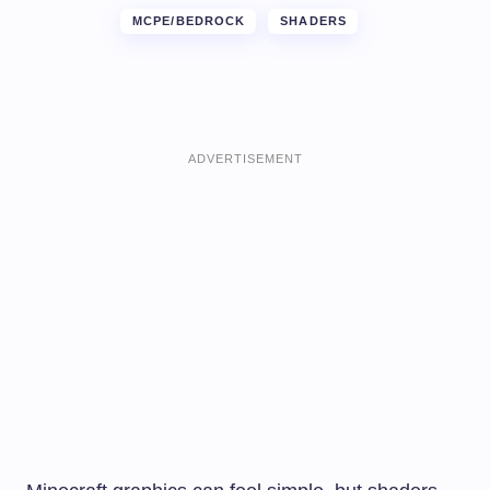
MCPE/BEDROCK
SHADERS
ADVERTISEMENT