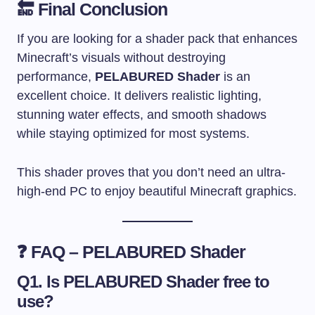
🔚 Final Conclusion
If you are looking for a shader pack that enhances
Minecraft’s visuals without destroying
performance,
PELABURED Shader
is an
excellent choice. It delivers realistic lighting,
stunning water effects, and smooth shadows
while staying optimized for most systems.
This shader proves that you don’t need an ultra-
high-end PC to enjoy beautiful Minecraft graphics.
❓ FAQ – PELABURED Shader
Q1. Is PELABURED Shader free to
use?