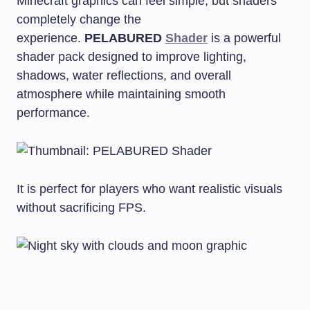
Minecraft graphics can feel simple, but shaders
completely change the
experience.
PELABURED
Shader
is a powerful
shader pack designed to improve lighting,
shadows, water reflections, and overall
atmosphere while maintaining smooth
performance.
It is perfect for players who want realistic visuals
without sacrificing FPS.