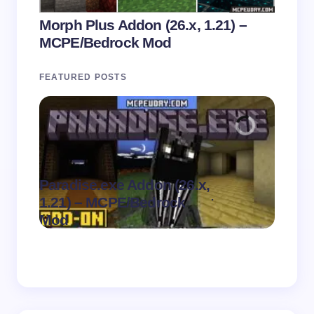
Morph Plus Addon (26.x, 1.21) –
MCPE/Bedrock Mod
FEATURED POSTS
Paradise.exe Addon (26.x,
Clean
.
1.21) – MCPE/Bedrock
1.21)
on
August 7,
Mod
Pack
2026