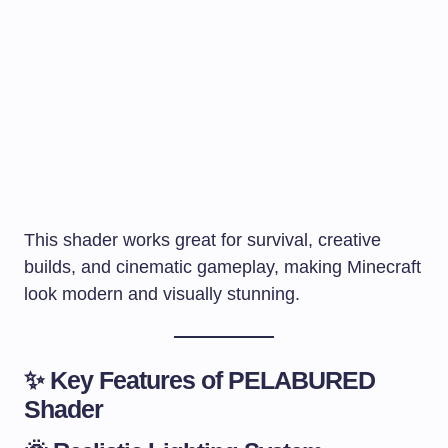
This shader works great for survival, creative
builds, and cinematic gameplay, making Minecraft
look modern and visually stunning.
✨ Key Features of PELABURED
Shader