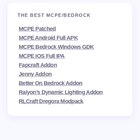
THE BEST MCPE/BEDROCK
MCPE Patched
MCPE Android Full APK
MCPE Bedrock Windows GDK
MCPE IOS Full IPA
Fapcraft Addon
Jenny Addon
Better On Bedrock Addon
Raiyon’s Dynamic Lighting Addon
RLCraft Dregora Modpack