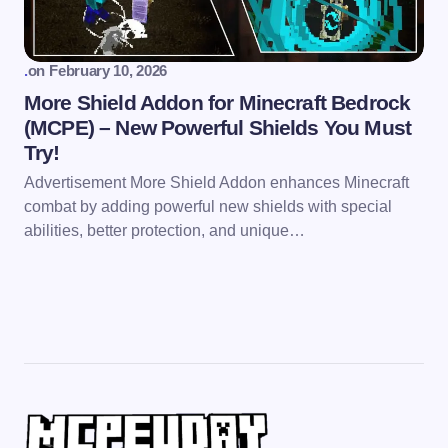
.
on
February 10, 2026
More Shield Addon for Minecraft Bedrock
(MCPE) – New Powerful Shields You Must
Try!
Advertisement More Shield Addon enhances Minecraft
combat by adding powerful new shields with special
abilities, better protection, and unique…