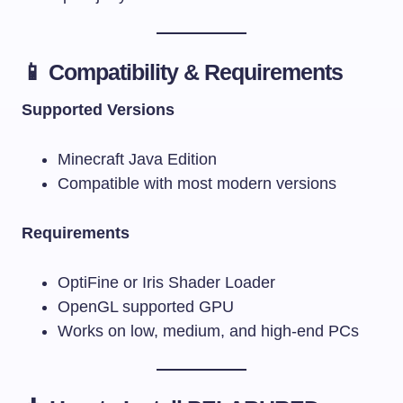
📱 Compatibility & Requirements
Supported Versions
Minecraft Java Edition
Compatible with most modern versions
Requirements
OptiFine or Iris Shader Loader
OpenGL supported GPU
Works on low, medium, and high-end PCs