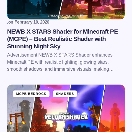
.
on
February 10, 2026
NEWB X STARS Shader for Minecraft PE
(MCPE) – Best Realistic Shader with
Stunning Night Sky
Advertisement NEWB X STARS Shader enhances
Minecraft PE with realistic lighting, glowing stars,
smooth shadows, and immersive visuals, making…
MCPE/BEDROCK
SHADERS