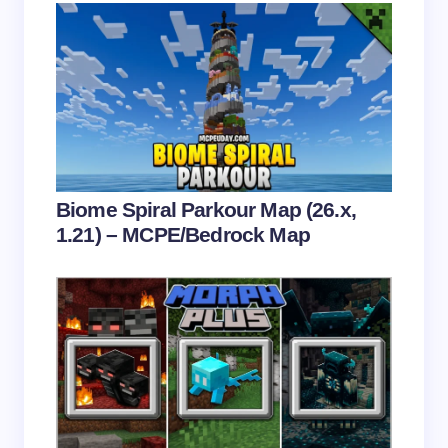
Save my name and email in this browser for the
next time I comment.
Submit Comment
Biome Spiral Parkour Map (26.x,
1.21) – MCPE/Bedrock Map