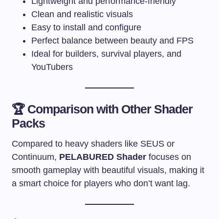
Lightweight and performance-friendly
Clean and realistic visuals
Easy to install and configure
Perfect balance between beauty and FPS
Ideal for builders, survival players, and
YouTubers
🏆 Comparison with Other Shader
Packs
Compared to heavy shaders like SEUS or
Continuum,
PELABURED Shader
focuses on
smooth gameplay with beautiful visuals, making it
a smart choice for players who don’t want lag.