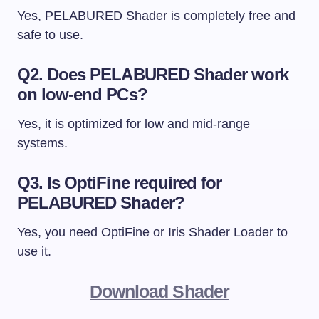
Yes, PELABURED Shader is completely free and
safe to use.
Q2. Does PELABURED Shader work
on low-end PCs?
Yes, it is optimized for low and mid-range
systems.
Q3. Is OptiFine required for
PELABURED Shader?
Yes, you need OptiFine or Iris Shader Loader to
use it.
Download Shader