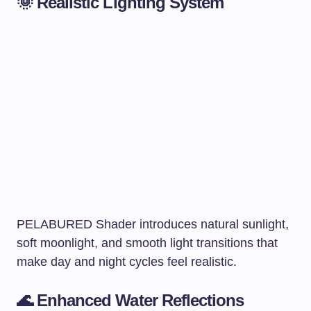
🌞 Realistic Lighting System
PELABURED Shader introduces natural sunlight,
soft moonlight, and smooth light transitions that
make day and night cycles feel realistic.
🌊 Enhanced Water Reflections