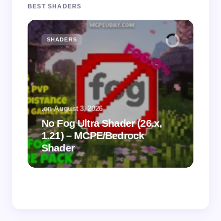
BEST SHADERS
SHADERS
M
.
on
August 3, 2026
.
on
No Fog Ultra Shader (26.x,
1.21) – MCPE/Bedrock
Vi
Shader
Mi