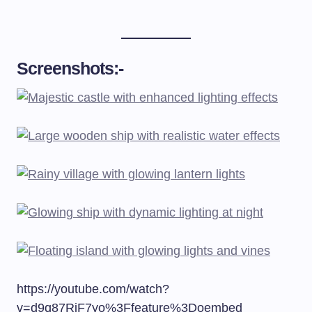
Screenshots:-
https://youtube.com/watch?
v=d9q87RjF7yo%3Ffeature%3Doembed