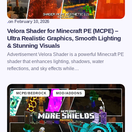
.
on
February 10, 2026
Velora Shader for Minecraft PE (MCPE) –
Ultra Realistic Graphics, Smooth Lighting
& Stunning Visuals
Advertisement Velora Shader is a powerful Minecraft PE
shader that enhances lighting, shadows, water
reflections, and sky effects while…
MCPE/BEDROCK
MOD/ADDONS