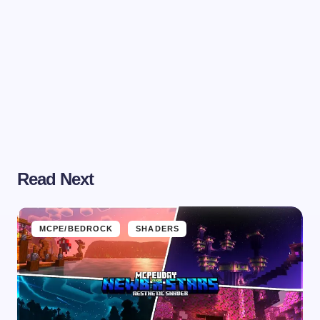
Read Next
MCPE/BEDROCK
SHADERS