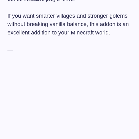
If you want smarter villages and stronger golems
without breaking vanilla balance, this addon is an
excellent addition to your Minecraft world.
—