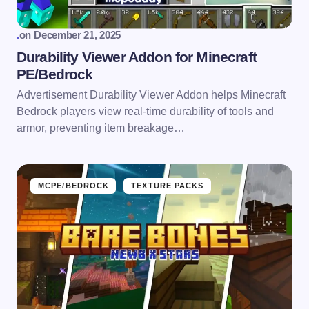
.
on
December 21, 2025
Durability Viewer Addon for Minecraft
PE/Bedrock
Advertisement Durability Viewer Addon helps Minecraft
Bedrock players view real-time durability of tools and
armor, preventing item breakage…
MCPE/BEDROCK
TEXTURE PACKS