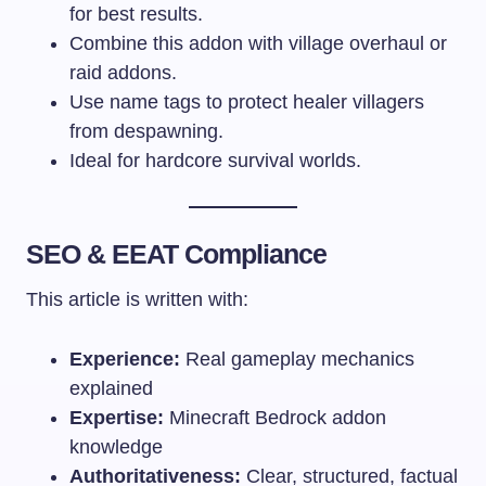
for best results.
Combine this addon with village overhaul or
raid addons.
Use name tags to protect healer villagers
from despawning.
Ideal for hardcore survival worlds.
SEO & EEAT Compliance
This article is written with:
Experience:
Real gameplay mechanics
explained
Expertise:
Minecraft Bedrock addon
knowledge
Authoritativeness:
Clear, structured, factual