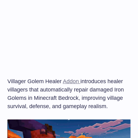
Villager Golem Healer
Addon
introduces healer
villagers that automatically repair damaged Iron
Golems in Minecraft Bedrock, improving village
survival, defense, and gameplay realism.