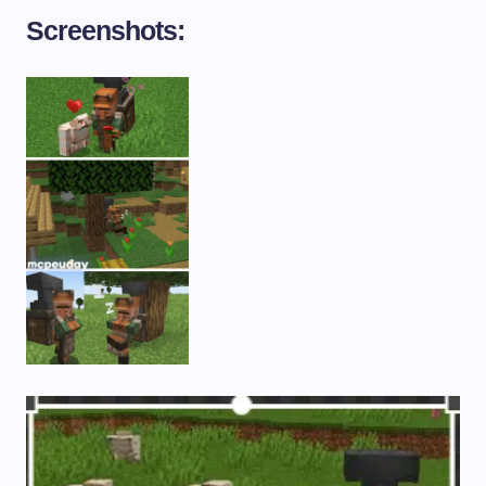
Screenshots: