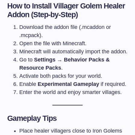
How to Install Villager Golem Healer
Addon (Step-by-Step)
Download the addon file (.mcaddon or
.mcpack).
Open the file with Minecraft.
Minecraft will automatically import the addon.
Go to
Settings → Behavior Packs &
Resource Packs
.
Activate both packs for your world.
Enable
Experimental Gameplay
if required.
Enter the world and enjoy smarter villages.
Gameplay Tips
Place healer villagers close to Iron Golems