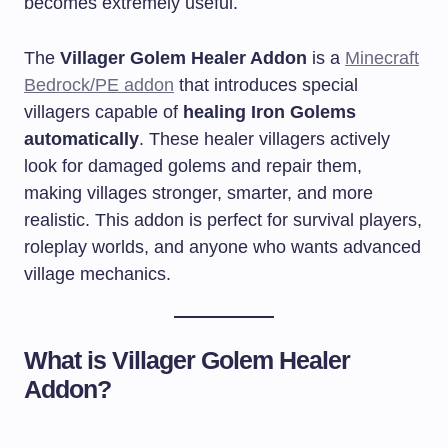
becomes extremely useful.
The
Villager Golem Healer Addon
is a
Minecraft
Bedrock/PE addon
that introduces special
villagers capable of
healing Iron Golems
automatically
. These healer villagers actively
look for damaged golems and repair them,
making villages stronger, smarter, and more
realistic. This addon is perfect for survival players,
roleplay worlds, and anyone who wants advanced
village mechanics.
What is Villager Golem Healer
Addon?