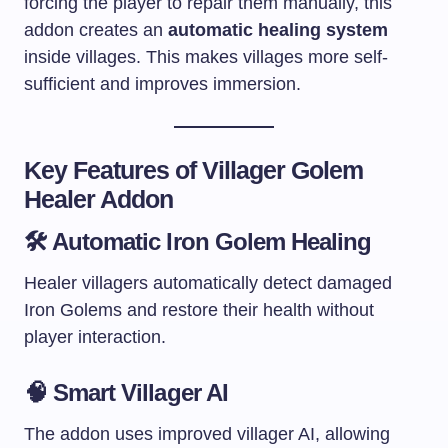
forcing the player to repair them manually, this
addon creates an
automatic healing system
inside villages. This makes villages more self-
sufficient and improves immersion.
Key Features of Villager Golem
Healer Addon
🛠 Automatic Iron Golem Healing
Healer villagers automatically detect damaged
Iron Golems and restore their health without
player interaction.
🧠 Smart Villager AI
The addon uses improved villager AI, allowing