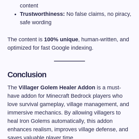
content
Trustworthiness:
No false claims, no piracy,
safe wording
The content is
100% unique
, human-written, and
optimized for fast Google indexing.
Conclusion
The
Villager Golem Healer Addon
is a must-
have addon for Minecraft Bedrock players who
love survival gameplay, village management, and
immersive mechanics. By allowing villagers to
heal Iron Golems automatically, this addon
enhances realism, improves village defense, and
saves valuable player time.