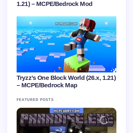
1.21) – MCPE/Bedrock Mod
Tryzz’s One Block World (26.x, 1.21)
– MCPE/Bedrock Map
FEATURED POSTS