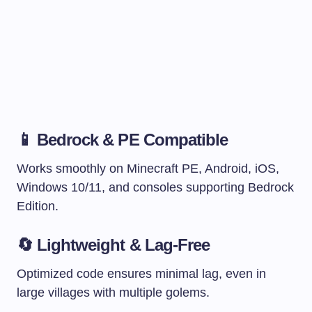
📱 Bedrock & PE Compatible
Works smoothly on Minecraft PE, Android, iOS,
Windows 10/11, and consoles supporting Bedrock
Edition.
🔄 Lightweight & Lag-Free
Optimized code ensures minimal lag, even in
large villages with multiple golems.