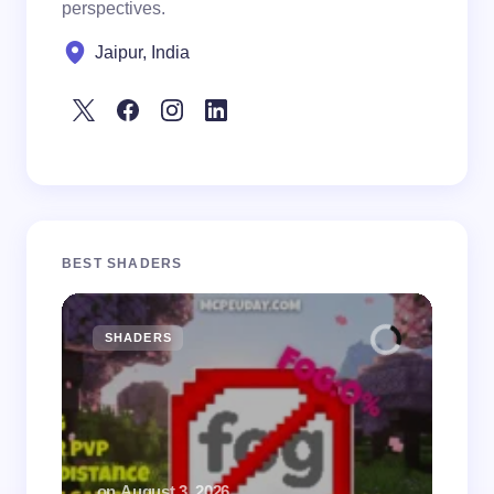
perspectives.
Jaipur, India
BEST SHADERS
SHADERS
M
.
on
August 3, 2026