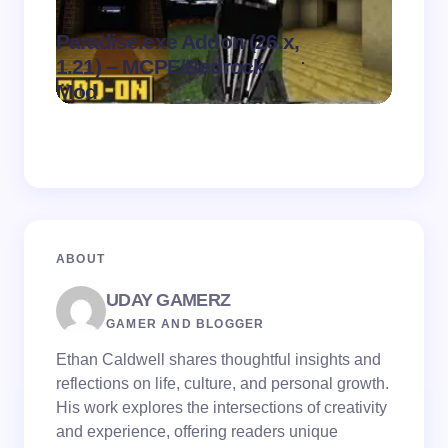
Paradise.exe Addon (26.x,
Clean
.
1.21) – MCPE/Bedrock
1.21)
on
August 7,
Mod
Pack
2026
ABOUT
UDAY GAMERZ
GAMER AND BLOGGER
Ethan Caldwell shares thoughtful insights and
reflections on life, culture, and personal growth.
His work explores the intersections of creativity
and experience, offering readers unique