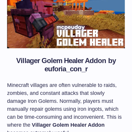
Villager Golem Healer Addon by
euforia_con_r
Minecraft villages are often vulnerable to raids,
zombies, and constant attacks that slowly
damage Iron Golems. Normally, players must
manually repair golems using iron ingots, which
can be time-consuming and inconvenient. This is
where the
Villager Golem Healer Addon