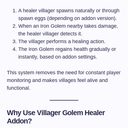
A healer villager spawns naturally or through
spawn eggs (depending on addon version).
When an Iron Golem nearby takes damage,
the healer villager detects it.
The villager performs a healing action.
The Iron Golem regains health gradually or
instantly, based on addon settings.
This system removes the need for constant player
monitoring and makes villages feel alive and
functional.
Why Use Villager Golem Healer
Addon?