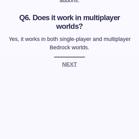
addons.
Q6. Does it work in multiplayer
worlds?
Yes, it works in both single-player and multiplayer
Bedrock worlds.
NEXT