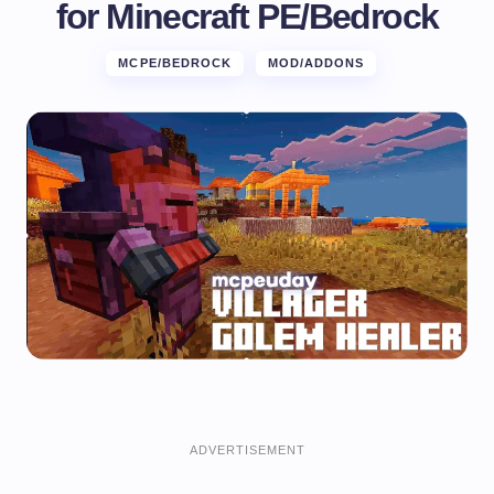
for Minecraft PE/Bedrock
MCPE/BEDROCK
MOD/ADDONS
ADVERTISEMENT