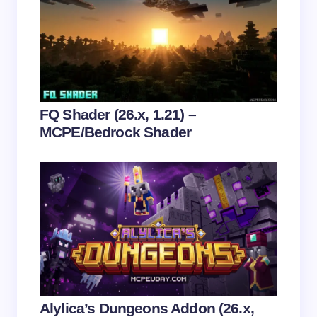
Email *
Your Comment *
FQ Shader (26.x, 1.21) –
MCPE/Bedrock Shader
Save my name and email in this browser for the
next time I comment.
Submit Comment
Alylica’s Dungeons Addon (26.x,