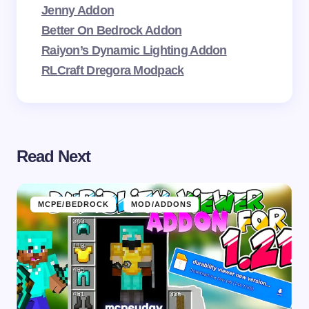
Jenny Addon
Better On Bedrock Addon
Raiyon’s Dynamic Lighting Addon
RLCraft Dregora Modpack
Read Next
MCPE/BEDROCK
MOD/ADDONS