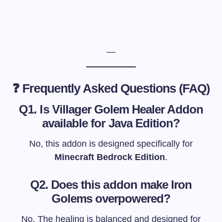
—
❓ Frequently Asked Questions (FAQ)
Q1. Is Villager Golem Healer Addon
available for Java Edition?
No, this addon is designed specifically for
Minecraft Bedrock Edition
.
Q2. Does this addon make Iron
Golems overpowered?
No. The healing is balanced and designed for