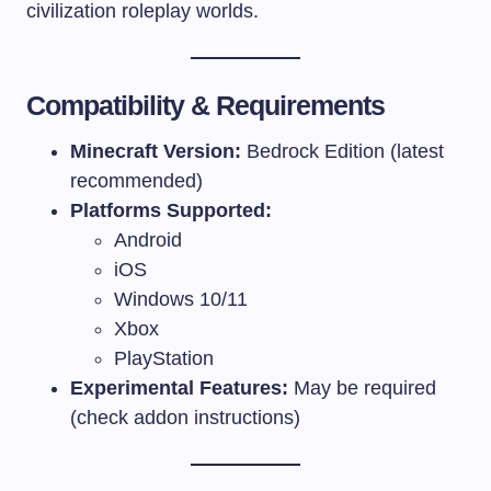
civilization roleplay worlds.
Compatibility & Requirements
Minecraft Version:
Bedrock Edition (latest
recommended)
Platforms Supported:
Android
iOS
Windows 10/11
Xbox
PlayStation
Experimental Features:
May be required
(check addon instructions)