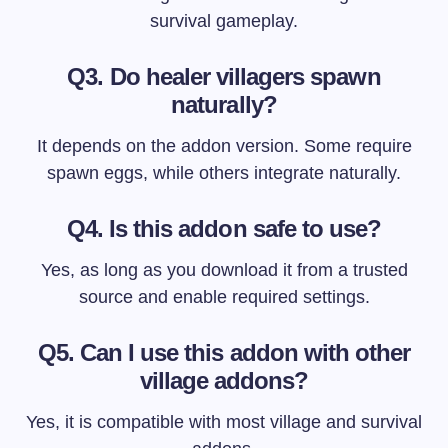
survival gameplay.
Q3. Do healer villagers spawn
naturally?
It depends on the addon version. Some require
spawn eggs, while others integrate naturally.
Q4. Is this addon safe to use?
Yes, as long as you download it from a trusted
source and enable required settings.
Q5. Can I use this addon with other
village addons?
Yes, it is compatible with most village and survival