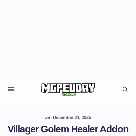
.
on
December 21, 2025
Villager Golem Healer Addon