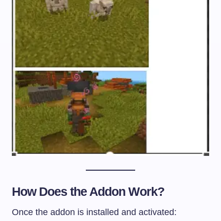
How Does the Addon Work?
Once the addon is installed and activated: