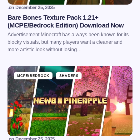
.
on
December 25, 2025
Bare Bones Texture Pack 1.21+
(MCPE/Bedrock Edition) Download Now
Advertisement Minecraft has always been known for its
blocky visuals, but many players want a cleaner and
more artistic look without losing…
MCPE/BEDROCK
SHADERS
.
on
December 25, 2025