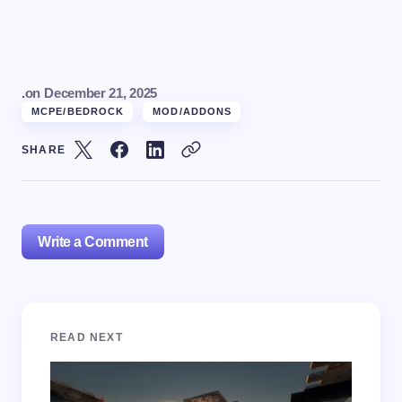
.
on
December 21, 2025
MCPE/BEDROCK
MOD/ADDONS
SHARE
Write a Comment
Your email address will not be published.
Required
READ NEXT
fields are marked
*
Name *