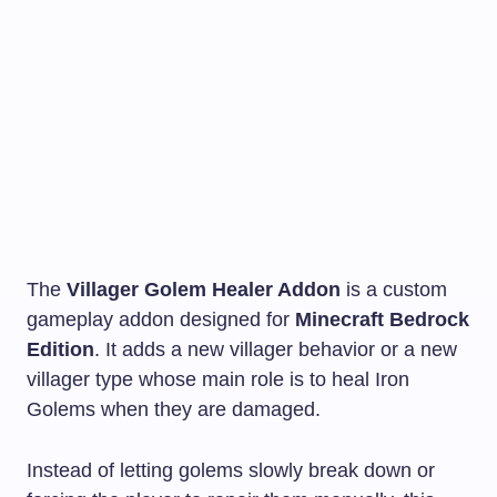
The
Villager Golem Healer Addon
is a custom
gameplay addon designed for
Minecraft Bedrock
Edition
. It adds a new villager behavior or a new
villager type whose main role is to heal Iron
Golems when they are damaged.
Instead of letting golems slowly break down or