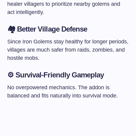
healer villagers to prioritize nearby golems and
act intelligently.
🏘 Better Village Defense
Since Iron Golems stay healthy for longer periods,
villages are much safer from raids, zombies, and
hostile mobs.
⚙ Survival-Friendly Gameplay
No overpowered mechanics. The addon is
balanced and fits naturally into survival mode.