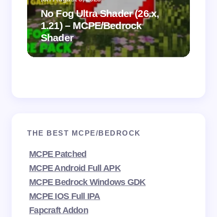
.
on
No Fog Ultra Shader (26.x,
1.21) – MCPE/Bedrock
Vi
Shader
Mi
THE BEST MCPE/BEDROCK
MCPE Patched
MCPE Android Full APK
MCPE Bedrock Windows GDK
MCPE IOS Full IPA
Fapcraft Addon