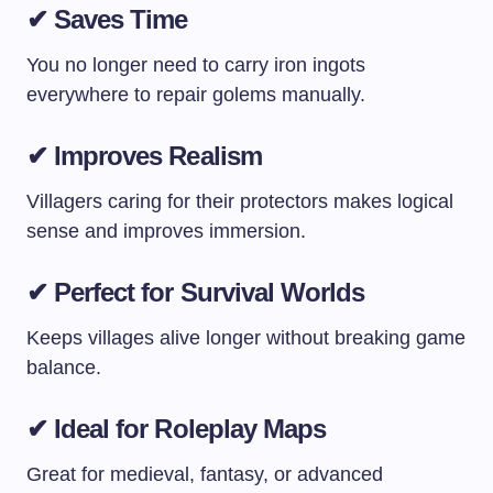
✔ Saves Time
You no longer need to carry iron ingots
everywhere to repair golems manually.
✔ Improves Realism
Villagers caring for their protectors makes logical
sense and improves immersion.
✔ Perfect for Survival Worlds
Keeps villages alive longer without breaking game
balance.
✔ Ideal for Roleplay Maps
Great for medieval, fantasy, or advanced