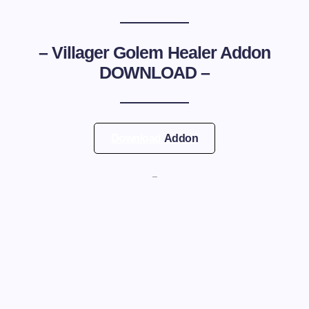
–
Villager Golem Healer Addon
DOWNLOAD –
Download
Addon
—