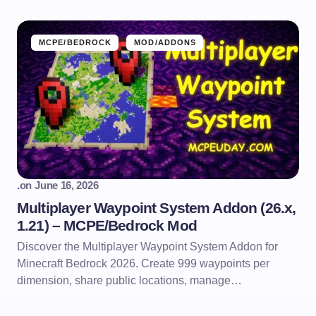
MCPE/BEDROCK
MOD/ADDONS
.
on
June 16, 2026
Multiplayer Waypoint System Addon (26.x,
1.21) – MCPE/Bedrock Mod
Discover the Multiplayer Waypoint System Addon for
Minecraft Bedrock 2026. Create 999 waypoints per
dimension, share public locations, manage…