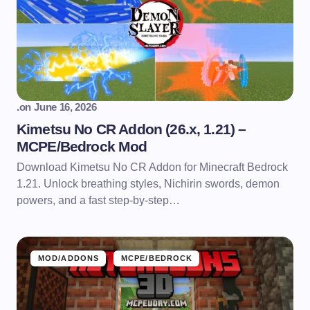
.
on
June 16, 2026
Kimetsu No CR Addon (26.x, 1.21) –
MCPE/Bedrock Mod
Download Kimetsu No CR Addon for Minecraft Bedrock
1.21. Unlock breathing styles, Nichirin swords, demon
powers, and a fast step-by-step…
MOD/ADDONS
MCPE/BEDROCK