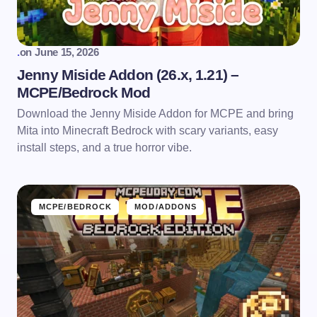
.
on
June 15, 2026
Jenny Miside Addon (26.x, 1.21) –
MCPE/Bedrock Mod
Download the Jenny Miside Addon for MCPE and bring
Mita into Minecraft Bedrock with scary variants, easy
install steps, and a true horror vibe.
MCPE/BEDROCK
MOD/ADDONS