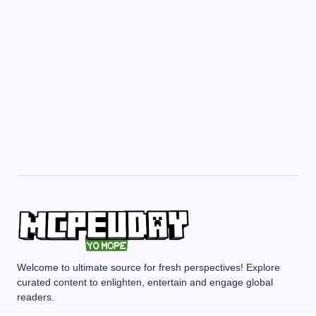
Welcome to ultimate source for fresh perspectives! Explore
curated content to enlighten, entertain and engage global
readers.