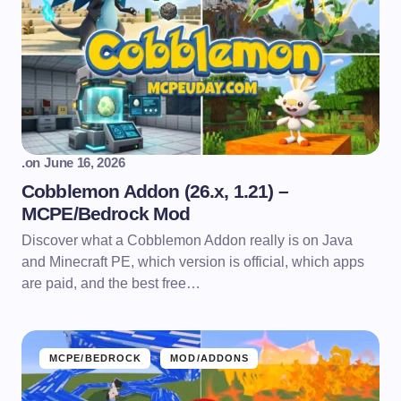
.
on
June 16, 2026
Cobblemon Addon (26.x, 1.21) –
MCPE/Bedrock Mod
Discover what a Cobblemon Addon really is on Java
and Minecraft PE, which version is official, which apps
are paid, and the best free…
MCPE/BEDROCK
MOD/ADDONS