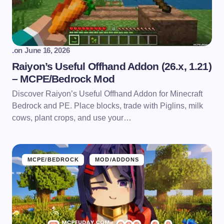
.
on
June 16, 2026
Raiyon’s Useful Offhand Addon (26.x, 1.21)
– MCPE/Bedrock Mod
Discover Raiyon’s Useful Offhand Addon for Minecraft
Bedrock and PE. Place blocks, trade with Piglins, milk
cows, plant crops, and use your…
MCPE/BEDROCK
MOD/ADDONS