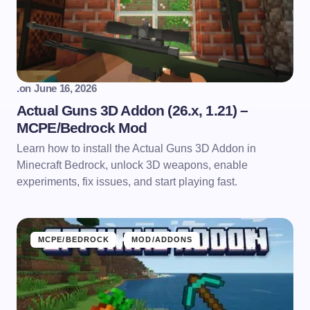
.
on
June 16, 2026
Actual Guns 3D Addon (26.x, 1.21) –
MCPE/Bedrock Mod
Learn how to install the Actual Guns 3D Addon in
Minecraft Bedrock, unlock 3D weapons, enable
experiments, fix issues, and start playing fast.
MCPE/BEDROCK
MOD/ADDONS