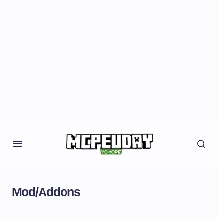
Mod/Addons