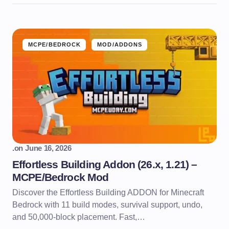
MCPE/BEDROCK
MOD/ADDONS
.
on
June 16, 2026
Effortless Building Addon (26.x, 1.21) –
MCPE/Bedrock Mod
Discover the Effortless Building ADDON for Minecraft
Bedrock with 11 build modes, survival support, undo,
and 50,000-block placement. Fast,…