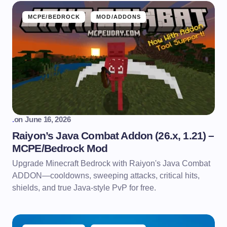
MCPE/BEDROCK
MOD/ADDONS
.
on
June 16, 2026
Raiyon’s Java Combat Addon (26.x, 1.21) –
MCPE/Bedrock Mod
Upgrade Minecraft Bedrock with Raiyon's Java Combat
ADDON—cooldowns, sweeping attacks, critical hits,
shields, and true Java-style PvP for free.