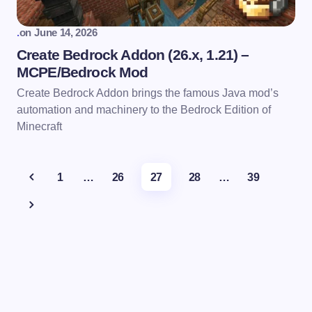
.
on
June 14, 2026
Create Bedrock Addon (26.x, 1.21) –
MCPE/Bedrock Mod
Create Bedrock Addon brings the famous Java mod’s
automation and machinery to the Bedrock Edition of
Minecraft
1
…
26
27
28
…
39