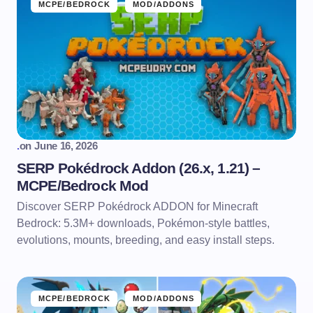
MCPE/BEDROCK
MOD/ADDONS
.
on
June 16, 2026
SERP Pokédrock Addon (26.x, 1.21) –
MCPE/Bedrock Mod
Discover SERP Pokédrock ADDON for Minecraft
Bedrock: 5.3M+ downloads, Pokémon-style battles,
evolutions, mounts, breeding, and easy install steps.
MCPE/BEDROCK
MOD/ADDONS