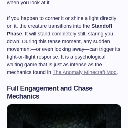
when you look at it.
If you happen to corner it or shine a light directly
on it, the creature transitions into the
Standoff
Phase
. It will stand completely still, staring you
down. During this tense moment, any sudden
movement—or even looking away—can trigger its
fight-or-flight response. It is a psychological
waiting game that is just as intense as the
mechanics found in
The Anomaly Minecraft Mod
.
Full Engagement and Chase
Mechanics