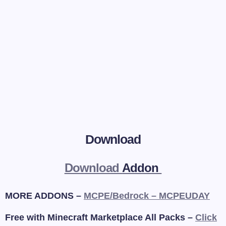
Download
Download
Addon
MORE ADDONS –
MCPE/Bedrock – MCPEUDAY
Free with Minecraft Marketplace All Packs –
Click