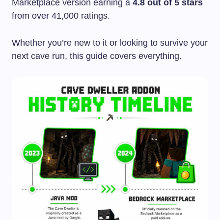
Marketplace version earning a
4.8 out of 5 stars
from over 41,000 ratings.
Whether you’re new to it or looking to survive your
next cave run, this guide covers everything.