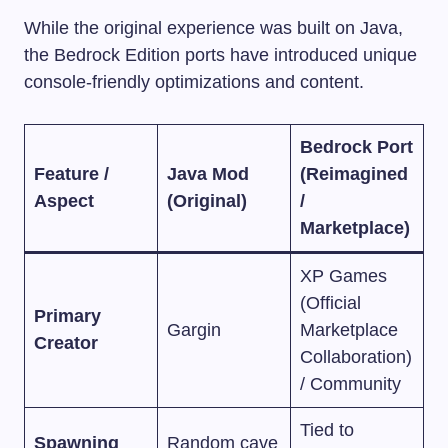
While the original experience was built on Java,
the Bedrock Edition ports have introduced unique
console-friendly optimizations and content.
Bedrock Port
Feature /
Java Mod
(Reimagined
Aspect
(Original)
/
Marketplace)
XP Games
(Official
Primary
Gargin
Marketplace
Creator
Collaboration)
/ Community
Tied to
Spawning
Random cave