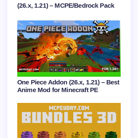
(26.x, 1.21) – MCPE/Bedrock Pack
Save my name and email in this browser for the
next time I comment.
Submit Comment
One Piece Addon (26.x, 1.21) – Best
Anime Mod for Minecraft PE