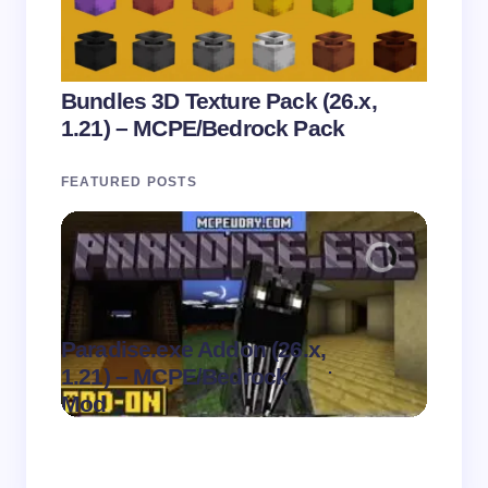
Bundles 3D Texture Pack (26.x,
1.21) – MCPE/Bedrock Pack
FEATURED POSTS
Paradise.exe Addon (26.x,
Clean
.
1.21) – MCPE/Bedrock
1.21)
on
August 7,
Mod
Pack
2026