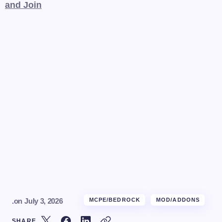
and Join
.
on
July 3, 2026
MCPE/BEDROCK
MOD/ADDONS
SHARE