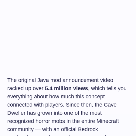
The original Java mod announcement video
racked up over
5.4 million views
, which tells you
everything about how much this concept
connected with players. Since then, the Cave
Dweller has grown into one of the most
recognized horror mobs in the entire Minecraft
community — with an official Bedrock