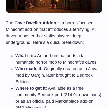
The
Cave Dweller Addon
is a horror-focused
Minecraft add-on that introduces a terrifying, AI-
driven monster that stalks players deep
underground. Here’s a quick breakdown:
What it is:
An add-on that adds a tall,
humanoid horror mob to Minecraft’s caves
Who made it:
Originally created as a Java
mod by Gargin, later brought to Bedrock
Edition
Where to get it:
Available as a free
community Bedrock port (214.9k downloads)
or as an official paid Marketplace add-on
(660 Minecoins)