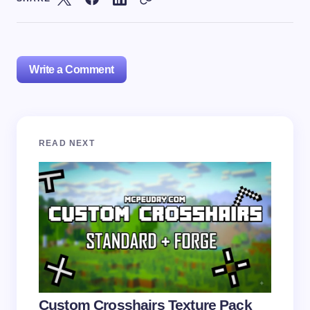
Write a Comment
Your email address will not be published.
Required
READ NEXT
fields are marked
*
Name *
Email *
Your Comment *
Custom Crosshairs Texture Pack