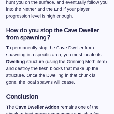
hunt you on the surface, and eventually follow you
into the Nether and the End if your player
progression level is high enough.
How do you stop the Cave Dweller
from spawning?
To permanently stop the Cave Dweller from
spawning in a specific area, you must locate its
Dwelling
structure (using the Grinning Moth item)
and destroy the flesh blocks that make up the
structure. Once the Dwelling in that chunk is
gone, the local spawns will cease.
Conclusion
The
Cave Dweller Addon
remains one of the
absolute best horror experiences available for