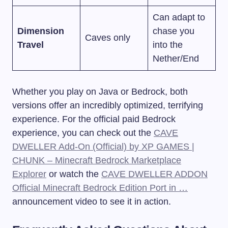
Can adapt to
Dimension
chase you
Caves only
Travel
into the
Nether/End
Whether you play on Java or Bedrock, both
versions offer an incredibly optimized, terrifying
experience. For the official paid Bedrock
experience, you can check out the
CAVE
DWELLER Add-On (Official) by XP GAMES |
CHUNK – Minecraft Bedrock Marketplace
Explorer
or watch the
CAVE DWELLER ADDON
Official Minecraft Bedrock Edition Port in …
announcement video to see it in action.