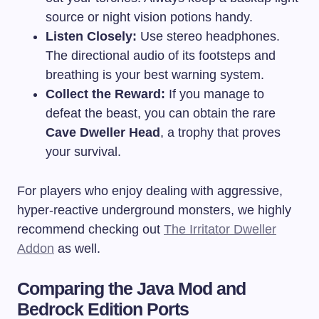
source or night vision potions handy.
Listen Closely:
Use stereo headphones.
The directional audio of its footsteps and
breathing is your best warning system.
Collect the Reward:
If you manage to
defeat the beast, you can obtain the rare
Cave Dweller Head
, a trophy that proves
your survival.
For players who enjoy dealing with aggressive,
hyper-reactive underground monsters, we highly
recommend checking out
The Irritator Dweller
Addon
as well.
Comparing the Java Mod and
Bedrock Edition Ports