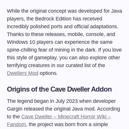
While the original concept was developed for Java
players, the Bedrock Edition has received
incredibly polished ports and official adaptations.
Thanks to these releases, mobile, console, and
Windows 10 players can experience the same
spine-chilling fear of mining in the dark. If you love
this style of gameplay, you can also explore other
terrifying creatures in our curated list of the
Dwellers Mod
options.
Origins of the Cave Dweller Addon
The legend began in July 2023 when developer
Gargin released the original Java mod. According
to the
Cave Dweller – Minecraft Horror Wiki –
Fandom
, the project was born from a simple