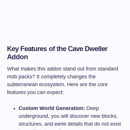
Key Features of the Cave Dweller
Addon
What makes this addon stand out from standard
mob packs? It completely changes the
subterranean ecosystem. Here are the core
features you can expect:
Custom World Generation:
Deep
underground, you will discover new blocks,
structures, and eerie details that do not exist