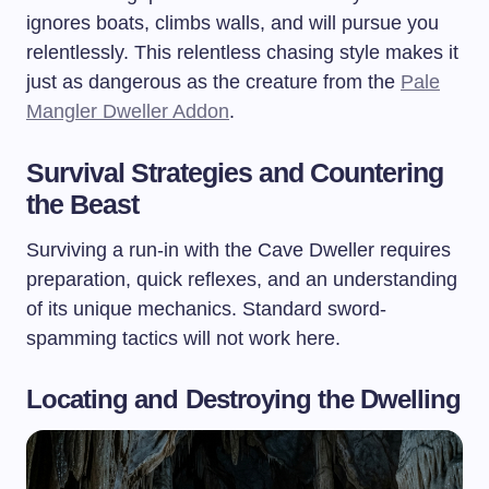
ignores boats, climbs walls, and will pursue you
relentlessly. This relentless chasing style makes it
just as dangerous as the creature from the
Pale
Mangler Dweller Addon
.
Survival Strategies and Countering
the Beast
Surviving a run-in with the Cave Dweller requires
preparation, quick reflexes, and an understanding
of its unique mechanics. Standard sword-
spamming tactics will not work here.
Locating and Destroying the Dwelling