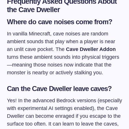
Frequently Asked Questions About
the Cave Dweller
Where do cave noises come from?
In vanilla Minecraft, cave noises are random
ambient sounds that play when a player is near
an unlit cave pocket. The
Cave Dweller Addon
turns these ambient sounds into physical triggers
—meaning those noises now indicate that the
monster is nearby or actively stalking you.
Can the Cave Dweller leave caves?
Yes! In the advanced Bedrock versions (especially
with experimental AI settings enabled), the Cave
Dweller can become enraged if you escape to the
surface too often. It can learn to leave the caves,