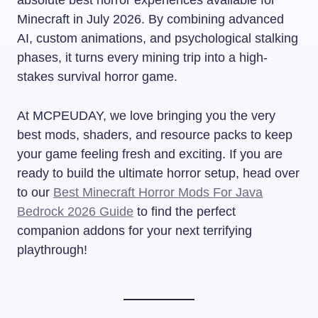
Minecraft in July 2026. By combining advanced
AI, custom animations, and psychological stalking
phases, it turns every mining trip into a high-
stakes survival horror game.
At MCPEUDAY, we love bringing you the very
best mods, shaders, and resource packs to keep
your game feeling fresh and exciting. If you are
ready to build the ultimate horror setup, head over
to our
Best Minecraft Horror Mods For Java
Bedrock 2026 Guide
to find the perfect
companion addons for your next terrifying
playthrough!