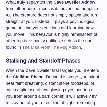
What truly separates the
Cave Dweller Addon
from other horror mods is its advanced, adaptive
AI. The creature does not simply spawn and run
straight at you. Instead, it plays a psychological
game, testing your reactions and learning how
you move. This behavior is highly reminiscent of
other top-tier spooky entities, such as the one
found in
The Man From The Fog Addon
.
Stalking and Standoff Phases
When the Cave Dweller first targets you, it enters
the
Stalking Phase
. During this stage, you might
hear faint breathing, distant stone footsteps, or
catch a glimpse of two glowing eyes peering at
you from around a dark corner. It will actively try
to stay out of your direct line of sight, retreating