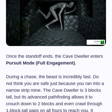
Once the standoff ends, the Cave Dweller enters
Pursuit Mode (Full Engagement)
.
During a chase, the beast is incredibly fast. Do
not think you are safe just because you ran into a
narrow strip mine. The Cave Dweller is 3 blocks
tall, but its advanced pathfinding allows it to
crouch down to 2 blocks and even crawl through
1-block-tall gaps on all fours to reach you. It