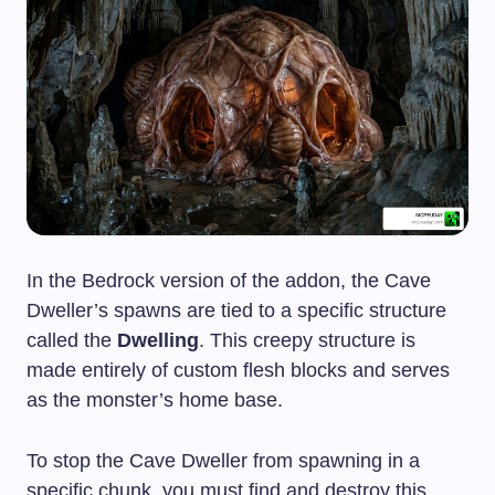
In the Bedrock version of the addon, the Cave
Dweller’s spawns are tied to a specific structure
called the
Dwelling
. This creepy structure is
made entirely of custom flesh blocks and serves
as the monster’s home base.
To stop the Cave Dweller from spawning in a
specific chunk, you must find and destroy this