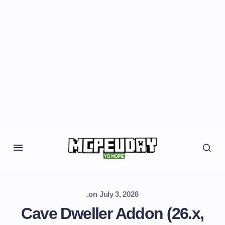
.
on
July 3, 2026
Cave Dweller Addon (26.x,