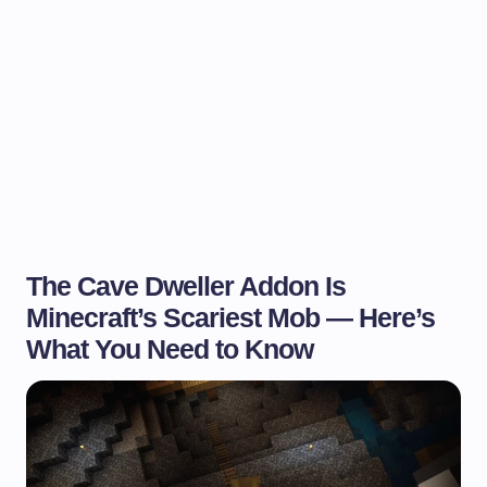
The Cave Dweller Addon Is
Minecraft’s Scariest Mob — Here’s
What You Need to Know