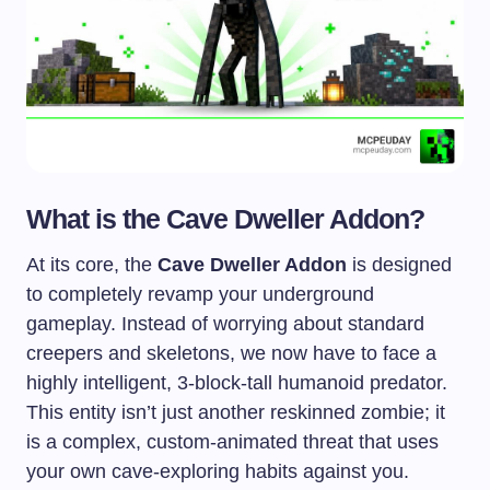
What is the Cave Dweller Addon?
At its core, the
Cave Dweller Addon
is designed
to completely revamp your underground
gameplay. Instead of worrying about standard
creepers and skeletons, we now have to face a
highly intelligent, 3-block-tall humanoid predator.
This entity isn’t just another reskinned zombie; it
is a complex, custom-animated threat that uses
your own cave-exploring habits against you.