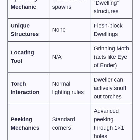
“Dwelling”
Mechanic
spawns
structures
Unique
Flesh-block
None
Structures
Dwellings
Grinning Moth
Locating
N/A
(acts like Eye
Tool
of Ender)
Dweller can
Torch
Normal
actively snuff
Interaction
lighting rules
out torches
Advanced
Peeking
Standard
peeking
Mechanics
corners
through 1×1
holes