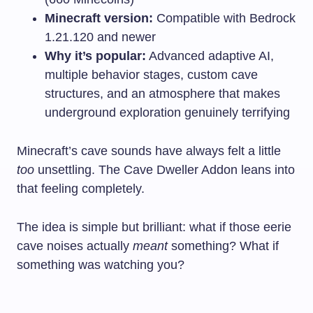
Minecraft version:
Compatible with Bedrock
1.21.120 and newer
Why it’s popular:
Advanced adaptive AI,
multiple behavior stages, custom cave
structures, and an atmosphere that makes
underground exploration genuinely terrifying
Minecraft’s cave sounds have always felt a little
too
unsettling. The Cave Dweller Addon leans into
that feeling completely.
The idea is simple but brilliant: what if those eerie
cave noises actually
meant
something? What if
something was watching you?