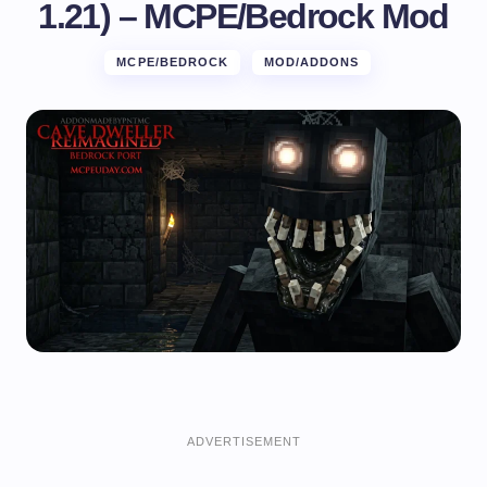
1.21) – MCPE/Bedrock Mod
MCPE/BEDROCK
MOD/ADDONS
ADVERTISEMENT