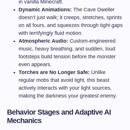
in vanilla Minecraft.
Dynamic Animations:
The Cave Dweller
doesn’t just walk; it creeps, stretches, sprints
on all fours, and squeezes through tight gaps
with terrifyingly fluid motion.
Atmospheric Audio:
Custom-engineered
music, heavy breathing, and sudden, loud
footsteps build tension before the monster
even appears.
Torches are No Longer Safe:
Unlike
regular mobs that avoid light, this beast
actively interacts with your light sources,
making the darkness your greatest enemy.
Behavior Stages and Adaptive AI
Mechanics