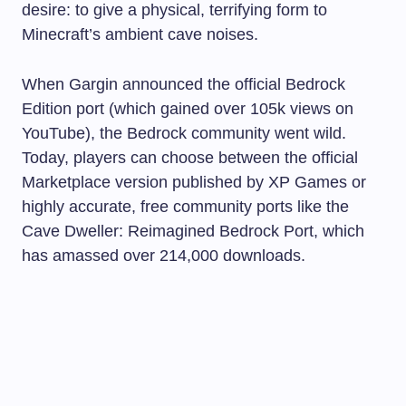
desire: to give a physical, terrifying form to
Minecraft’s ambient cave noises.
When Gargin announced the official Bedrock
Edition port (which gained over 105k views on
YouTube), the Bedrock community went wild.
Today, players can choose between the official
Marketplace version published by XP Games or
highly accurate, free community ports like the
Cave Dweller: Reimagined Bedrock Port, which
has amassed over 214,000 downloads.