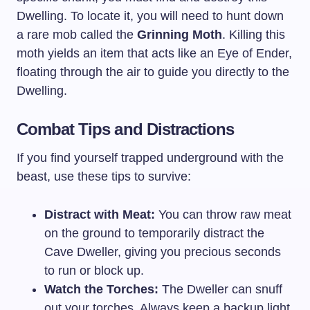
Dwelling. To locate it, you will need to hunt down
a rare mob called the
Grinning Moth
. Killing this
moth yields an item that acts like an Eye of Ender,
floating through the air to guide you directly to the
Dwelling.
Combat Tips and Distractions
If you find yourself trapped underground with the
beast, use these tips to survive:
Distract with Meat:
You can throw raw meat
on the ground to temporarily distract the
Cave Dweller, giving you precious seconds
to run or block up.
Watch the Torches:
The Dweller can snuff
out your torches. Always keep a backup light