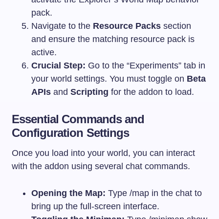
pack.
Navigate to the
Resource Packs
section
and ensure the matching resource pack is
active.
Crucial Step:
Go to the “Experiments” tab in
your world settings. You must toggle on
Beta
APIs
and
Scripting
for the addon to load.
Essential Commands and
Configuration Settings
Once you load into your world, you can interact
with the addon using several chat commands.
Opening the Map:
Type
/map
in the chat to
bring up the full-screen interface.