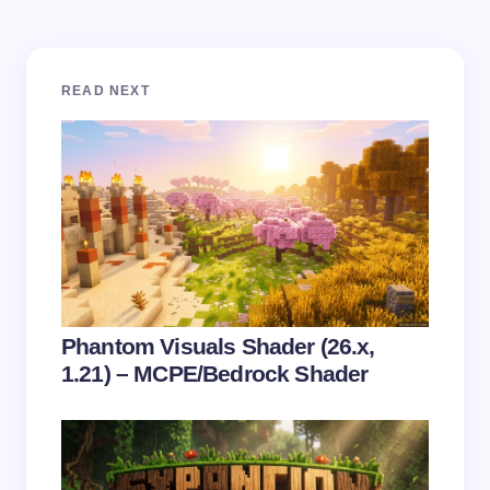
Your email address will not be published.
Required
READ NEXT
fields are marked
*
Name *
Email *
Your Comment *
Phantom Visuals Shader (26.x,
1.21) – MCPE/Bedrock Shader
Save my name and email in this browser for the