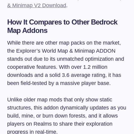
& Minimap V2 Download
.
How It Compares to Other Bedrock
Map Addons
While there are other map packs on the market,
the Explorer’s World Map & Minimap ADDON
stands out due to its unmatched optimization and
cooperative features. With over 1.2 million
downloads and a solid 3.6 average rating, it has
been field-tested by a massive player base.
Unlike older map mods that only show static
structures, this addon dynamically updates as you
build, mine, or burn down forests, and it allows
players on Realms to share their exploration
progress in real-time.