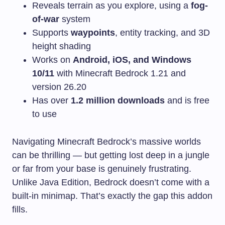
Reveals terrain as you explore, using a
fog-
of-war
system
Supports
waypoints
, entity tracking, and 3D
height shading
Works on
Android, iOS, and Windows
10/11
with Minecraft Bedrock 1.21 and
version 26.20
Has over
1.2 million downloads
and is free
to use
Navigating Minecraft Bedrock’s massive worlds
can be thrilling — but getting lost deep in a jungle
or far from your base is genuinely frustrating.
Unlike Java Edition, Bedrock doesn’t come with a
built-in minimap. That’s exactly the gap this addon
fills.