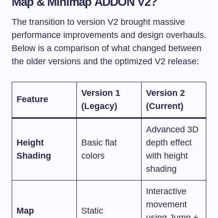
Map & Minimap ADDON V2?
The transition to version V2 brought massive
performance improvements and design overhauls.
Below is a comparison of what changed between
the older versions and the optimized V2 release:
Version 1
Version 2
Feature
(Legacy)
(Current)
Advanced 3D
Height
Basic flat
depth effect
Shading
colors
with height
shading
Interactive
movement
Map
Static
using Jump +