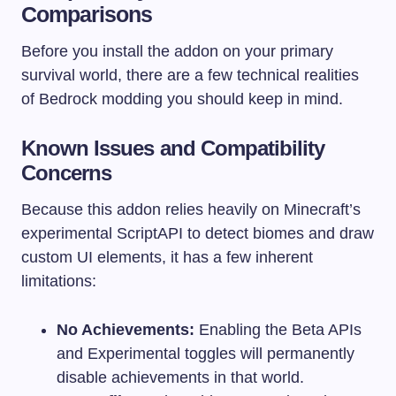
Comparisons
Before you install the addon on your primary
survival world, there are a few technical realities
of Bedrock modding you should keep in mind.
Known Issues and Compatibility
Concerns
Because this addon relies heavily on Minecraft’s
experimental ScriptAPI to detect biomes and draw
custom UI elements, it has a few inherent
limitations:
No Achievements:
Enabling the Beta APIs
and Experimental toggles will permanently
disable achievements in that world.