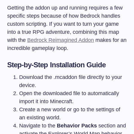
Getting the addon up and running requires a few
specific steps because of how Bedrock handles
custom scripting. If you want to turn your game
into a true RPG adventure, combining this map
with the
Bedrock Reimagined Addon
makes for an
incredible gameplay loop.
Step-by-Step Installation Guide
Download the .mcaddon file directly to your
device.
Open the downloaded file to automatically
import it into Minecraft.
Create a new world or go to the settings of
an existing world.
Navigate to the
Behavior Packs
section and
activate the Explorer’s World Map behavior