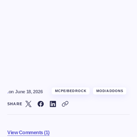
.
on
June 18, 2026
MCPE/BEDROCK
MOD/ADDONS
SHARE
View Comments (1)