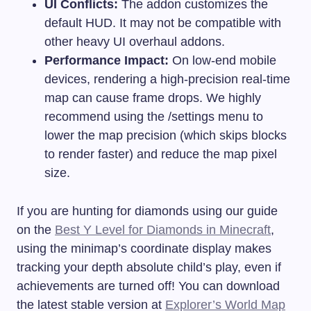
UI Conflicts:
The addon customizes the
default HUD. It may not be compatible with
other heavy UI overhaul addons.
Performance Impact:
On low-end mobile
devices, rendering a high-precision real-time
map can cause frame drops. We highly
recommend using the
/settings
menu to
lower the map precision (which skips blocks
to render faster) and reduce the map pixel
size.
If you are hunting for diamonds using our guide
on the
Best Y Level for Diamonds in Minecraft
,
using the minimap’s coordinate display makes
tracking your depth absolute child’s play, even if
achievements are turned off! You can download
the latest stable version at
Explorer’s World Map