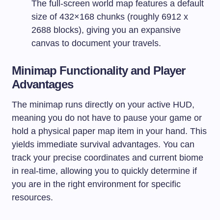
The full-screen world map features a default
size of 432×168 chunks (roughly 6912 x
2688 blocks), giving you an expansive
canvas to document your travels.
Minimap Functionality and Player
Advantages
The minimap runs directly on your active HUD,
meaning you do not have to pause your game or
hold a physical paper map item in your hand. This
yields immediate survival advantages. You can
track your precise coordinates and current biome
in real-time, allowing you to quickly determine if
you are in the right environment for specific
resources.