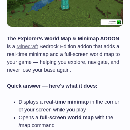
The
Explorer’s World Map & Minimap ADDON
is a
Minecraft
Bedrock Edition addon that adds a
real-time minimap and a full-screen world map to
your game — helping you explore, navigate, and
never lose your base again.
Quick answer — here’s what it does:
Displays a
real-time minimap
in the corner
of your screen while you play
Opens a
full-screen world map
with the
/map
command