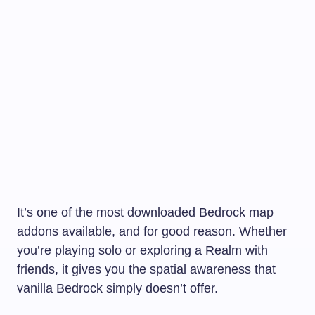
It’s one of the most downloaded Bedrock map
addons available, and for good reason. Whether
you’re playing solo or exploring a Realm with
friends, it gives you the spatial awareness that
vanilla Bedrock simply doesn’t offer.