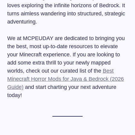
loves exploring the infinite horizons of Bedrock. It
turns aimless wandering into structured, strategic
adventuring.
We at MCPEUDAY are dedicated to bringing you
the best, most up-to-date resources to elevate
your Minecraft experience. If you are looking to
add some extra thrill to your newly mapped
worlds, check out our curated list of the
Best
Minecraft Horror Mods for Java & Bedrock (2026
Guide)
and start charting your next adventure
today!