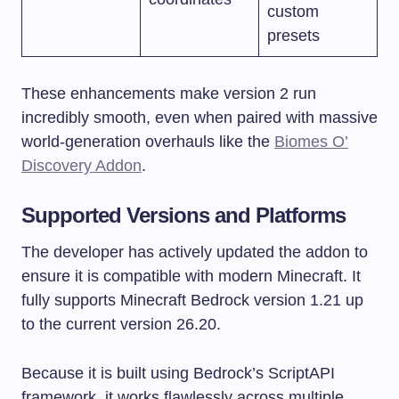
custom
presets
These enhancements make version 2 run
incredibly smooth, even when paired with massive
world-generation overhauls like the
Biomes O’
Discovery Addon
.
Supported Versions and Platforms
The developer has actively updated the addon to
ensure it is compatible with modern Minecraft. It
fully supports Minecraft Bedrock version 1.21 up
to the current version 26.20.
Because it is built using Bedrock’s ScriptAPI
framework, it works flawlessly across multiple