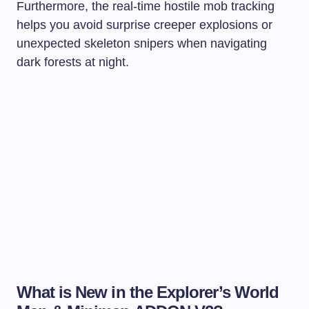
Furthermore, the real-time hostile mob tracking
helps you avoid surprise creeper explosions or
unexpected skeleton snipers when navigating
dark forests at night.
What is New in the Explorer’s World