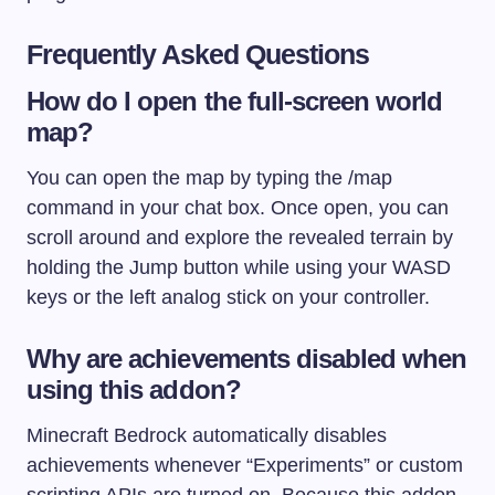
Frequently Asked Questions
How do I open the full-screen world
map?
You can open the map by typing the
/map
command in your chat box. Once open, you can
scroll around and explore the revealed terrain by
holding the Jump button while using your WASD
keys or the left analog stick on your controller.
Why are achievements disabled when
using this addon?
Minecraft Bedrock automatically disables
achievements whenever “Experiments” or custom