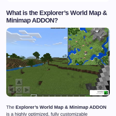
What is the Explorer’s World Map &
Minimap ADDON?
The
Explorer’s World Map & Minimap ADDON
is a highly optimized, fully customizable