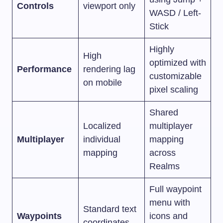
Controls
viewport only
WASD / Left-
Stick
Highly
High
optimized with
Performance
rendering lag
customizable
on mobile
pixel scaling
Shared
Localized
multiplayer
Multiplayer
individual
mapping
mapping
across
Realms
Full waypoint
menu with
Standard text
Waypoints
icons and
coordinates