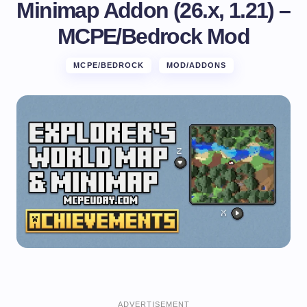
Minimap Addon (26.x, 1.21) –
MCPE/Bedrock Mod
MCPE/BEDROCK
MOD/ADDONS
ADVERTISEMENT