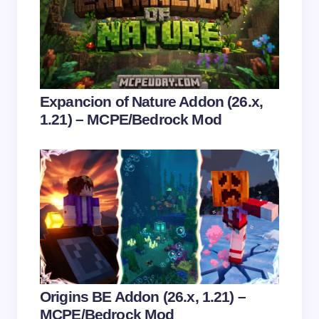
next time I comment.
Submit Comment
Expancion of Nature Addon (26.x,
1.21) – MCPE/Bedrock Mod
Origins BE Addon (26.x, 1.21) –
MCPE/Bedrock Mod