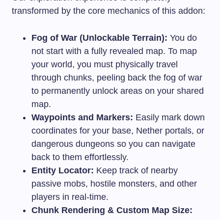
transformed by the core mechanics of this addon:
Fog of War (Unlockable Terrain):
You do
not start with a fully revealed map. To map
your world, you must physically travel
through chunks, peeling back the fog of war
to permanently unlock areas on your shared
map.
Waypoints and Markers:
Easily mark down
coordinates for your base, Nether portals, or
dangerous dungeons so you can navigate
back to them effortlessly.
Entity Locator:
Keep track of nearby
passive mobs, hostile monsters, and other
players in real-time.
Chunk Rendering & Custom Map Size: