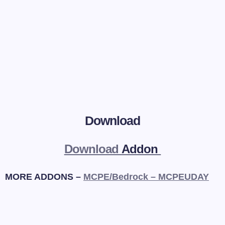
Download
Download
Addon
MORE ADDONS –
MCPE/Bedrock – MCPEUDAY