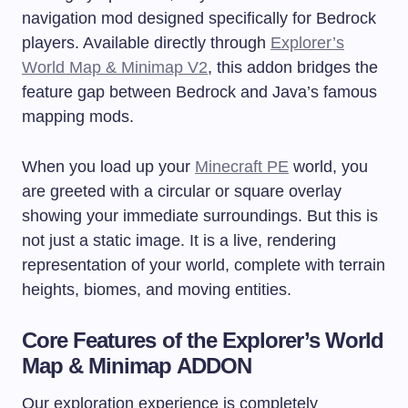
navigation mod designed specifically for Bedrock
players. Available directly through
Explorer’s
World Map & Minimap V2
, this addon bridges the
feature gap between Bedrock and Java’s famous
mapping mods.
When you load up your
Minecraft PE
world, you
are greeted with a circular or square overlay
showing your immediate surroundings. But this is
not just a static image. It is a live, rendering
representation of your world, complete with terrain
heights, biomes, and moving entities.
Core Features of the Explorer’s World
Map & Minimap ADDON
Our exploration experience is completely