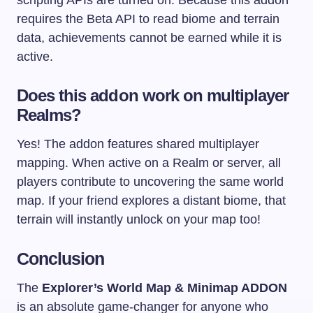
scripting APIs are turned on. Because this addon
requires the Beta API to read biome and terrain
data, achievements cannot be earned while it is
active.
Does this addon work on multiplayer
Realms?
Yes! The addon features shared multiplayer
mapping. When active on a Realm or server, all
players contribute to uncovering the same world
map. If your friend explores a distant biome, that
terrain will instantly unlock on your map too!
Conclusion
The
Explorer’s World Map & Minimap ADDON
is an absolute game-changer for anyone who