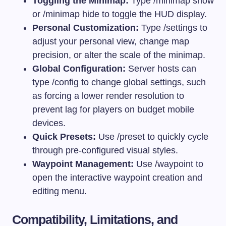
Toggling the Minimap:
Type
/minimap show
or
/minimap hide
to toggle the HUD display.
Personal Customization:
Type
/settings
to
adjust your personal view, change map
precision, or alter the scale of the minimap.
Global Configuration:
Server hosts can
type
/config
to change global settings, such
as forcing a lower render resolution to
prevent lag for players on budget mobile
devices.
Quick Presets:
Use
/preset
to quickly cycle
through pre-configured visual styles.
Waypoint Management:
Use
/waypoint
to
open the interactive waypoint creation and
editing menu.
Compatibility, Limitations, and