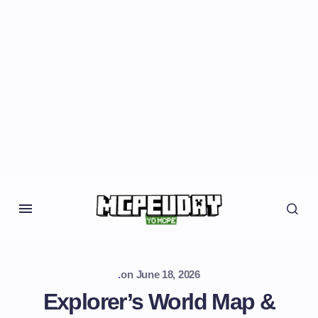
.
on
June 18, 2026
Explorer’s World Map &