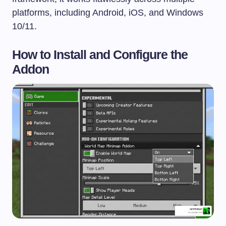
platforms, including Android, iOS, and Windows
10/11.
How to Install and Configure the
Addon