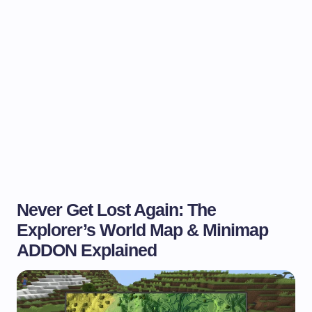
Never Get Lost Again: The
Explorer’s World Map & Minimap
ADDON Explained