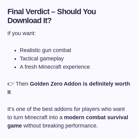
Final Verdict – Should You
Download It?
If you want:
Realistic gun combat
Tactical gameplay
A fresh Minecraft experience
👉 Then
Golden Zero Addon is definitely worth
it
It’s one of the best addons for players who want
to turn Minecraft into a
modern combat survival
game
without breaking performance.