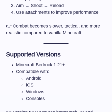
Aim → Shoot → Reload
Use attachments to improve performance
👉 Combat becomes slower, tactical, and more
realistic compared to vanilla Minecraft.
Supported Versions
Minecraft Bedrock 1.21+
Compatible with:
Android
iOS
Windows
Consoles