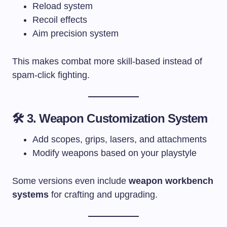
Reload system
Recoil effects
Aim precision system
This makes combat more skill-based instead of
spam-click fighting.
🛠 3. Weapon Customization System
Add scopes, grips, lasers, and attachments
Modify weapons based on your playstyle
Some versions even include
weapon workbench
systems
for crafting and upgrading.