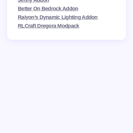
Better On Bedrock Addon
Raiyon’s Dynamic Lighting Addon
RLCraft Dregora Modpack