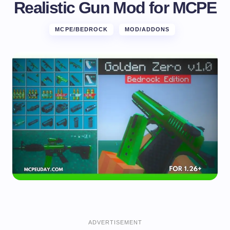
Realistic Gun Mod for MCPE
MCPE/BEDROCK
MOD/ADDONS
ADVERTISEMENT