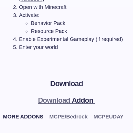
Open with Minecraft
Activate:
Behavior Pack
Resource Pack
Enable Experimental Gameplay (if required)
Enter your world
Download
Download
Addon
MORE ADDONS –
MCPE/Bedrock – MCPEUDAY