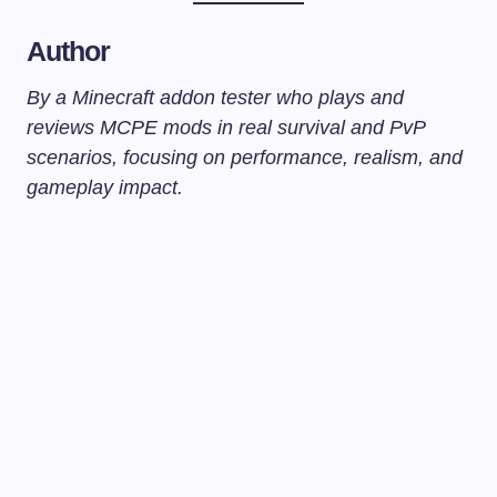
Author
By a Minecraft addon tester who plays and
reviews MCPE mods in real survival and PvP
scenarios, focusing on performance, realism, and
gameplay impact.