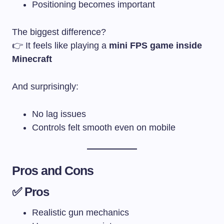
Positioning becomes important
The biggest difference?
👉 It feels like playing a
mini FPS game inside
Minecraft
And surprisingly:
No lag issues
Controls felt smooth even on mobile
Pros and Cons
✅ Pros
Realistic gun mechanics