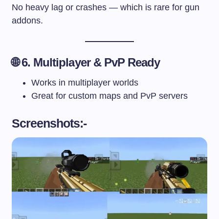
No heavy lag or crashes — which is rare for gun
addons.
🌐 6. Multiplayer & PvP Ready
Works in multiplayer worlds
Great for custom maps and PvP servers
Screenshots:-