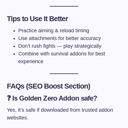
Tips to Use It Better
Practice aiming & reload timing
Use attachments for better accuracy
Don’t rush fights — play strategically
Combine with survival addons for best
experience
FAQs (SEO Boost Section)
❓ Is Golden Zero Addon safe?
Yes, it’s safe if downloaded from trusted addon
websites.