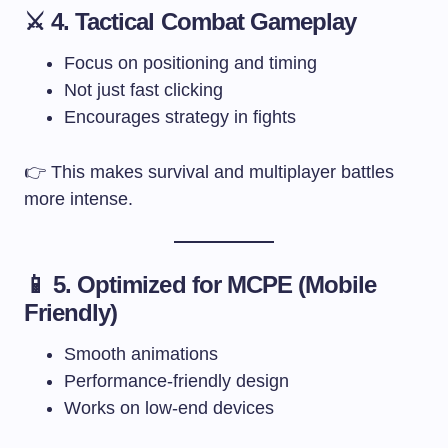
⚔️ 4. Tactical Combat Gameplay
Focus on positioning and timing
Not just fast clicking
Encourages strategy in fights
👉 This makes survival and multiplayer battles
more intense.
📱 5. Optimized for MCPE (Mobile
Friendly)
Smooth animations
Performance-friendly design
Works on low-end devices