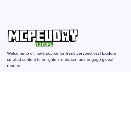
Welcome to ultimate source for fresh perspectives! Explore
curated content to enlighten, entertain and engage global
readers.
MCPE/BEDROCK
MOD/ADDONS
SHADERS
TEXTURE PACKS
SEEDS
© 2024 — Revision. All Rights Reserved.