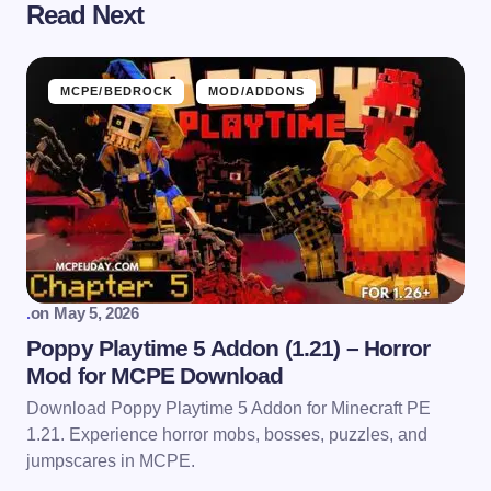
Read Next
MCPE/BEDROCK
MOD/ADDONS
.
on
May 5, 2026
Poppy Playtime 5 Addon (1.21) – Horror
Mod for MCPE Download
Download Poppy Playtime 5 Addon for Minecraft PE
1.21. Experience horror mobs, bosses, puzzles, and
jumpscares in MCPE.