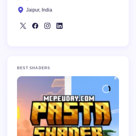
Jaipur, India
BEST SHADERS