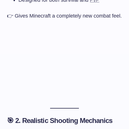
👉 Gives Minecraft a completely new combat feel.
🎯 2. Realistic Shooting Mechanics