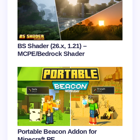
Email *
Your Comment *
BS Shader (26.x, 1.21) –
MCPE/Bedrock Shader
Save my name and email in this browser for the
next time I comment.
Submit Comment
Portable Beacon Addon for
Minecraft PE