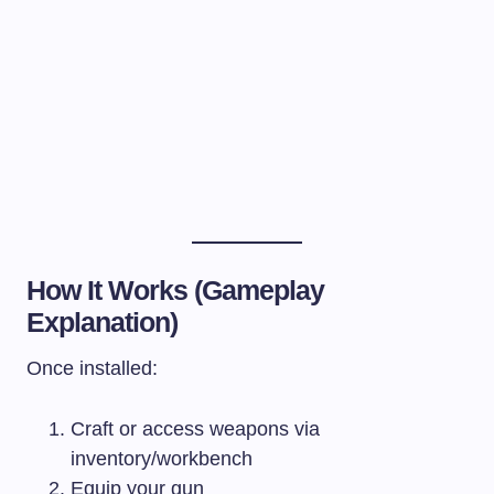
How It Works (Gameplay
Explanation)
Once installed:
Craft or access weapons via
inventory/workbench
Equip your gun