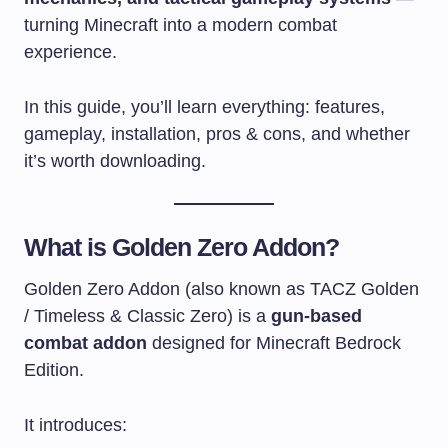
turning Minecraft into a modern combat
experience.
In this guide, you’ll learn everything: features,
gameplay, installation, pros & cons, and whether
it’s worth downloading.
What is Golden Zero Addon?
Golden Zero Addon (also known as TACZ Golden
/ Timeless & Classic Zero) is a
gun-based
combat addon
designed for Minecraft Bedrock
Edition.
It introduces: