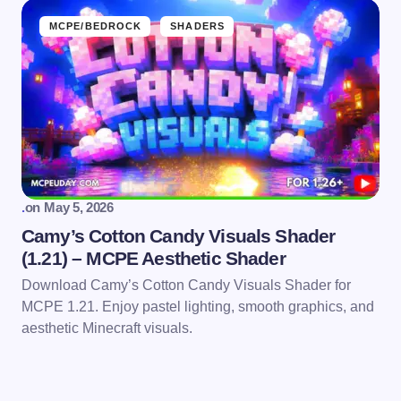
MCPE/BEDROCK
SHADERS
.
on
May 5, 2026
Camy’s Cotton Candy Visuals Shader
(1.21) – MCPE Aesthetic Shader
Download Camy’s Cotton Candy Visuals Shader for
MCPE 1.21. Enjoy pastel lighting, smooth graphics, and
aesthetic Minecraft visuals.