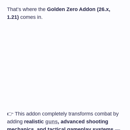
That’s where the
Golden Zero Addon (26.x,
1.21)
comes in.
👉 This addon completely transforms combat by
adding
realistic
guns
, advanced shooting
mechanics, and tactical gameplay systems
—