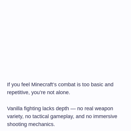
If you feel Minecraft’s combat is too basic and
repetitive, you’re not alone.
Vanilla fighting lacks depth — no real weapon
variety, no tactical gameplay, and no immersive
shooting mechanics.