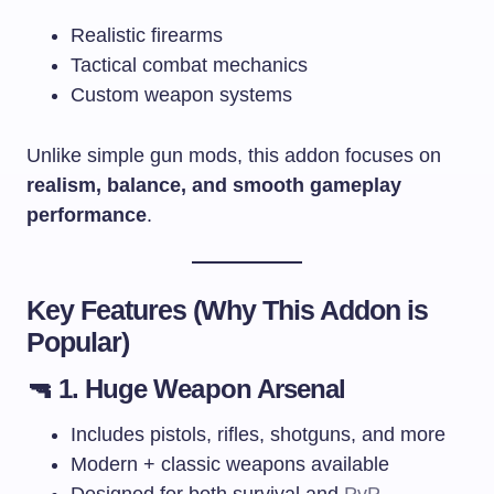
Realistic firearms
Tactical combat mechanics
Custom weapon systems
Unlike simple gun mods, this addon focuses on
realism, balance, and smooth gameplay
performance
.
Key Features (Why This Addon is
Popular)
🔫 1. Huge Weapon Arsenal
Includes pistols, rifles, shotguns, and more
Modern + classic weapons available
Designed for both survival and
PvP