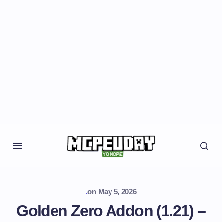
.
on
May 5, 2026
Golden Zero Addon (1.21) –