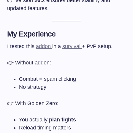
👉 Version
26.x
ensures better stability and
updated features.
My Experience
I tested this
addon
in a
survival
+ PvP setup.
👉 Without addon:
Combat = spam clicking
No strategy
👉 With Golden Zero:
You actually
plan fights
Reload timing matters