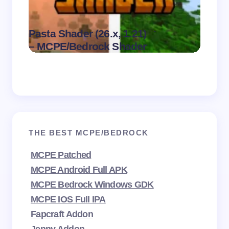
Dark 
.
Pasta Shader (26.x, 1.21)
Visual
on
August 9,
– MCPE/Bedrock Shader
MCPE
2026
THE BEST MCPE/BEDROCK
MCPE Patched
MCPE Android Full APK
MCPE Bedrock Windows GDK
MCPE IOS Full IPA
Fapcraft Addon
Jenny Addon