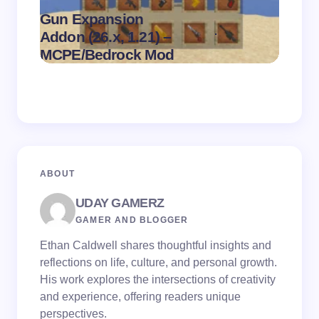
Gun Expansion
.
Addon (26.x, 1.21) –
Pasta 
on
August 9,
MCPE/Bedrock Mod
– MC
2026
ABOUT
UDAY GAMERZ
GAMER AND BLOGGER
Ethan Caldwell shares thoughtful insights and
reflections on life, culture, and personal growth.
His work explores the intersections of creativity
and experience, offering readers unique
perspectives.