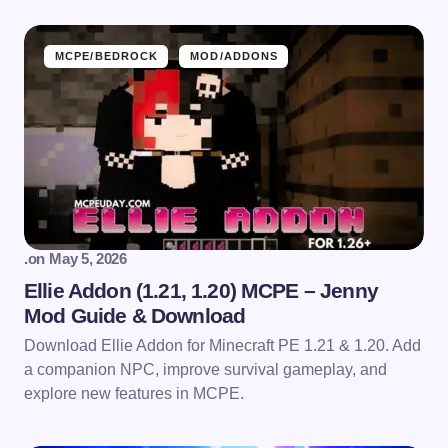
MCPE/BEDROCK
MOD/ADDONS
.
on
May 5, 2026
Ellie Addon (1.21, 1.20) MCPE – Jenny
Mod Guide & Download
Download Ellie Addon for Minecraft PE 1.21 & 1.20. Add
a companion NPC, improve survival gameplay, and
explore new features in MCPE.