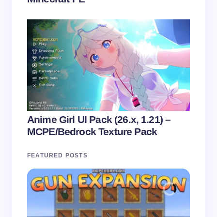
Anime Girl UI Pack (26.x, 1.21) –
MCPE/Bedrock Texture Pack
FEATURED POSTS