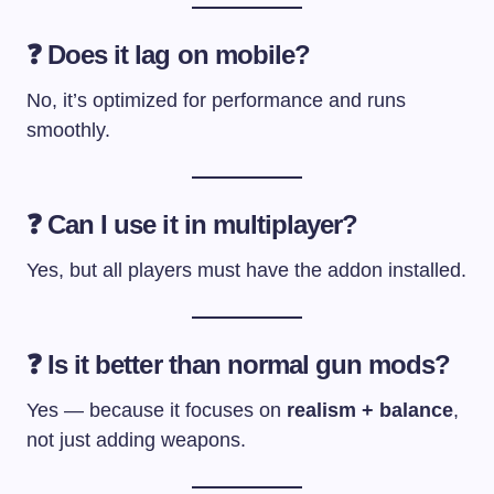
❓ Does it lag on mobile?
No, it’s optimized for performance and runs
smoothly.
❓ Can I use it in multiplayer?
Yes, but all players must have the addon installed.
❓ Is it better than normal gun mods?
Yes — because it focuses on
realism + balance
,
not just adding weapons.