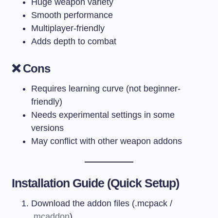
Huge weapon variety
Smooth performance
Multiplayer-friendly
Adds depth to combat
❌ Cons
Requires learning curve (not beginner-
friendly)
Needs experimental settings in some
versions
May conflict with other weapon addons
Installation Guide (Quick Setup)
Download the addon files (.mcpack /
.
mcaddon
)