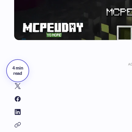
A
4 min
read