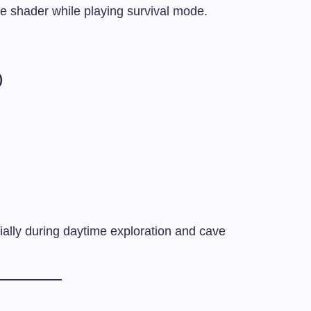
the shader while playing survival mode.
)
ially during daytime exploration and cave