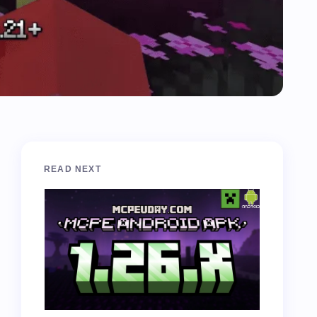
READ NEXT