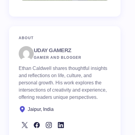
ABOUT
UDAY GAMERZ
GAMER AND BLOGGER
Ethan Caldwell shares thoughtful insights
and reflections on life, culture, and
personal growth. His work explores the
intersections of creativity and experience,
offering readers unique perspectives.
Jaipur, India