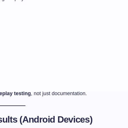
eplay testing
, not just documentation.
ults (Android Devices)