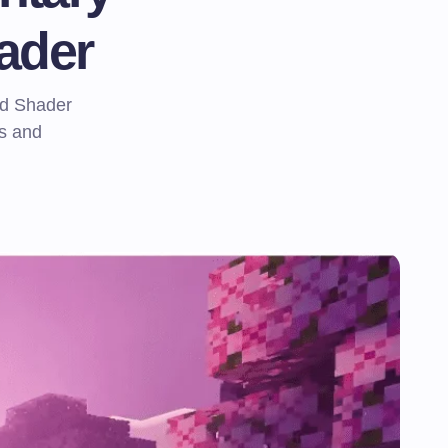
ader
d Shader
ls and