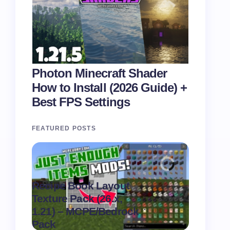
Photon Minecraft Shader
How to Install (2026 Guide) +
Best FPS Settings
FEATURED POSTS
Recipe Book Layout
Texture Pack (26.x,
MultiPix
.
1.21) – MCPE/Bedrock
(26.x, 1.
on
August 6,
Pack
MCPE/Be
2026