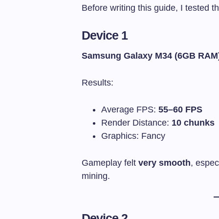
Before writing this guide, I tested 
Device 1
Samsung Galaxy M34 (6GB RAM
Results:
Average FPS:
55–60 FPS
Render Distance:
10 chunks
Graphics: Fancy
Gameplay felt
very smooth
, espec
mining.
Device 2