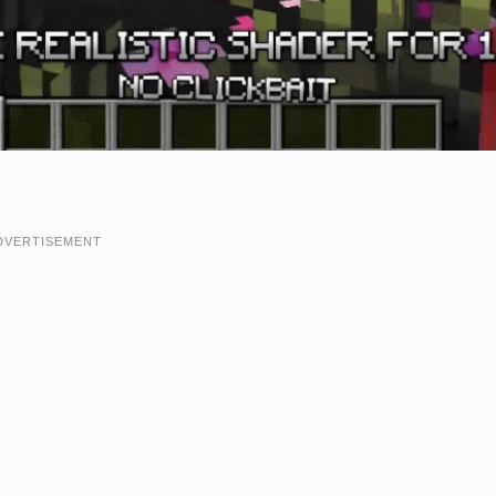
DVERTISEMENT