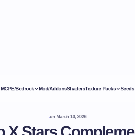
MCPE/Bedrock
Mod/Addons
Shaders
Texture Packs
Seeds
.
on
March 10, 2026
 X Stars Compleme