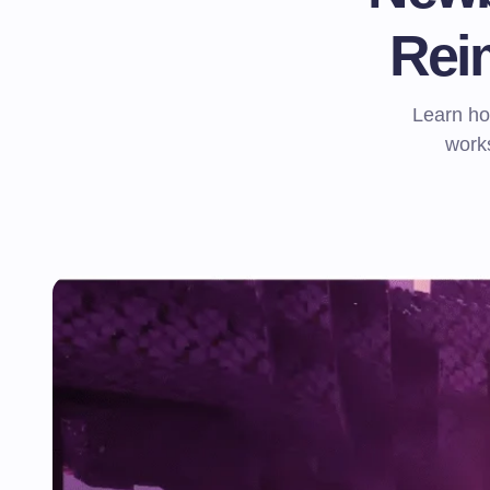
Rei
Learn h
works