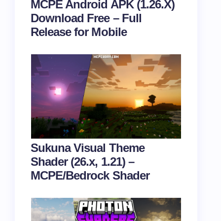
MCPE Android APK (1.26.X)
Download Free – Full
Release for Mobile
Sukuna Visual Theme
Shader (26.x, 1.21) –
MCPE/Bedrock Shader