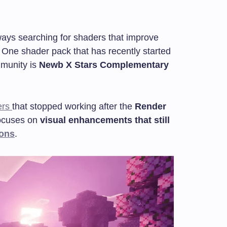
ways searching for shaders that improve
. One shader pack that has recently started
mmunity is
Newb X Stars Complementary
ers
that stopped working after the
Render
focuses on
visual enhancements that still
ions
.