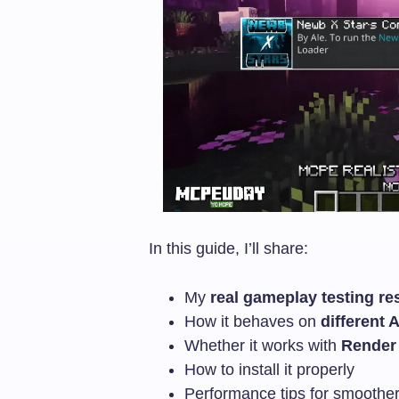
In this guide, I’ll share:
My
real gameplay testing re
How it behaves on
different 
Whether it works with
Render
How to install it properly
Performance tips for smoothe