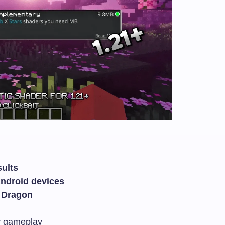
sults
Android devices
 Dragon
r gameplay