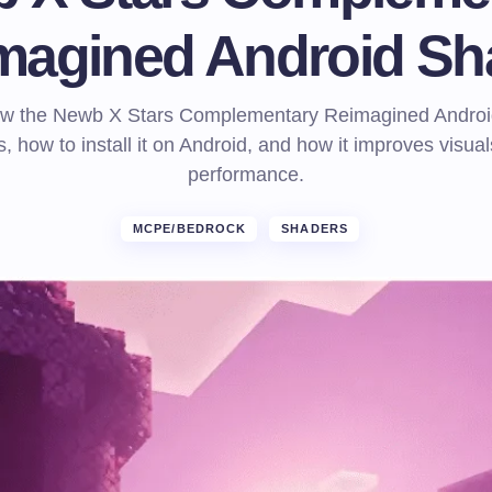
magined Android Sh
ow the Newb X Stars Complementary Reimagined Androi
, how to install it on Android, and how it improves visua
performance.
MCPE/BEDROCK
SHADERS