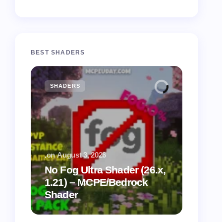
BEST SHADERS
SHADERS
MCPE
.
on
August 3, 2026
.
on
July
No Fog Ultra Shader (26.x,
1.21) – MCPE/Bedrock
Vibra
Shader
for M