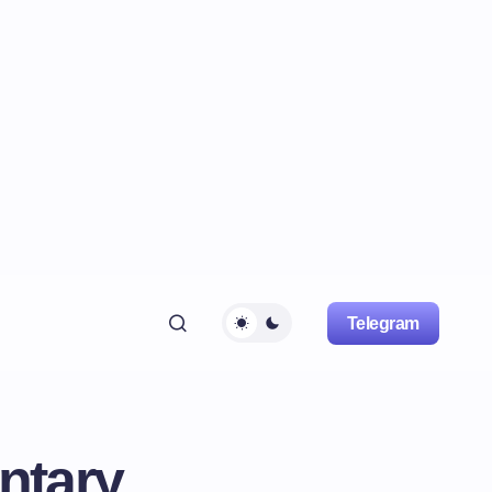
Telegram
ntary