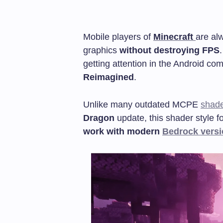
Mobile players of
Minecraft
are al
graphics
without destroying FPS
getting attention in the Android co
Reimagined
.
Unlike many outdated MCPE
shad
Dragon
update, this shader style 
work with modern
Bedrock vers