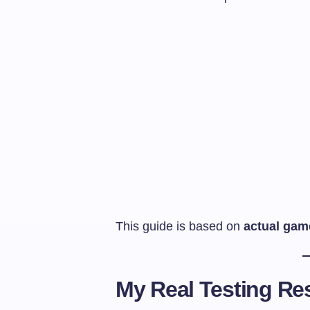
This guide is based on
actual gam
My Real Testing Res