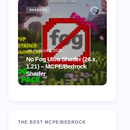
SHADERS
MCPE
.
on
August 3, 2026
.
on
July
No Fog Ultra Shader (26.x,
1.21) – MCPE/Bedrock
Vibra
Shader
for M
THE BEST MCPE/BEDROCK