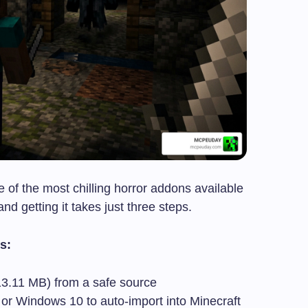
e of the most chilling horror addons available
d getting it takes just three steps.
s:
(13.11 MB) from a safe source
 or Windows 10 to auto-import into Minecraft