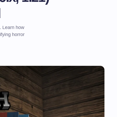
d
. Learn how
rifying horror