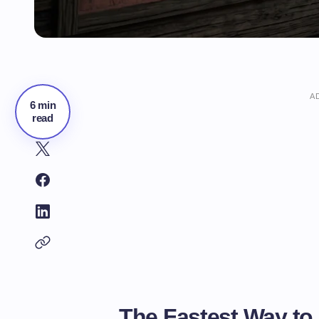
A
6 min
read
The Fastest Way to