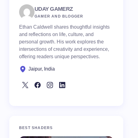
UDAY GAMERZ
GAMER AND BLOGGER
Ethan Caldwell shares thoughtful insights
and reflections on life, culture, and
personal growth. His work explores the
intersections of creativity and experience,
offering readers unique perspectives.
Jaipur, India
BEST SHADERS