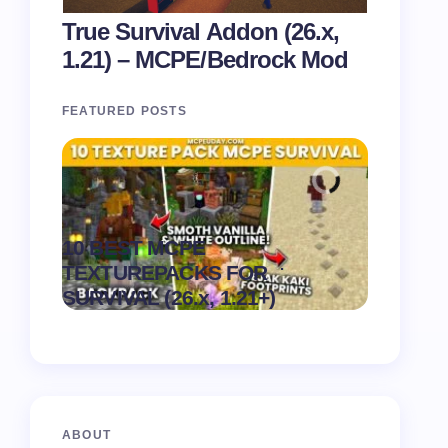
True Survival Addon (26.x,
1.21) – MCPE/Bedrock Mod
FEATURED POSTS
Recipe 
10 BEST MCPE
Texture 
.
TEXTUREPACKS FOR
1.21) –
on
August 6,
SURVIVAL (26.x, 1.21+)
Pack
2026
ABOUT