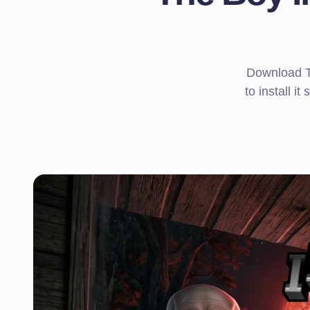
Download T
to install it