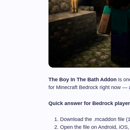
The Boy In The Bath Addon
is on
for Minecraft Bedrock right now — an
Quick answer for Bedrock player
Download the
.mcaddon
file 
Open the file on Android, iOS,