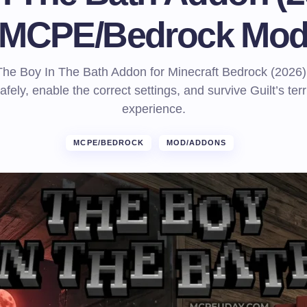
MCPE/Bedrock Mo
he Boy In The Bath Addon for Minecraft Bedrock (2026)
 safely, enable the correct settings, and survive Guilt’s ter
experience.
MCPE/BEDROCK
MOD/ADDONS