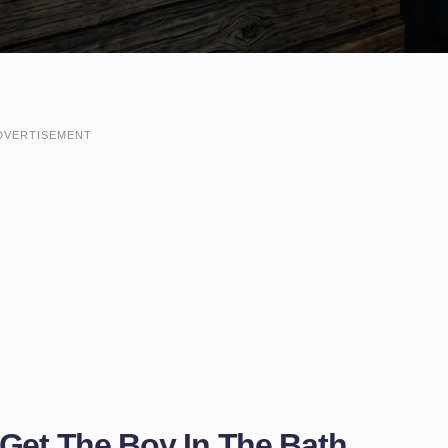
DVERTISEMENT
 Get The Boy In The Bath