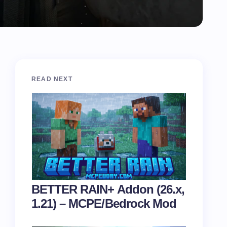
READ NEXT
BETTER RAIN+ Addon (26.x,
1.21) – MCPE/Bedrock Mod