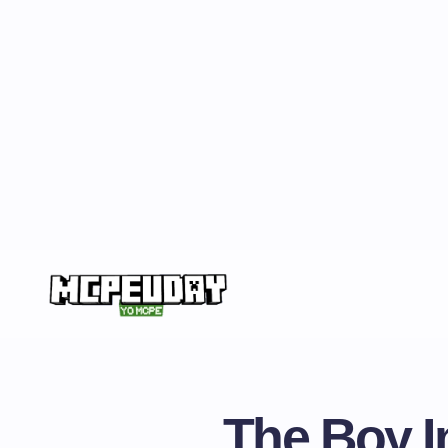
The Boy In