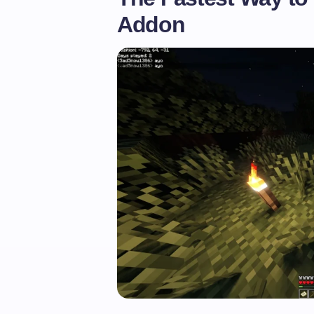
Addon