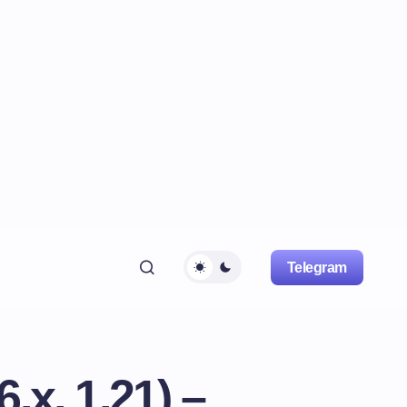
Telegram
.x, 1.21) –