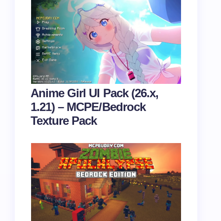
Anime Girl UI Pack (26.x,
1.21) – MCPE/Bedrock
Texture Pack