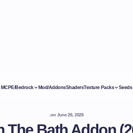
MCPE/Bedrock
Mod/Addons
Shaders
Texture Packs
Seeds
.
on
June 26, 2026
 The Bath Addon (26