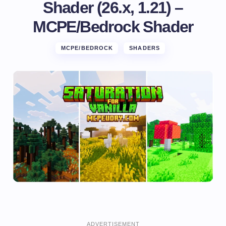
Shader (26.x, 1.21) –
MCPE/Bedrock Shader
MCPE/BEDROCK
SHADERS
ADVERTISEMENT