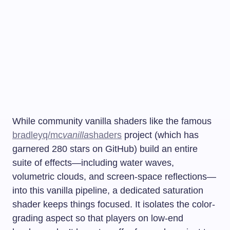
While community vanilla shaders like the famous
bradleyq/mc
vanilla
shaders
project (which has
garnered 280 stars on GitHub) build an entire
suite of effects—including water waves,
volumetric clouds, and screen-space reflections—
into this vanilla pipeline, a dedicated saturation
shader keeps things focused. It isolates the color-
grading aspect so that players on low-end