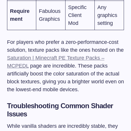
Specific
Any
Require
Fabulous
Client
graphics
ment
Graphics
Mod
setting
For players who prefer a zero-performance-cost
solution, texture packs like the ones hosted on the
Saturation | Minecraft PE Texture Packs –
MCPEDL
page are incredible. These packs
artificially boost the color saturation of the actual
block textures, giving you a brighter world even on
the lowest-end mobile devices.
Troubleshooting Common Shader
Issues
While vanilla shaders are incredibly stable, they