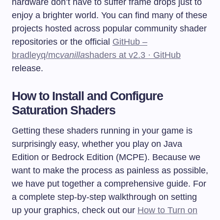
hardware don’t have to suffer frame drops just to
enjoy a brighter world. You can find many of these
projects hosted across popular community shader
repositories or the official
GitHub –
bradleyq/mc
vanilla
shaders at v2.3 · GitHub
release.
How to Install and Configure
Saturation Shaders
Getting these shaders running in your game is
surprisingly easy, whether you play on Java
Edition or Bedrock Edition (MCPE). Because we
want to make the process as painless as possible,
we have put together a comprehensive guide. For
a complete step-by-step walkthrough on setting
up your graphics, check out our
How to Turn on