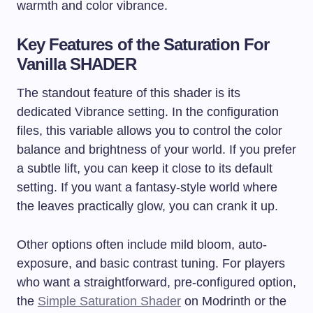
warmth and color vibrance.
Key Features of the Saturation For
Vanilla SHADER
The standout feature of this shader is its
dedicated Vibrance setting. In the configuration
files, this variable allows you to control the color
balance and brightness of your world. If you prefer
a subtle lift, you can keep it close to its default
setting. If you want a fantasy-style world where
the leaves practically glow, you can crank it up.
Other options often include mild bloom, auto-
exposure, and basic contrast tuning. For players
who want a straightforward, pre-configured option,
the
Simple Saturation Shader
on Modrinth or the