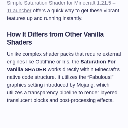
Simple Saturation Shader for Minecraft 1.21.5 –
TLauncher
offers a quick way to get these vibrant
features up and running instantly.
How It Differs from Other Vanilla
Shaders
Unlike complex shader packs that require external
engines like OptiFine or Iris, the
Saturation For
Vanilla SHADER
works directly within Minecraft’s
native code structure. It utilizes the “Fabulous!”
graphics setting introduced by Mojang, which
utilizes a transparency pipeline to render layered
translucent blocks and post-processing effects.