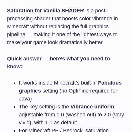
Saturation for Vanilla SHADER
is a post-
processing shader that boosts color vibrance in
Minecraft without replacing the full graphics
pipeline — making it one of the lightest ways to
make your game look dramatically better.
Quick answer — here’s what you need to
know:
It works inside Minecraft’s built-in
Fabulous
graphics
setting (no OptiFine required for
Java)
The key setting is the
Vibrance uniform
,
adjustable from 0.0 (washed out) to 2.0 (very
vivid), with 1.0 as default
For Minecraft PE / Bedrock, saturation