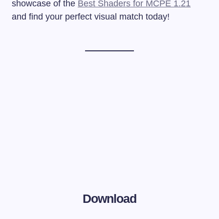
showcase of the
Best Shaders for MCPE 1.21
and find your perfect visual match today!
Download