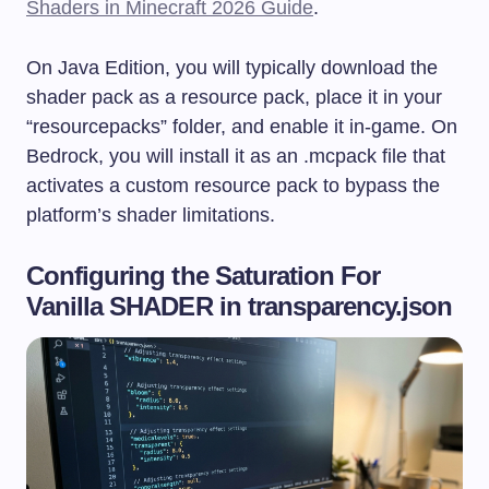
Shaders in Minecraft 2026 Guide
.
On Java Edition, you will typically download the
shader pack as a resource pack, place it in your
“resourcepacks” folder, and enable it in-game. On
Bedrock, you will install it as an
.mcpack
file that
activates a custom resource pack to bypass the
platform’s shader limitations.
Configuring the Saturation For
Vanilla SHADER in transparency.json