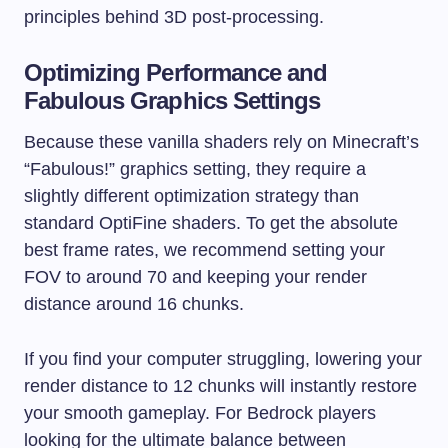
principles behind 3D post-processing.
Optimizing Performance and
Fabulous Graphics Settings
Because these vanilla shaders rely on Minecraft’s
“Fabulous!” graphics setting, they require a
slightly different optimization strategy than
standard OptiFine shaders. To get the absolute
best frame rates, we recommend setting your
FOV to around 70 and keeping your render
distance around 16 chunks.
If you find your computer struggling, lowering your
render distance to 12 chunks will instantly restore
your smooth gameplay. For Bedrock players
looking for the ultimate balance between