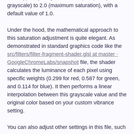
grayscale) to 2.0 (maximum saturation), with a
default value of 1.0.
Under the hood, the mathematical approach to
this saturation adjustment is quite elegant. As
demonstrated in standard graphics code like the
src/filters/filter-fragment-shader.glsl at master ·
GoogleChromeLabs/snapshot
file, the shader
calculates the luminance of each pixel using
specific weights (0.299 for red, 0.587 for green,
and 0.114 for blue). It then performs a linear
interpolation between this grayscale value and the
original color based on your custom vibrance
setting.
You can also adjust other settings in this file, such