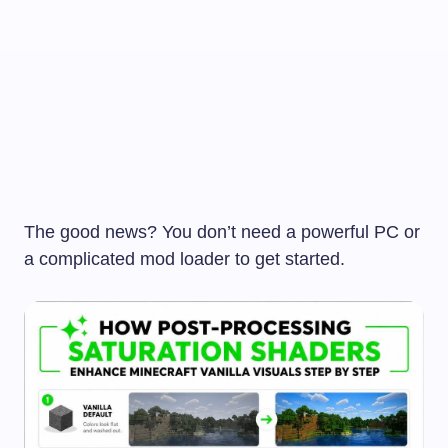
The good news? You don’t need a powerful PC or
a complicated mod loader to get started.