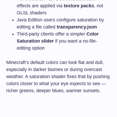
effects are applied via
texture packs
, not
GLSL shaders
Java Edition users configure saturation by
editing a file called
transparency.json
Third-party clients offer a simpler
Color
Saturation slider
if you want a no-file-
editing option
Minecraft’s default colors can look flat and dull,
especially in darker biomes or during overcast
weather. A saturation shader fixes that by pushing
colors closer to what your eye
expects
to see —
richer greens, deeper blues, warmer sunsets.