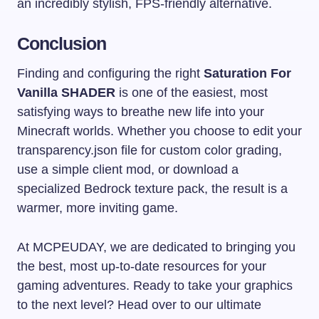
an incredibly stylish, FPS-friendly alternative.
Conclusion
Finding and configuring the right
Saturation For
Vanilla SHADER
is one of the easiest, most
satisfying ways to breathe new life into your
Minecraft worlds. Whether you choose to edit your
transparency.json
file for custom color grading,
use a simple client mod, or download a
specialized Bedrock texture pack, the result is a
warmer, more inviting game.
At MCPEUDAY, we are dedicated to bringing you
the best, most up-to-date resources for your
gaming adventures. Ready to take your graphics
to the next level? Head over to our ultimate