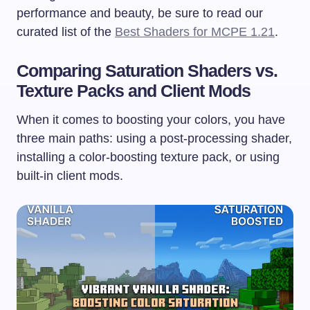
performance and beauty, be sure to read our
curated list of the
Best Shaders for MCPE 1.21
.
Comparing Saturation Shaders vs.
Texture Packs and Client Mods
When it comes to boosting your colors, you have
three main paths: using a post-processing shader,
installing a color-boosting texture pack, or using
built-in client mods.