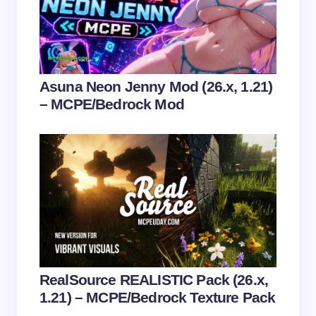
Email *
Your Comment *
Asuna Neon Jenny Mod (26.x, 1.21)
– MCPE/Bedrock Mod
Save my name and email in this browser for the
next time I comment.
Submit Comment
RealSource REALISTIC Pack (26.x,
1.21) – MCPE/Bedrock Texture Pack