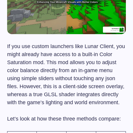
If you use custom launchers like Lunar Client, you
might already have access to a built-in Color
Saturation mod. This mod allows you to adjust
color balance directly from an in-game menu
using simple sliders without touching any json
files. However, this is a client-side screen overlay,
whereas a true GLSL shader integrates directly
with the game’s lighting and world environment.
Let’s look at how these three methods compare: