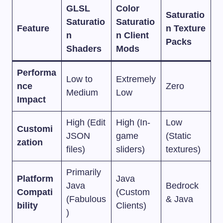
GLSL
Color
Saturatio
Saturatio
Saturatio
Feature
n Texture
n
n Client
Packs
Shaders
Mods
Performa
Low to
Extremely
nce
Zero
Medium
Low
Impact
High (Edit
High (In-
Low
Customi
JSON
game
(Static
zation
files)
sliders)
textures)
Primarily
Platform
Java
Java
Bedrock
Compati
(Custom
(Fabulous
& Java
bility
Clients)
)