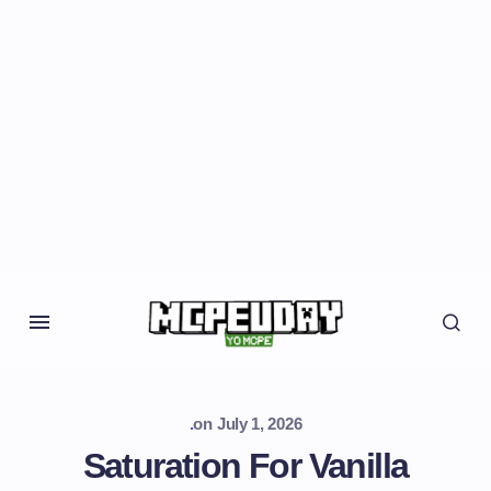
.
on
July 1, 2026
Saturation For Vanilla