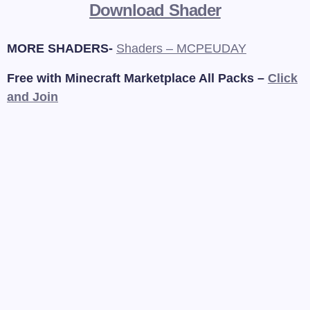
Download Shader
MORE SHADERS-
Shaders – MCPEUDAY
Free with Minecraft Marketplace All Packs –
Click
and Join