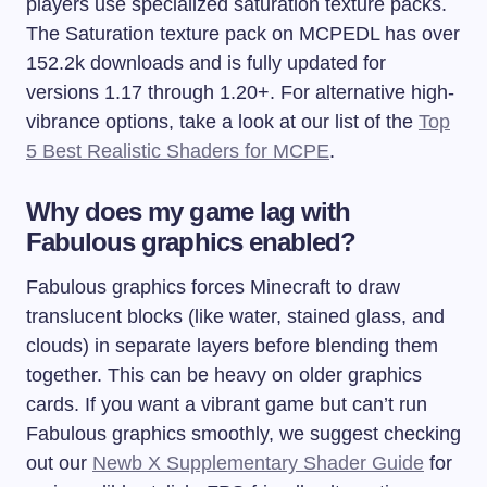
players use specialized saturation texture packs.
The Saturation texture pack on MCPEDL has over
152.2k downloads and is fully updated for
versions 1.17 through 1.20+. For alternative high-
vibrance options, take a look at our list of the
Top
5 Best Realistic Shaders for MCPE
.
Why does my game lag with
Fabulous graphics enabled?
Fabulous graphics forces Minecraft to draw
translucent blocks (like water, stained glass, and
clouds) in separate layers before blending them
together. This can be heavy on older graphics
cards. If you want a vibrant game but can’t run
Fabulous graphics smoothly, we suggest checking
out our
Newb X Supplementary Shader Guide
for