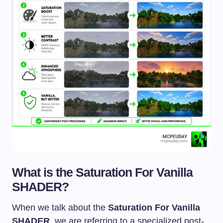
What is the Saturation For Vanilla
SHADER?
When we talk about the
Saturation For Vanilla
SHADER
, we are referring to a specialized post-