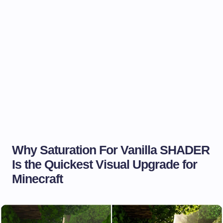
Why Saturation For Vanilla SHADER
Is the Quickest Visual Upgrade for
Minecraft