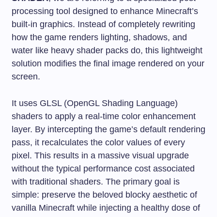
processing tool designed to enhance Minecraft’s
built-in graphics. Instead of completely rewriting
how the game renders lighting, shadows, and
water like heavy shader packs do, this lightweight
solution modifies the final image rendered on your
screen.
It uses GLSL (OpenGL Shading Language)
shaders to apply a real-time color enhancement
layer. By intercepting the game’s default rendering
pass, it recalculates the color values of every
pixel. This results in a massive visual upgrade
without the typical performance cost associated
with traditional shaders. The primary goal is
simple: preserve the beloved blocky aesthetic of
vanilla Minecraft while injecting a healthy dose of