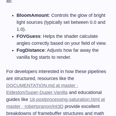
as:
BloomAmount
: Controls the glow of bright
light sources (typically set between 0.0 and
1.0).
FOVGuess
: Helps the shader calculate
angles correctly based on your field of view.
FogDistance
: Adjusts how far away the
vanilla fog starts to render.
For developers interested in how these pipelines
are structured, resources like the
DOCUMENTATION.md at master ·
Eldeston/Super-Duper-Vanilla
and educational
guides like
18-postprocessing-saturation.html at
master · robertoranon/int3D
provide excellent
breakdowns of framebuffer structures and math