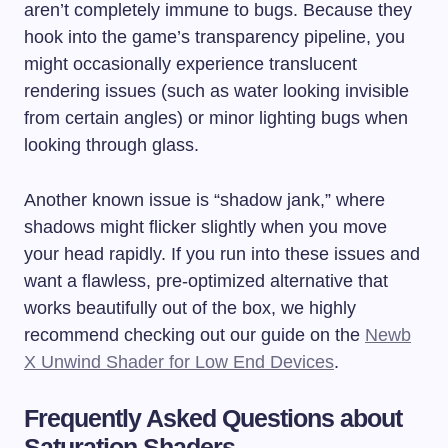
aren’t completely immune to bugs. Because they
hook into the game’s transparency pipeline, you
might occasionally experience translucent
rendering issues (such as water looking invisible
from certain angles) or minor lighting bugs when
looking through glass.
Another known issue is “shadow jank,” where
shadows might flicker slightly when you move
your head rapidly. If you run into these issues and
want a flawless, pre-optimized alternative that
works beautifully out of the box, we highly
recommend checking out our guide on the
Newb
X Unwind Shader for Low End Devices
.
Frequently Asked Questions about
Saturation Shaders