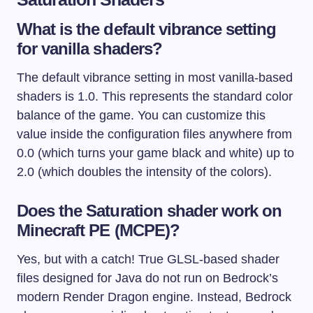
What is the default vibrance setting
for vanilla shaders?
The default vibrance setting in most vanilla-based
shaders is 1.0. This represents the standard color
balance of the game. You can customize this
value inside the configuration files anywhere from
0.0 (which turns your game black and white) up to
2.0 (which doubles the intensity of the colors).
Does the Saturation shader work on
Minecraft PE (MCPE)?
Yes, but with a catch! True GLSL-based shader
files designed for Java do not run on Bedrock’s
modern Render Dragon engine. Instead, Bedrock