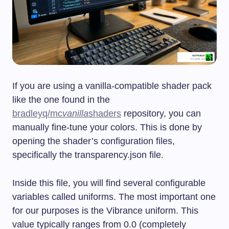
If you are using a vanilla-compatible shader pack
like the one found in the
bradleyq/mc
vanilla
shaders
repository, you can
manually fine-tune your colors. This is done by
opening the shader’s configuration files,
specifically the
transparency.json
file.
Inside this file, you will find several configurable
variables called uniforms. The most important one
for our purposes is the Vibrance uniform. This
value typically ranges from 0.0 (completely