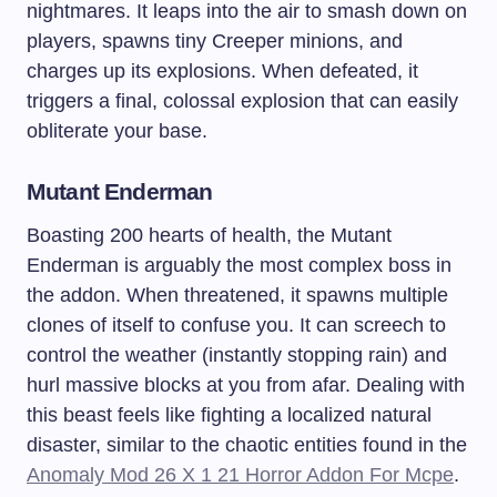
nightmares. It leaps into the air to smash down on
players, spawns tiny Creeper minions, and
charges up its explosions. When defeated, it
triggers a final, colossal explosion that can easily
obliterate your base.
Mutant Enderman
Boasting 200 hearts of health, the Mutant
Enderman is arguably the most complex boss in
the addon. When threatened, it spawns multiple
clones of itself to confuse you. It can screech to
control the weather (instantly stopping rain) and
hurl massive blocks at you from afar. Dealing with
this beast feels like fighting a localized natural
disaster, similar to the chaotic entities found in the
Anomaly Mod 26 X 1 21 Horror Addon For Mcpe
.