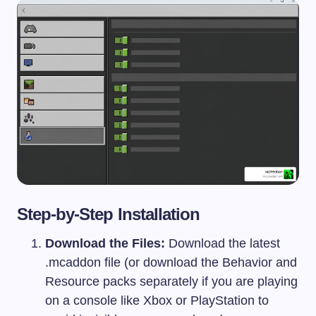
Step-by-Step Installation
Download the Files:
Download the latest
.mcaddon
file (or download the Behavior and
Resource packs separately if you are playing
on a console like Xbox or PlayStation to