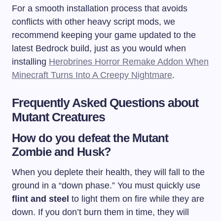
For a smooth installation process that avoids
conflicts with other heavy script mods, we
recommend keeping your game updated to the
latest Bedrock build, just as you would when
installing
Herobrines Horror Remake Addon When
Minecraft Turns Into A Creepy Nightmare
.
Frequently Asked Questions about
Mutant Creatures
How do you defeat the Mutant
Zombie and Husk?
When you deplete their health, they will fall to the
ground in a “down phase.” You must quickly use
flint and steel
to light them on fire while they are
down. If you don’t burn them in time, they will