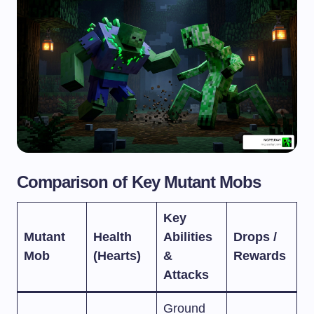
Comparison of Key Mutant Mobs
Key
Mutant
Health
Abilities
Drops /
Mob
(Hearts)
&
Rewards
Attacks
Ground