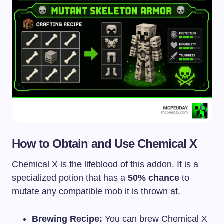
How to Obtain and Use Chemical X
Chemical X is the lifeblood of this addon. It is a
specialized potion that has a
50% chance
to
mutate any compatible mob it is thrown at.
Brewing Recipe:
You can brew Chemical X