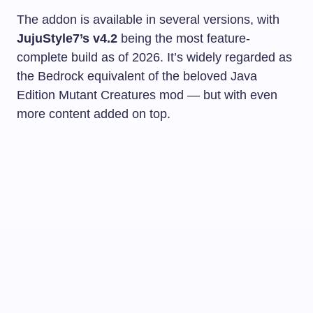
The addon is available in several versions, with
JujuStyle7’s v4.2
being the most feature-
complete build as of 2026. It’s widely regarded as
the Bedrock equivalent of the beloved Java
Edition Mutant Creatures mod — but with even
more content added on top.