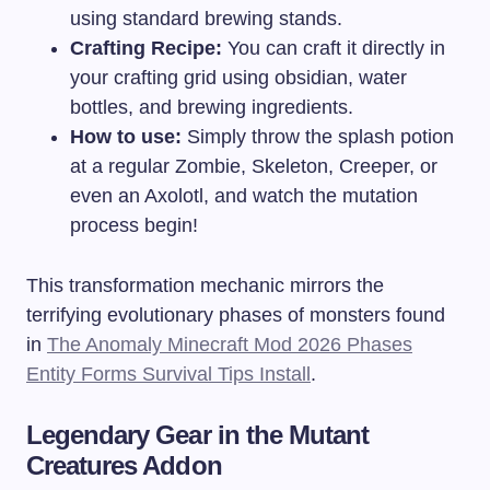
using standard brewing stands.
Crafting Recipe:
You can craft it directly in
your crafting grid using obsidian, water
bottles, and brewing ingredients.
How to use:
Simply throw the splash potion
at a regular Zombie, Skeleton, Creeper, or
even an Axolotl, and watch the mutation
process begin!
This transformation mechanic mirrors the
terrifying evolutionary phases of monsters found
in
The Anomaly Minecraft Mod 2026 Phases
Entity Forms Survival Tips Install
.
Legendary Gear in the Mutant
Creatures Addon