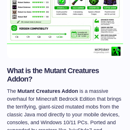
What is the Mutant Creatures
Addon?
The
Mutant Creatures Addon
is a massive
overhaul for Minecraft Bedrock Edition that brings
the terrifying, giant-sized mutated mobs from the
classic Java mod directly to your mobile devices,
consoles, and Windows 10/11 PCs. Ported and