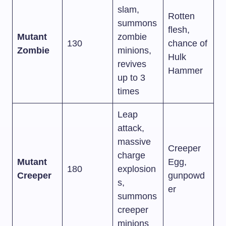
slam,
Rotten
summons
flesh,
Mutant
zombie
130
chance of
Zombie
minions,
Hulk
revives
Hammer
up to 3
times
Leap
attack,
massive
Creeper
charge
Mutant
Egg,
180
explosion
Creeper
gunpowd
s,
er
summons
creeper
minions