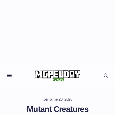
.
on
June 26, 2026
Mutant Creatures