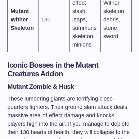
effect
Wither
Mutant
slash,
skeleton
Wither
130
leaps,
debris,
Skeleton
summons
stone
skeleton
sword
minions
Iconic Bosses in the Mutant
Creatures Addon
Mutant Zombie & Husk
These lumbering giants are terrifying close-
quarters fighters. Their ground slam attack deals
massive area-of-effect damage and knocks
players high into the air. If you manage to deplete
their 130 hearts of health, they will collapse to the