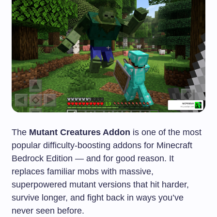
The
Mutant Creatures Addon
is one of the most
popular difficulty-boosting addons for Minecraft
Bedrock Edition — and for good reason. It
replaces familiar mobs with massive,
superpowered mutant versions that hit harder,
survive longer, and fight back in ways you’ve
never seen before.