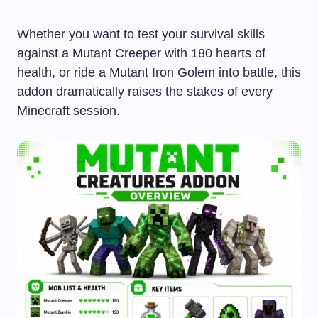
Whether you want to test your survival skills
against a Mutant Creeper with 180 hearts of
health, or ride a Mutant Iron Golem into battle, this
addon dramatically raises the stakes of every
Minecraft session.