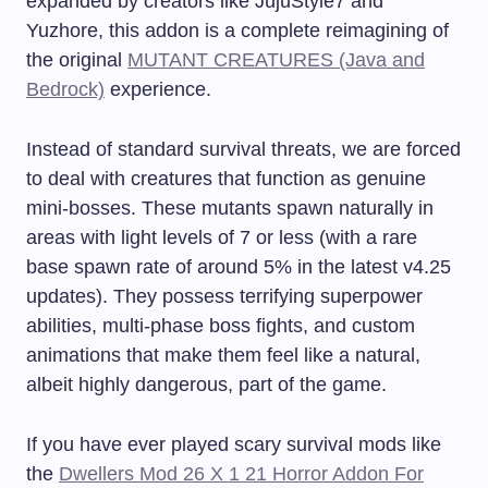
expanded by creators like JujuStyle7 and
Yuzhore, this addon is a complete reimagining of
the original
MUTANT CREATURES (Java and
Bedrock)
experience.
Instead of standard survival threats, we are forced
to deal with creatures that function as genuine
mini-bosses. These mutants spawn naturally in
areas with light levels of 7 or less (with a rare
base spawn rate of around 5% in the latest v4.25
updates). They possess terrifying superpower
abilities, multi-phase boss fights, and custom
animations that make them feel like a natural,
albeit highly dangerous, part of the game.
If you have ever played scary survival mods like
the
Dwellers Mod 26 X 1 21 Horror Addon For