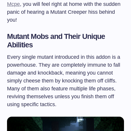
Mcpe
, you will feel right at home with the sudden
panic of hearing a Mutant Creeper hiss behind
you!
Mutant Mobs and Their Unique
Abilities
Every single mutant introduced in this addon is a
powerhouse. They are completely immune to fall
damage and knockback, meaning you cannot
simply cheese them by knocking them off cliffs.
Many of them also feature multiple life phases,
reviving themselves unless you finish them off
using specific tactics.