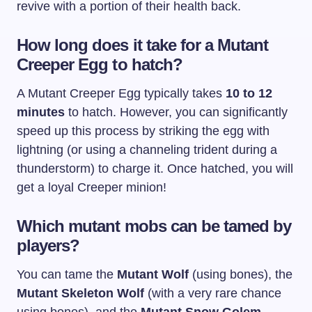
revive with a portion of their health back.
How long does it take for a Mutant
Creeper Egg to hatch?
A Mutant Creeper Egg typically takes
10 to 12
minutes
to hatch. However, you can significantly
speed up this process by striking the egg with
lightning (or using a channeling trident during a
thunderstorm) to charge it. Once hatched, you will
get a loyal Creeper minion!
Which mutant mobs can be tamed by
players?
You can tame the
Mutant Wolf
(using bones), the
Mutant Skeleton Wolf
(with a very rare chance