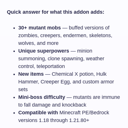
Quick answer for what this addon adds:
30+ mutant mobs
— buffed versions of
zombies, creepers, endermen, skeletons,
wolves, and more
Unique superpowers
— minion
summoning, clone spawning, weather
control, teleportation
New items
— Chemical X potion, Hulk
Hammer, Creeper Egg, and custom armor
sets
Mini-boss difficulty
— mutants are immune
to fall damage and knockback
Compatible with
Minecraft PE/Bedrock
versions 1.18 through 1.21.80+