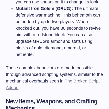
you can use shears on it to change its look.
Mutant Iron Golem (GRUG):
The ultimate
defensive war machine. This behemoth can
be ridden by up to two players. When
knocked out, you have 30 seconds to revive
him with a redstone block. You can also
upgrade GRUG’s armor and stats using
blocks of gold, diamond, emerald, or
netherite.
These complex behaviors are made possible
through advanced scripting systems, similar to the
mechanical overhauls seen in
The Broken Script
Addon
.
New Items, Weapons, and Crafting
Mechanics