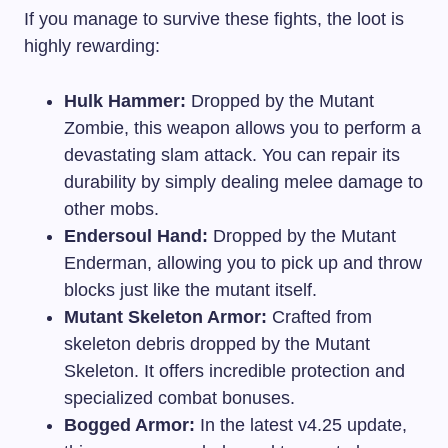
If you manage to survive these fights, the loot is
highly rewarding:
Hulk Hammer:
Dropped by the Mutant
Zombie, this weapon allows you to perform a
devastating slam attack. You can repair its
durability by simply dealing melee damage to
other mobs.
Endersoul Hand:
Dropped by the Mutant
Enderman, allowing you to pick up and throw
blocks just like the mutant itself.
Mutant Skeleton Armor:
Crafted from
skeleton debris dropped by the Mutant
Skeleton. It offers incredible protection and
specialized combat bonuses.
Bogged Armor:
In the latest v4.25 update,