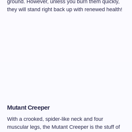
ground. However, unless you burn them quickly,
they will stand right back up with renewed health!
Mutant Creeper
With a crooked, spider-like neck and four
muscular legs, the Mutant Creeper is the stuff of