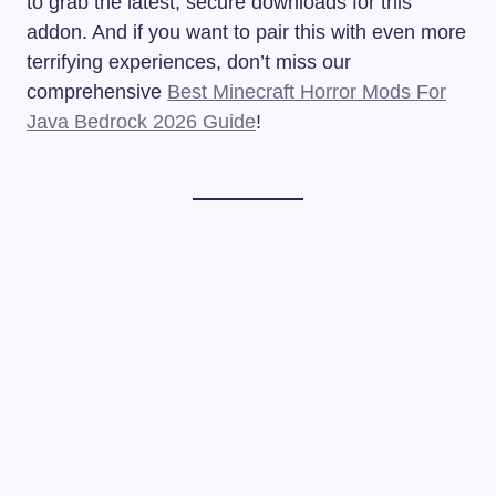
to grab the latest, secure downloads for this
addon. And if you want to pair this with even more
terrifying experiences, don’t miss our
comprehensive
Best Minecraft Horror Mods For
Java Bedrock 2026 Guide
!