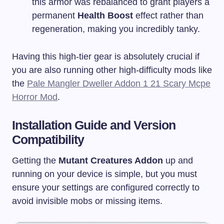
this armor was rebalanced to grant players a
permanent
Health Boost
effect rather than
regeneration, making you incredibly tanky.
Having this high-tier gear is absolutely crucial if
you are also running other high-difficulty mods like
the
Pale Mangler Dweller Addon 1 21 Scary Mcpe
Horror Mod
.
Installation Guide and Version
Compatibility
Getting the
Mutant Creatures Addon
up and
running on your device is simple, but you must
ensure your settings are configured correctly to
avoid invisible mobs or missing items.