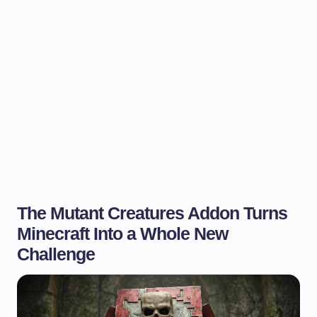
The Mutant Creatures Addon Turns
Minecraft Into a Whole New
Challenge