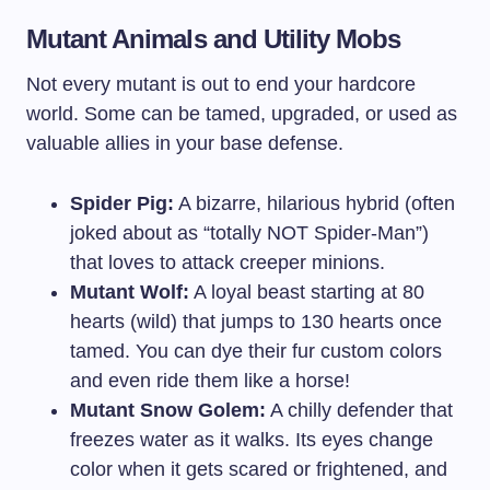
Mutant Animals and Utility Mobs
Not every mutant is out to end your hardcore
world. Some can be tamed, upgraded, or used as
valuable allies in your base defense.
Spider Pig:
A bizarre, hilarious hybrid (often
joked about as “totally NOT Spider-Man”)
that loves to attack creeper minions.
Mutant Wolf:
A loyal beast starting at 80
hearts (wild) that jumps to 130 hearts once
tamed. You can dye their fur custom colors
and even ride them like a horse!
Mutant Snow Golem:
A chilly defender that
freezes water as it walks. Its eyes change
color when it gets scared or frightened, and