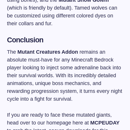
using bones), and the
Mutant Snow Golem
(which is friendly by default). Tamed wolves can
be customized using different colored dyes on
their collars and fur.
Conclusion
The
Mutant Creatures Addon
remains an
absolute must-have for any Minecraft Bedrock
player looking to inject some adrenaline back into
their survival worlds. With its incredibly detailed
animations, unique boss mechanics, and
rewarding progression system, it turns every night
cycle into a fight for survival.
If you are ready to face these mutated giants,
head over to our homepage here at
MCPEUDAY