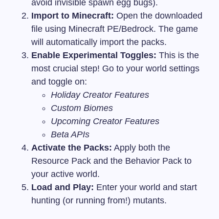
avoid invisible spawn egg bugs).
Import to Minecraft:
Open the downloaded
file using Minecraft PE/Bedrock. The game
will automatically import the packs.
Enable Experimental Toggles:
This is the
most crucial step! Go to your world settings
and toggle on:
Holiday Creator Features
Custom Biomes
Upcoming Creator Features
Beta APIs
Activate the Packs:
Apply both the
Resource Pack and the Behavior Pack to
your active world.
Load and Play:
Enter your world and start
hunting (or running from!) mutants.