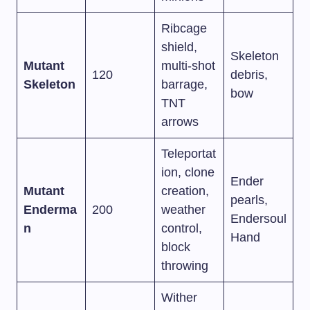
Ribcage
shield,
Skeleton
Mutant
multi-shot
120
debris,
Skeleton
barrage,
bow
TNT
arrows
Teleportat
ion, clone
Ender
Mutant
creation,
pearls,
Enderma
200
weather
Endersoul
n
control,
Hand
block
throwing
Wither