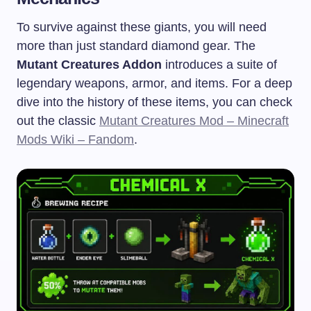
To survive against these giants, you will need
more than just standard diamond gear. The
Mutant Creatures Addon
introduces a suite of
legendary weapons, armor, and items. For a deep
dive into the history of these items, you can check
out the classic
Mutant Creatures Mod – Minecraft
Mods Wiki – Fandom
.