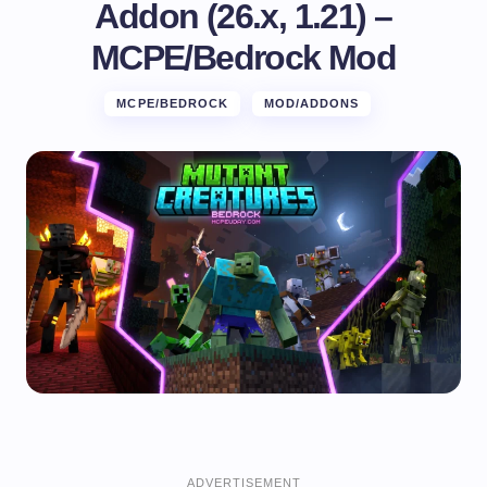
Addon (26.x, 1.21) –
MCPE/Bedrock Mod
MCPE/BEDROCK
MOD/ADDONS
ADVERTISEMENT