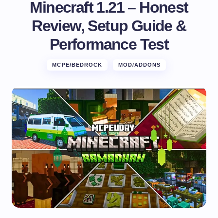
Minecraft 1.21 – Honest
Review, Setup Guide &
Performance Test
MCPE/BEDROCK
MOD/ADDONS