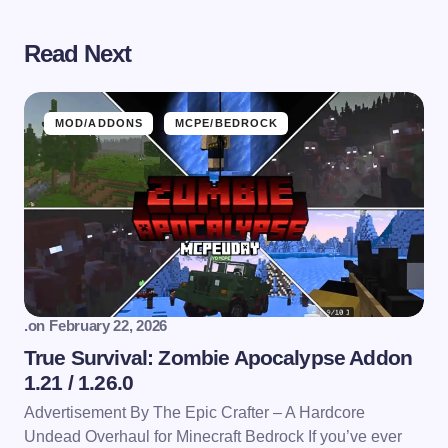
Read Next
MOD/ADDONS
MCPE/BEDROCK
.
on
February 22, 2026
True Survival: Zombie Apocalypse Addon
1.21 / 1.26.0
Advertisement By The Epic Crafter – A Hardcore
Undead Overhaul for Minecraft Bedrock If you’ve ever