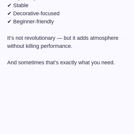
✔ Stable
✔ Decorative-focused
✔ Beginner-friendly
It’s not revolutionary — but it adds atmosphere
without killing performance.
And sometimes that’s exactly what you need.