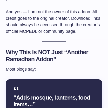
And yes — I am not the owner of this addon. All
credit goes to the original creator. Download links
should always be accessed through the creator’s
official MCPEDL or community page.
Why This Is NOT Just “Another
Ramadhan Addon”
Most blogs say:
“Adds mosque, lanterns, food
items…”