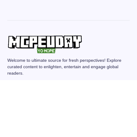
Welcome to ultimate source for fresh perspectives! Explore
curated content to enlighten, entertain and engage global
readers.
MCPE/BEDROCK
MOD/ADDONS
SHADERS
TEXTURE PACKS
SEEDS