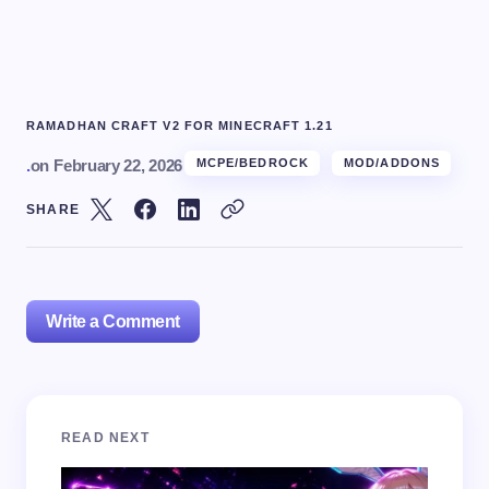
RAMADHAN CRAFT V2 FOR MINECRAFT 1.21
.
on
February 22, 2026
MCPE/BEDROCK
MOD/ADDONS
SHARE
Write a Comment
Your email address will not be published.
Required
READ NEXT
fields are marked
*