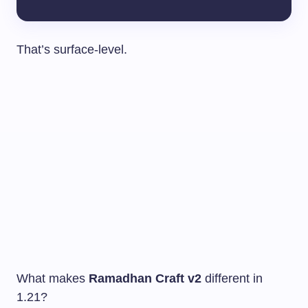
That’s surface-level.
What makes
Ramadhan Craft v2
different in
1.21?