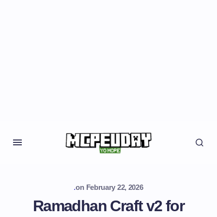
.
on
February 22, 2026
Ramadhan Craft v2 for