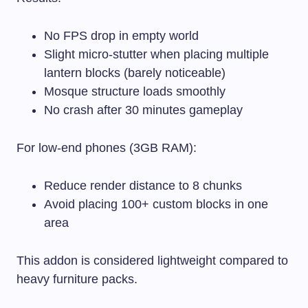
No FPS drop in empty world
Slight micro-stutter when placing multiple
lantern blocks (barely noticeable)
Mosque structure loads smoothly
No crash after 30 minutes gameplay
For low-end phones (3GB RAM):
Reduce render distance to 8 chunks
Avoid placing 100+ custom blocks in one
area
This addon is considered lightweight compared to
heavy furniture packs.