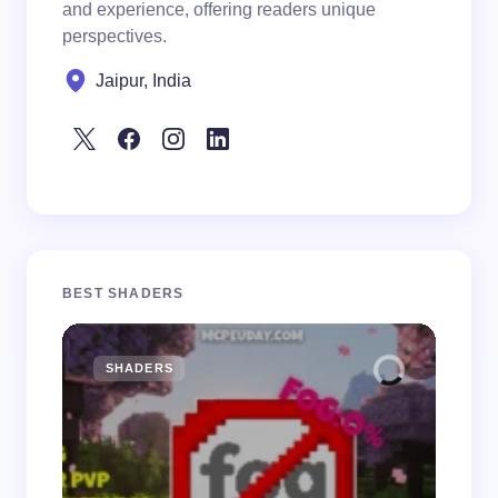
and experience, offering readers unique
perspectives.
Jaipur, India
BEST SHADERS
SHADERS
M