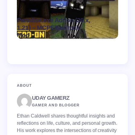
Paradise.exe Addon (26.x,
Clean
.
1.21) – MCPE/Bedrock
1.21)
on
August 7,
Mod
Pack
2026
ABOUT
UDAY GAMERZ
GAMER AND BLOGGER
Ethan Caldwell shares thoughtful insights and
reflections on life, culture, and personal growth.
His work explores the intersections of creativity