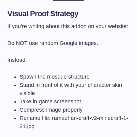
Visual Proof Strategy
If you’re writing about this addon on your website:
Do NOT use random Google images.
Instead:
Spawn the mosque structure
Stand in front of it with your character skin
visible
Take in-game screenshot
Compress image properly
Rename file: ramadhan-craft-v2-minecraft-1-
21.jpg