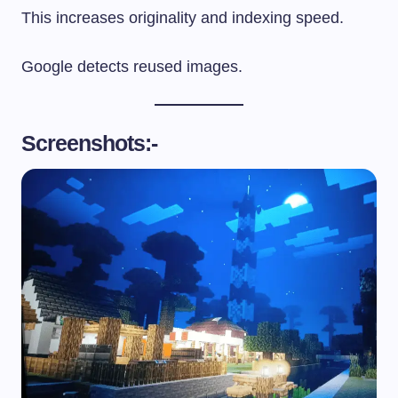
This increases originality and indexing speed.
Google detects reused images.
Screenshots:-