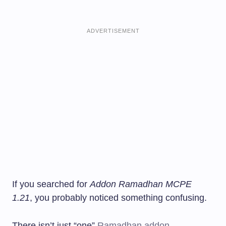
ADVERTISEMENT
If you searched for
Addon Ramadhan MCPE
1.21
, you probably noticed something confusing.
There isn’t just “one”
Ramadhan addon
.