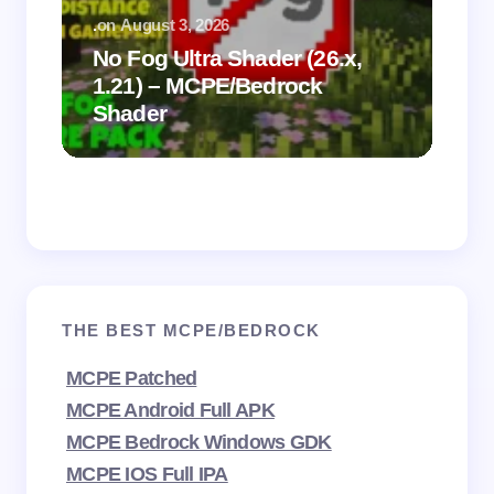
.
on
August 3, 2026
.
on
No Fog Ultra Shader (26.x,
1.21) – MCPE/Bedrock
Vi
Shader
Mi
THE BEST MCPE/BEDROCK
MCPE Patched
MCPE Android Full APK
MCPE Bedrock Windows GDK
MCPE IOS Full IPA