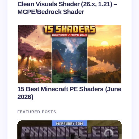
Clean Visuals Shader (26.x, 1.21) –
MCPE/Bedrock Shader
15 Best Minecraft PE Shaders (June
2026)
FEATURED POSTS