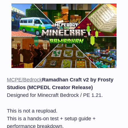
MCPE/Bedrock
Ramadhan Craft v2 by Frosty
Studios (MCPEDL Creator Release)
Designed for Minecraft Bedrock / PE 1.21.
This is not a reupload.
This is a hands-on test + setup guide +
performance breakdown.