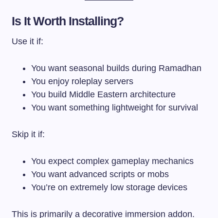
Is It Worth Installing?
Use it if:
You want seasonal builds during Ramadhan
You enjoy roleplay servers
You build Middle Eastern architecture
You want something lightweight for survival
Skip it if:
You expect complex gameplay mechanics
You want advanced scripts or mobs
You’re on extremely low storage devices
This is primarily a decorative immersion addon.