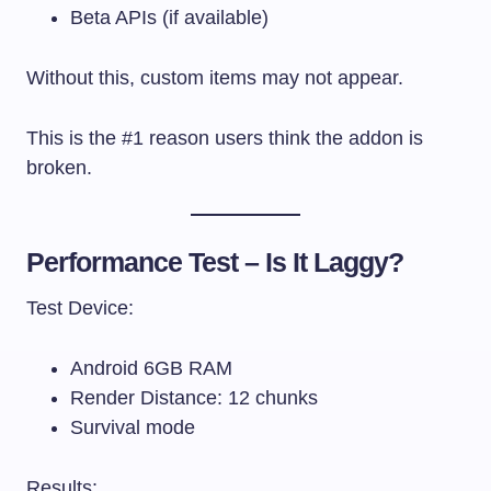
Beta APIs (if available)
Without this, custom items may not appear.
This is the #1 reason users think the addon is
broken.
Performance Test – Is It Laggy?
Test Device:
Android 6GB RAM
Render Distance: 12 chunks
Survival mode
Results: