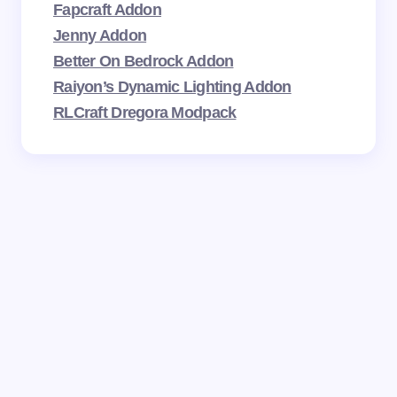
Fapcraft Addon
Jenny Addon
Better On Bedrock Addon
Raiyon’s Dynamic Lighting Addon
RLCraft Dregora Modpack