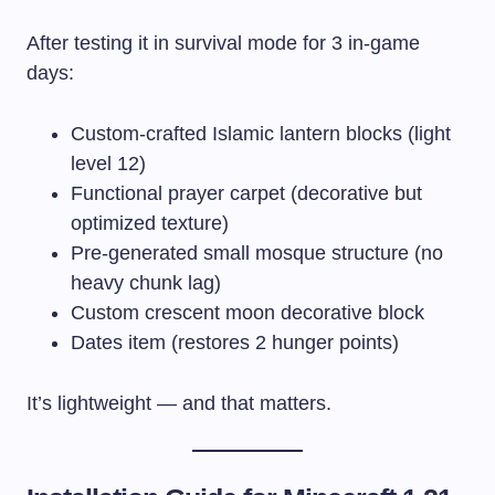
After testing it in survival mode for 3 in-game
days:
Custom-crafted Islamic lantern blocks (light
level 12)
Functional prayer carpet (decorative but
optimized texture)
Pre-generated small mosque structure (no
heavy chunk lag)
Custom crescent moon decorative block
Dates item (restores 2 hunger points)
It’s lightweight — and that matters.