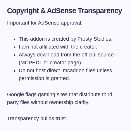
Copyright & AdSense Transparency
Important for AdSense approval:
This addon is created by Frosty Studios.
I am not affiliated with the creator.
Always download from the official source
(MCPEDL or creator page).
Do not host direct .mcaddon files unless
permission is granted.
Google flags gaming sites that distribute third-
party files without ownership clarity.
Transparency builds trust.