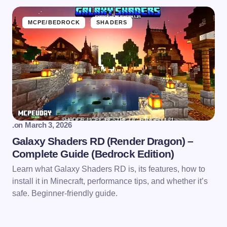
MCPE/BEDROCK
SHADERS
.
on
March 3, 2026
Galaxy Shaders RD (Render Dragon) –
Complete Guide (Bedrock Edition)
Learn what Galaxy Shaders RD is, its features, how to
install it in Minecraft, performance tips, and whether it’s
safe. Beginner-friendly guide.