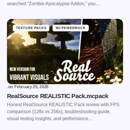
searched “Zombie Apocalypse Addon,” you…
TEXTURE PACKS
MCPE/BEDROCK
.
on
February 25, 2026
RealSource REALISTIC Pack.mcpack
Honest RealSource REALISTIC Pack review with FPS
comparison (128x vs 256x), troubleshooting guide,
visual testing insights, and performance…