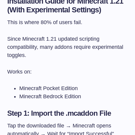
Installation Guide for Minecraft 1.21
(With Experimental Settings)
This is where 80% of users fail.
Since Minecraft 1.21 updated scripting
compatibility, many addons require experimental
toggles.
Works on:
Minecraft Pocket Edition
Minecraft Bedrock Edition
Step 1: Import the .mcaddon File
Tap the downloaded file → Minecraft opens
automatically → Wait for “Import Successful”.