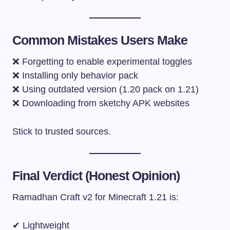
Common Mistakes Users Make
❌ Forgetting to enable experimental toggles
❌ Installing only behavior pack
❌ Using outdated version (1.20 pack on 1.21)
❌ Downloading from sketchy APK websites
Stick to trusted sources.
Final Verdict (Honest Opinion)
Ramadhan Craft v2 for Minecraft 1.21 is:
✔ Lightweight