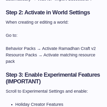
Step 2: Activate in World Settings
When creating or editing a world:
Go to:
Behavior Packs → Activate Ramadhan Craft v2
Resource Packs → Activate matching resource
pack
Step 3: Enable Experimental Features
(IMPORTANT)
Scroll to Experimental Settings and enable:
Holiday Creator Features