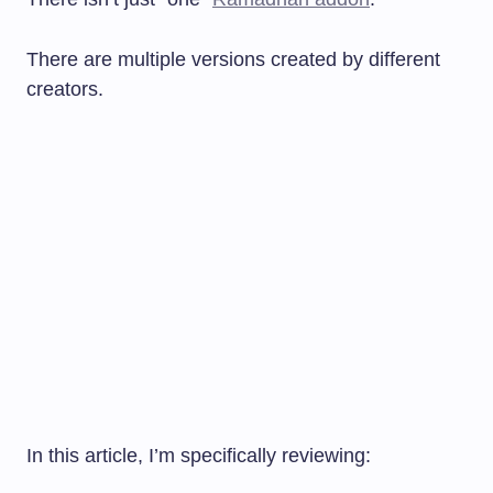
There are multiple versions created by different
creators.
In this article, I’m specifically reviewing: