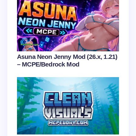
Name *
Email *
Your Comment *
Asuna Neon Jenny Mod (26.x, 1.21)
– MCPE/Bedrock Mod
Save my name and email in this browser for the
next time I comment.
Submit Comment