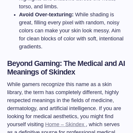
torso, and limbs.
Avoid Over-texturing:
While shading is
great, filling every pixel with random, noisy
colors can make your skin look messy. Aim
for clean blocks of color with soft, intentional
gradients.
Beyond Gaming: The Medical and AI
Meanings of Skindex
While gamers recognize this name as a skin
library, the term has completely different, highly
respected meanings in the fields of medicine,
dermatology, and artificial intelligence. If you are
looking for medical aesthetics, you might find
yourself visiting
Home – Skindex
, which serves
as a definitive source for professional medical