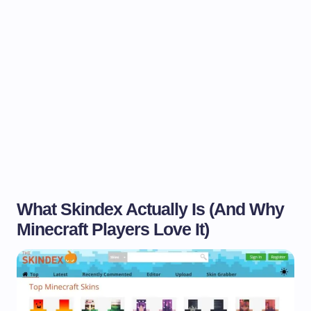
What Skindex Actually Is (And Why
Minecraft Players Love It)