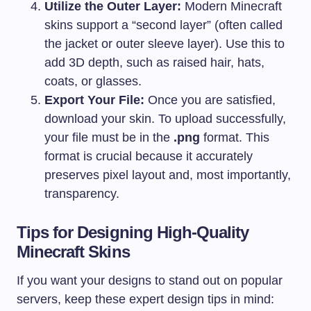
Utilize the Outer Layer:
Modern Minecraft
skins support a “second layer” (often called
the jacket or outer sleeve layer). Use this to
add 3D depth, such as raised hair, hats,
coats, or glasses.
Export Your File:
Once you are satisfied,
download your skin. To upload successfully,
your file must be in the
.png
format. This
format is crucial because it accurately
preserves pixel layout and, most importantly,
transparency.
Tips for Designing High-Quality
Minecraft Skins
If you want your designs to stand out on popular
servers, keep these expert design tips in mind: