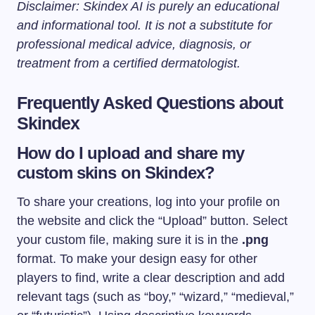
Disclaimer: Skindex AI is purely an educational
and informational tool. It is not a substitute for
professional medical advice, diagnosis, or
treatment from a certified dermatologist.
Frequently Asked Questions about
Skindex
How do I upload and share my
custom skins on Skindex?
To share your creations, log into your profile on
the website and click the “Upload” button. Select
your custom file, making sure it is in the
.png
format. To make your design easy for other
players to find, write a clear description and add
relevant tags (such as “boy,” “wizard,” “medieval,”