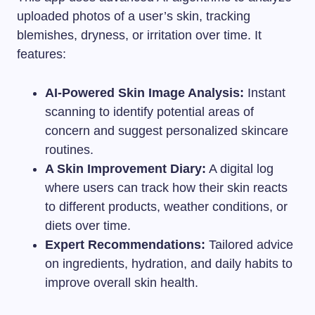
uploaded photos of a user’s skin, tracking
blemishes, dryness, or irritation over time. It
features:
AI-Powered Skin Image Analysis:
Instant
scanning to identify potential areas of
concern and suggest personalized skincare
routines.
A Skin Improvement Diary:
A digital log
where users can track how their skin reacts
to different products, weather conditions, or
diets over time.
Expert Recommendations:
Tailored advice
on ingredients, hydration, and daily habits to
improve overall skin health.