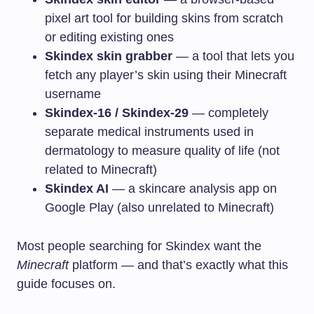
pixel art tool for building skins from scratch
or editing existing ones
Skindex skin grabber
— a tool that lets you
fetch any player’s skin using their Minecraft
username
Skindex-16 / Skindex-29
— completely
separate medical instruments used in
dermatology to measure quality of life (not
related to Minecraft)
Skindex AI
— a skincare analysis app on
Google Play (also unrelated to Minecraft)
Most people searching for Skindex want the
Minecraft
platform — and that’s exactly what this
guide focuses on.