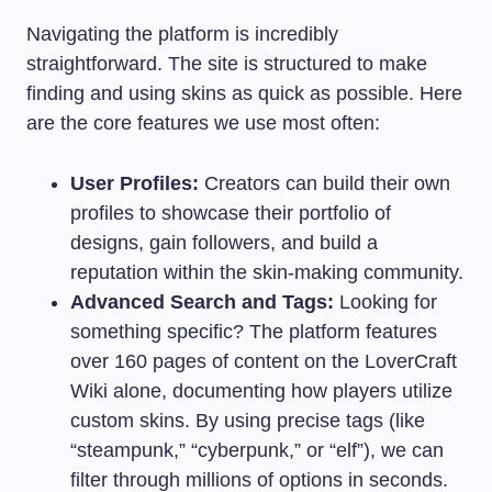
Navigating the platform is incredibly
straightforward. The site is structured to make
finding and using skins as quick as possible. Here
are the core features we use most often:
User Profiles:
Creators can build their own
profiles to showcase their portfolio of
designs, gain followers, and build a
reputation within the skin-making community.
Advanced Search and Tags:
Looking for
something specific? The platform features
over 160 pages of content on the LoverCraft
Wiki alone, documenting how players utilize
custom skins. By using precise tags (like
“steampunk,” “cyberpunk,” or “elf”), we can
filter through millions of options in seconds.