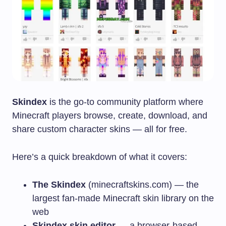
Skindex
is the go-to community platform where
Minecraft players browse, create, download, and
share custom character skins — all for free.
Here’s a quick breakdown of what it covers:
The Skindex
(minecraftskins.com) — the
largest fan-made Minecraft skin library on the
web
Skindex skin editor
— a browser-based