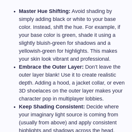
Master Hue Shifting:
Avoid shading by
simply adding black or white to your base
color. Instead, shift the hue. For example, if
your base color is green, shade it using a
slightly bluish-green for shadows and a
yellowish-green for highlights. This makes
your skin look vibrant and professional.
Embrace the Outer Layer:
Don’t leave the
outer layer blank! Use it to create realistic
depth. Adding a hood, a jacket collar, or even
3D shoelaces on the outer layer makes your
character pop in multiplayer lobbies.
Keep Shading Consistent:
Decide where
your imaginary light source is coming from
(usually from above) and apply consistent
highlights and shadows across the head,