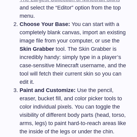
and select the “Editor” option from the top
menu.
Choose Your Base:
You can start with a
completely blank canvas, import an existing
image file from your computer, or use the
Skin Grabber
tool. The Skin Grabber is
incredibly handy: simply type in a player’s
case-sensitive Minecraft username, and the
tool will fetch their current skin so you can
edit it.
Paint and Customize:
Use the pencil,
eraser, bucket fill, and color picker tools to
color individual pixels. You can toggle the
visibility of different body parts (head, torso,
arms, legs) to paint hard-to-reach areas like
the inside of the legs or under the chin.