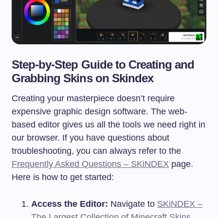
Step-by-Step Guide to Creating and
Grabbing Skins on Skindex
Creating your masterpiece doesn’t require
expensive graphic design software. The web-
based editor gives us all the tools we need right in
our browser. If you have questions about
troubleshooting, you can always refer to the
Frequently Asked Questions – SKiNDEX
page.
Here is how to get started:
Access the Editor:
Navigate to
SKiNDEX –
The Largest Collection of Minecraft Skins