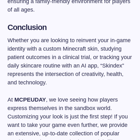
ensuring a family-friendly environment for players
of all ages.
Conclusion
Whether you are looking to reinvent your in-game
identity with a custom Minecraft skin, studying
patient outcomes in a clinical trial, or tracking your
daily skincare routine with an AI app, “Skindex”
represents the intersection of creativity, health,
and technology.
At
MCPEUDAY
, we love seeing how players
express themselves in the sandbox world.
Customizing your look is just the first step! If you
want to take your game even further, we provide
an extensive, up-to-date collection of popular