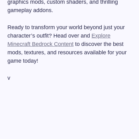
graphics mods, custom shaders, and thrilling
gameplay addons.
Ready to transform your world beyond just your
character’s outfit? Head over and
Explore
Minecraft Bedrock Content
to discover the best
mods, textures, and resources available for your
game today!
v