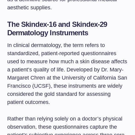
aesthetic supplies.
The Skindex-16 and Skindex-29
Dermatology Instruments
In clinical dermatology, the term refers to
standardized, patient-reported questionnaires
used to measure how much a skin disease affects
a patient’s quality of life. Developed by Dr. Mary-
Margaret Chren at the University of California San
Francisco (UCSF), these instruments are widely
considered the gold standard for assessing
patient outcomes.
Rather than relying solely on a doctor’s physical
observation, these questionnaires capture the
patient’s subjective experience across three core