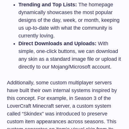
Trending and Top Lists:
The homepage
dynamically showcases the most popular
designs of the day, week, or month, keeping
us up-to-date with what the community is
currently loving.
Direct Downloads and Uploads:
With
simple, one-click buttons, we can download
any skin as a standard image file or upload it
directly to our Mojang/Microsoft account.
Additionally, some custom multiplayer servers
have built their own internal systems inspired by
this concept. For example, in Season 3 of the
LoverCraft Minecraft server, a custom system
called “Skindex” was introduced to preserve
custom item appearances across seasons. This