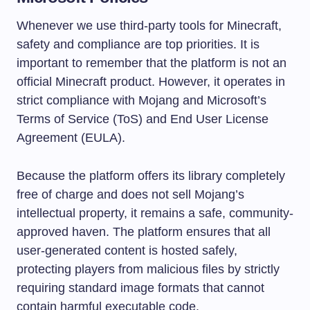
Whenever we use third-party tools for Minecraft,
safety and compliance are top priorities. It is
important to remember that the platform is not an
official Minecraft product. However, it operates in
strict compliance with Mojang and Microsoft’s
Terms of Service (ToS) and End User License
Agreement (EULA).
Because the platform offers its library completely
free of charge and does not sell Mojang’s
intellectual property, it remains a safe, community-
approved haven. The platform ensures that all
user-generated content is hosted safely,
protecting players from malicious files by strictly
requiring standard image formats that cannot
contain harmful executable code.