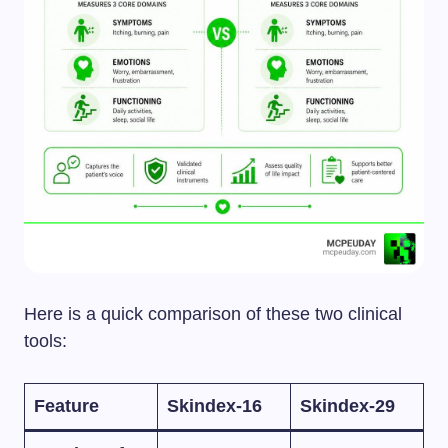
Here is a quick comparison of these two clinical
tools:
Feature
Skindex-16
Skindex-29