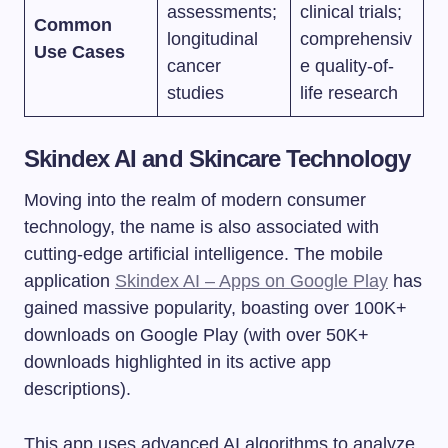
assessments;
clinical trials;
Common
longitudinal
comprehensiv
Use Cases
cancer
e quality-of-
studies
life research
Skindex AI and Skincare Technology
Moving into the realm of modern consumer
technology, the name is also associated with
cutting-edge artificial intelligence. The mobile
application
Skindex AI – Apps on Google Play
has
gained massive popularity, boasting over 100K+
downloads on Google Play (with over 50K+
downloads highlighted in its active app
descriptions).
This app uses advanced AI algorithms to analyze