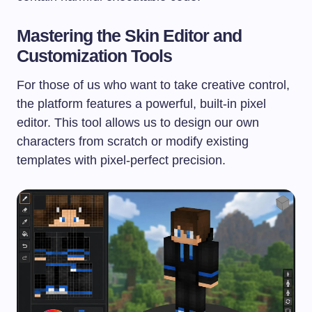
Mastering the Skin Editor and
Customization Tools
For those of us who want to take creative control,
the platform features a powerful, built-in pixel
editor. This tool allows us to design our own
characters from scratch or modify existing
templates with pixel-perfect precision.