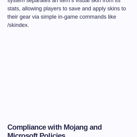
system separates an item’s visual skin from its
stats, allowing players to save and apply skins to
their gear via simple in-game commands like
/skindex
.
Compliance with Mojang and
Microsoft Policies