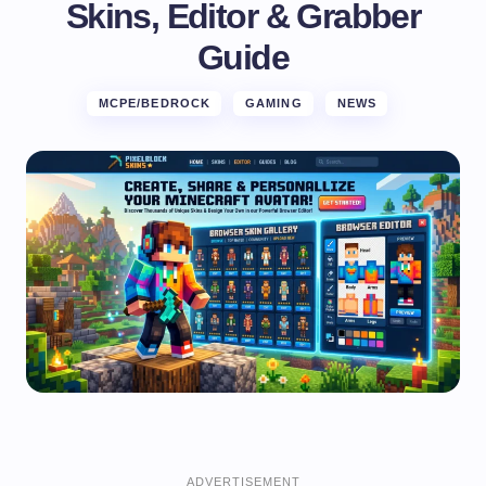
Skins, Editor & Grabber
Guide
MCPE/BEDROCK
GAMING
NEWS
ADVERTISEMENT