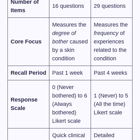
Number of
16 questions
29 questions
Items
Measures the
Measures the
degree of
frequency
of
Core Focus
bother
caused
experiences
by a skin
related to the
condition
condition
Recall Period
Past 1 week
Past 4 weeks
0 (Never
bothered) to 6
1 (Never) to 5
Response
(Always
(All the time)
Scale
bothered)
Likert scale
Likert scale
Quick clinical
Detailed