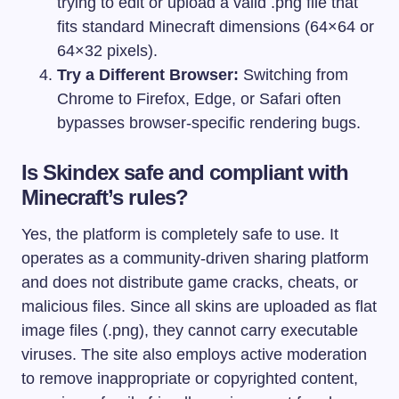
trying to edit or upload a valid
.png
file that
fits standard Minecraft dimensions (64×64 or
64×32 pixels).
Try a Different Browser:
Switching from
Chrome to Firefox, Edge, or Safari often
bypasses browser-specific rendering bugs.
Is Skindex safe and compliant with
Minecraft’s rules?
Yes, the platform is completely safe to use. It
operates as a community-driven sharing platform
and does not distribute game cracks, cheats, or
malicious files. Since all skins are uploaded as flat
image files (
.png
), they cannot carry executable
viruses. The site also employs active moderation
to remove inappropriate or copyrighted content,