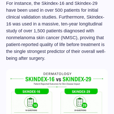
For instance, the Skindex-16 and Skindex-29
have been used in over 500 patients for initial
clinical validation studies. Furthermore, Skindex-
16 was used in a massive, ten-year longitudinal
study of over 1,500 patients diagnosed with
nonmelanoma skin cancer (NMSC), proving that
patient-reported quality of life before treatment is
the single strongest predictor of their overall well-
being after surgery.