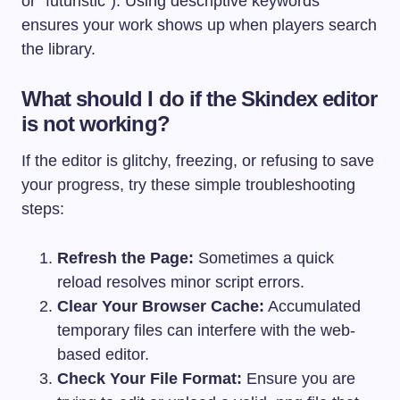
or “futuristic”). Using descriptive keywords
ensures your work shows up when players search
the library.
What should I do if the Skindex editor
is not working?
If the editor is glitchy, freezing, or refusing to save
your progress, try these simple troubleshooting
steps:
Refresh the Page:
Sometimes a quick
reload resolves minor script errors.
Clear Your Browser Cache:
Accumulated
temporary files can interfere with the web-
based editor.
Check Your File Format:
Ensure you are