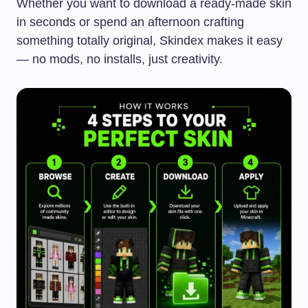
Whether you want to download a ready-made skin
in seconds or spend an afternoon crafting
something totally original, Skindex makes it easy
— no mods, no installs, just creativity.