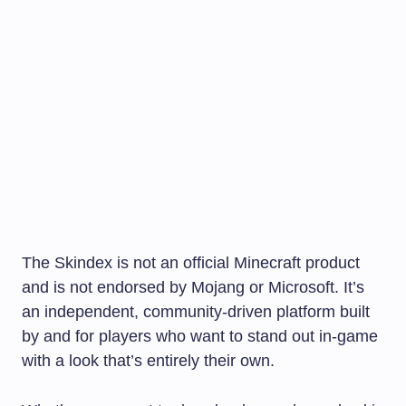
The Skindex is not an official Minecraft product
and is not endorsed by Mojang or Microsoft. It’s
an independent, community-driven platform built
by and for players who want to stand out in-game
with a look that’s entirely their own.