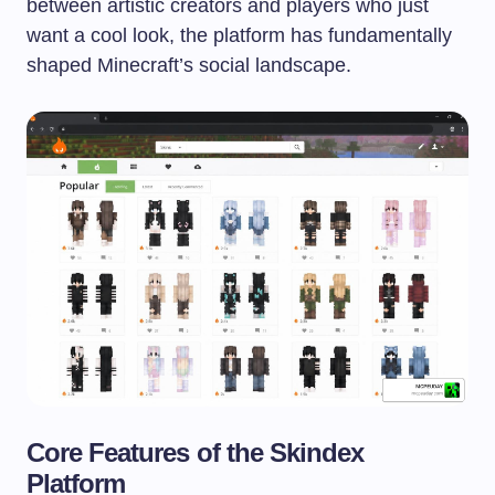
between artistic creators and players who just
want a cool look, the platform has fundamentally
shaped Minecraft’s social landscape.
Core Features of the Skindex
Platform