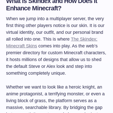
What is Skindex and How Does It
Enhance Minecraft?
When we jump into a multiplayer server, the very
first thing other players notice is our skin. It is our
virtual identity, our outfit, and our personal brand
all rolled into one. This is where
The Skindex:
Minecraft Skins
comes into play. As the web’s
premier directory for custom Minecraft characters,
it hosts millions of designs that allow us to shed
the default Steve or Alex look and step into
something completely unique.
Whether we want to look like a heroic knight, an
anime protagonist, a terrifying monster, or even a
living block of grass, the platform serves as a
massive, searchable library. By bridging the gap