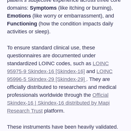
domains:
Symptoms
(like itching or burning),
Emotions
(like worry or embarrassment), and
Functioning
(how the condition impacts daily
activities or sleep).
To ensure standard clinical use, these
questionnaires are documented under
standardized LOINC codes, such as
LOINC
95975-9 Skindex-16 [Skindex-16]
and
LOINC
95996-5 Skindex-29 [Skindex-29]
. They are
officially distributed to researchers and medical
professionals worldwide through the
Official
Skindex-16 | Skindex-16 distributed by Mapi
Research Trust
platform.
These instruments have been heavily validated.