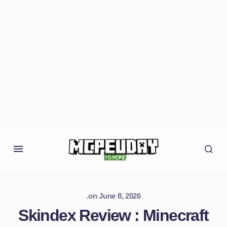
.
on
June 8, 2026
Skindex Review : Minecraft