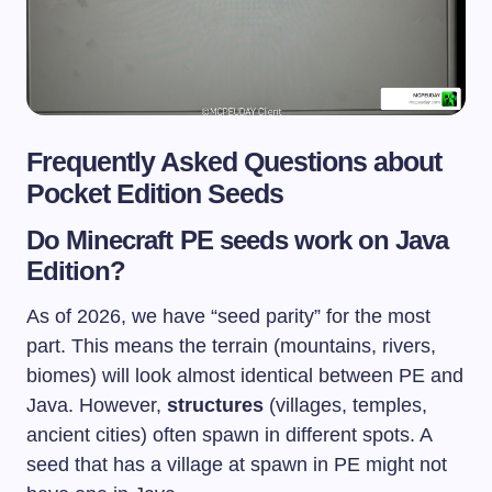
Frequently Asked Questions about
Pocket Edition Seeds
Do Minecraft PE seeds work on Java
Edition?
As of 2026, we have “seed parity” for the most
part. This means the terrain (mountains, rivers,
biomes) will look almost identical between PE and
Java. However,
structures
(villages, temples,
ancient cities) often spawn in different spots. A
seed that has a village at spawn in PE might not