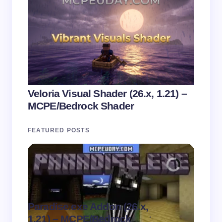
Veloria Visual Shader (26.x, 1.21) –
MCPE/Bedrock Shader
FEATURED POSTS
Paradise.exe Addon (26.x,
Clean
.
1.21) – MCPE/Bedrock
1.21)