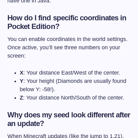
have one in Java.
How do I find specific coordinates in
Pocket Edition?
You can enable coordinates in the world settings.
Once active, you’ll see three numbers on your
screen:
X
: Your distance East/West of the center.
Y
: Your height (Diamonds are usually found
below Y: -58!).
Z
: Your distance North/South of the center.
Why does my seed look different after
an update?
When Minecraft updates (like the jump to 1.21),