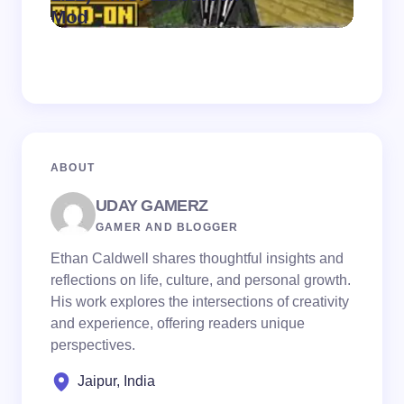
on
August 7,
Mod
Pack
2026
ABOUT
UDAY GAMERZ
GAMER AND BLOGGER
Ethan Caldwell shares thoughtful insights and
reflections on life, culture, and personal growth.
His work explores the intersections of creativity
and experience, offering readers unique
perspectives.
Jaipur, India