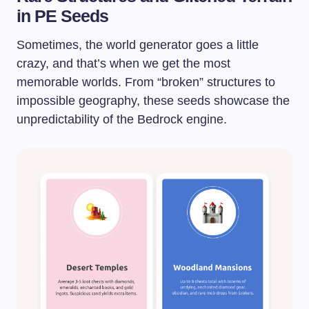
in PE Seeds
Sometimes, the world generator goes a little
crazy, and that’s when we get the most
memorable worlds. From “broken” structures to
impossible geography, these seeds showcase the
unpredictability of the Bedrock engine.