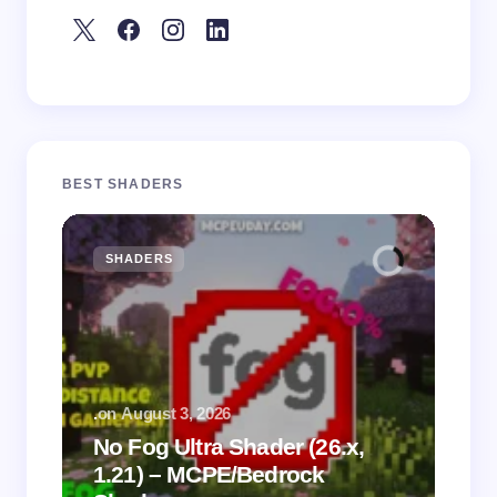
BEST SHADERS
SHADERS
M
.
on
August 3, 2026
.
on
No Fog Ultra Shader (26.x,
1.21) – MCPE/Bedrock
Vi