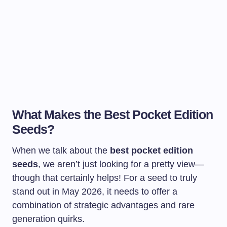
What Makes the Best Pocket Edition
Seeds?
When we talk about the
best pocket edition
seeds
, we aren’t just looking for a pretty view—
though that certainly helps! For a seed to truly
stand out in May 2026, it needs to offer a
combination of strategic advantages and rare
generation quirks.