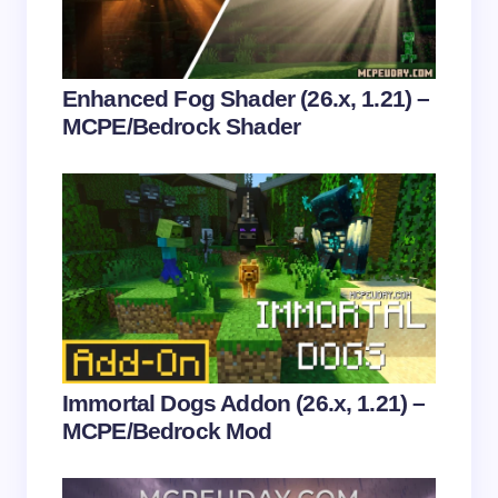
Your Comment *
Enhanced Fog Shader (26.x, 1.21) –
MCPE/Bedrock Shader
Save my name and email in this browser for the
next time I comment.
Submit Comment
Immortal Dogs Addon (26.x, 1.21) –
MCPE/Bedrock Mod