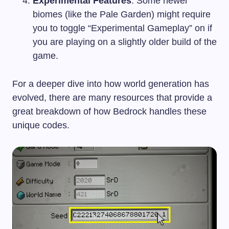
Experimental Features
: Some newer
biomes (like the Pale Garden) might require
you to toggle “Experimental Gameplay” on if
you are playing on a slightly older build of the
game.
For a deeper dive into how world generation has
evolved, there are many resources that provide a
great breakdown of how Bedrock handles these
unique codes.