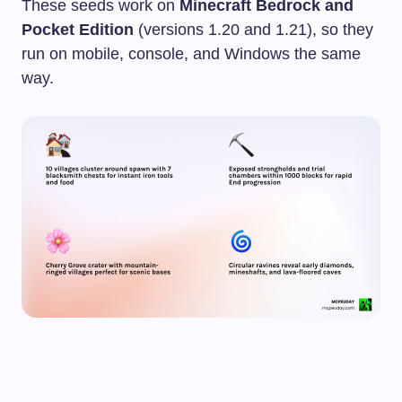
These seeds work on
Minecraft Bedrock and
Pocket Edition
(versions 1.20 and 1.21), so they
run on mobile, console, and Windows the same
way.