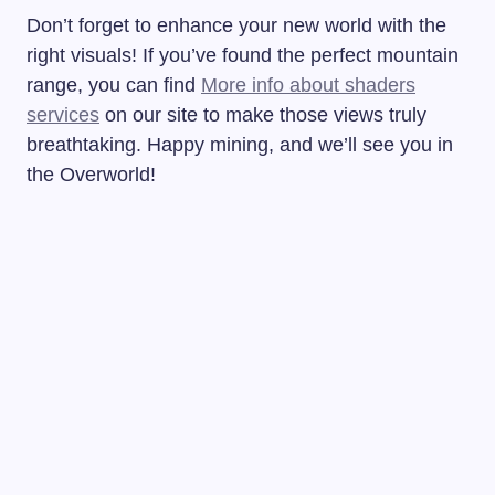
Don’t forget to enhance your new world with the
right visuals! If you’ve found the perfect mountain
range, you can find
More info about shaders
services
on our site to make those views truly
breathtaking. Happy mining, and we’ll see you in
the Overworld!