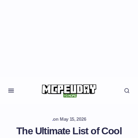
.
on
May 15, 2026
The Ultimate List of Cool