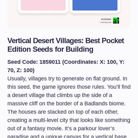
Vertical Desert Villages: Best Pocket
Edition Seeds for Building
Seed Code: 1859011 (Coordinates: X: 100, Y:
70, Z: 100)
Usually, villages try to generate on flat ground. In
this seed, the game ignores those rules. You’ll find
a desert village that climbs up the side of a
massive cliff on the border of a Badlands biome.
The houses are stacked on top of each other,
creating a multi-level city that looks like something
out of a fantasy movie. It’s a parkour lover’s
paradise and a unique canvas for a vertical base.