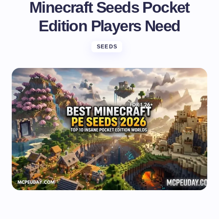
Minecraft Seeds Pocket
Edition Players Need
SEEDS