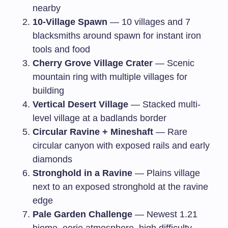
nearby
10-Village Spawn
— 10 villages and 7
blacksmiths around spawn for instant iron
tools and food
Cherry Grove Village Crater
— Scenic
mountain ring with multiple villages for
building
Vertical Desert Village
— Stacked multi-
level village at a badlands border
Circular Ravine + Mineshaft
— Rare
circular canyon with exposed rails and early
diamonds
Stronghold in a Ravine
— Plains village
next to an exposed stronghold at the ravine
edge
Pale Garden Challenge
— Newest 1.21
biome, eerie atmosphere, high difficulty