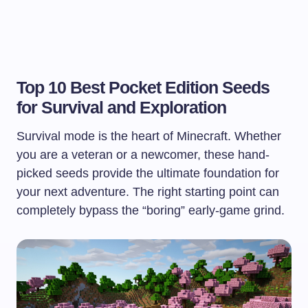
Top 10 Best Pocket Edition Seeds
for Survival and Exploration
Survival mode is the heart of Minecraft. Whether
you are a veteran or a newcomer, these hand-
picked seeds provide the ultimate foundation for
your next adventure. The right starting point can
completely bypass the “boring” early-game grind.