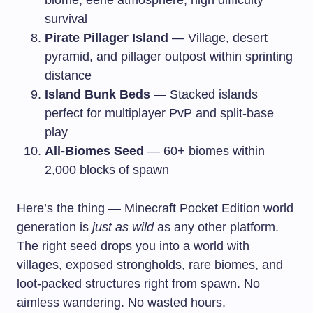
survival
Pirate Pillager Island
— Village, desert
pyramid, and pillager outpost within sprinting
distance
Island Bunk Beds
— Stacked islands
perfect for multiplayer PvP and split-base
play
All-Biomes Seed
— 60+ biomes within
2,000 blocks of spawn
Here’s the thing — Minecraft Pocket Edition world
generation is
just as wild
as any other platform.
The right seed drops you into a world with
villages, exposed strongholds, rare biomes, and
loot-packed structures right from spawn. No
aimless wandering. No wasted hours.