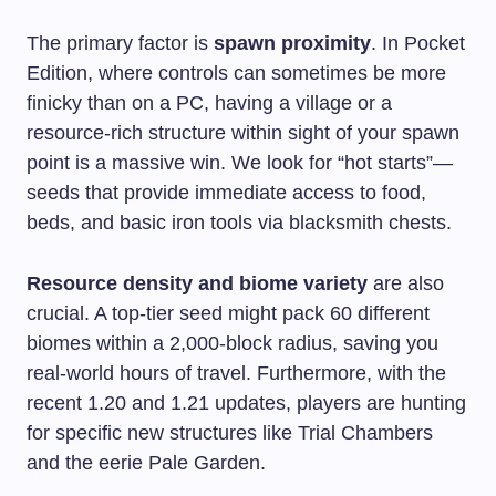
The primary factor is
spawn proximity
. In Pocket
Edition, where controls can sometimes be more
finicky than on a PC, having a village or a
resource-rich structure within sight of your spawn
point is a massive win. We look for “hot starts”—
seeds that provide immediate access to food,
beds, and basic iron tools via blacksmith chests.
Resource density and biome variety
are also
crucial. A top-tier seed might pack 60 different
biomes within a 2,000-block radius, saving you
real-world hours of travel. Furthermore, with the
recent 1.20 and 1.21 updates, players are hunting
for specific new structures like Trial Chambers
and the eerie Pale Garden.