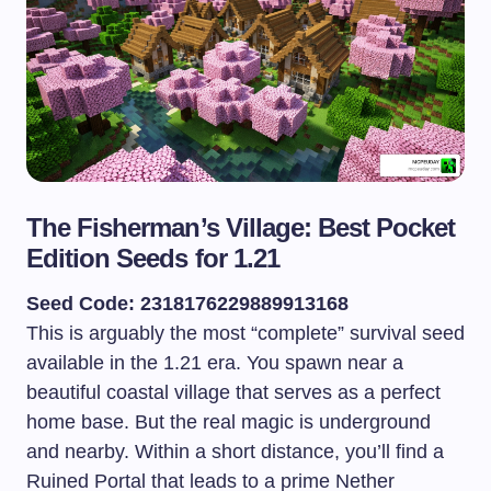
The Fisherman’s Village: Best Pocket
Edition Seeds for 1.21
Seed Code: 2318176229889913168
This is arguably the most “complete” survival seed
available in the 1.21 era. You spawn near a
beautiful coastal village that serves as a perfect
home base. But the real magic is underground
and nearby. Within a short distance, you’ll find a
Ruined Portal that leads to a prime Nether