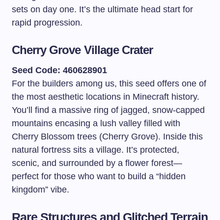
sets on day one. It’s the ultimate head start for
rapid progression.
Cherry Grove Village Crater
Seed Code: 460628901
For the builders among us, this seed offers one of
the most aesthetic locations in Minecraft history.
You’ll find a massive ring of jagged, snow-capped
mountains encasing a lush valley filled with
Cherry Blossom trees (Cherry Grove). Inside this
natural fortress sits a village. It’s protected,
scenic, and surrounded by a flower forest—
perfect for those who want to build a “hidden
kingdom” vibe.
Rare Structures and Glitched Terrain