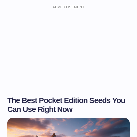
ADVERTISEMENT
The Best Pocket Edition Seeds You
Can Use Right Now