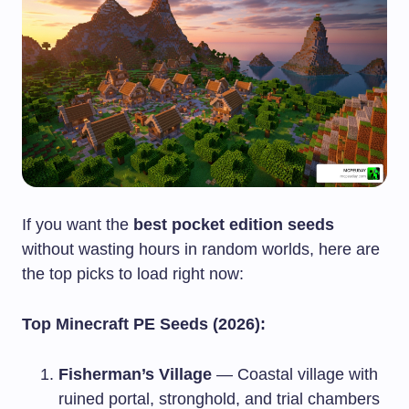
If you want the
best pocket edition seeds
without wasting hours in random worlds, here are
the top picks to load right now:
Top Minecraft PE Seeds (2026):
Fisherman’s Village
— Coastal village with
ruined portal, stronghold, and trial chambers