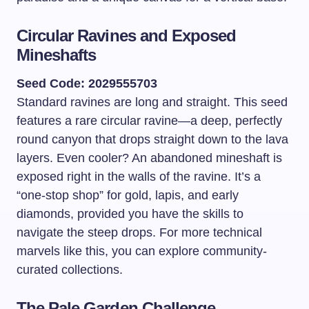
Circular Ravines and Exposed
Mineshafts
Seed Code: 2029555703
Standard ravines are long and straight. This seed
features a rare circular ravine—a deep, perfectly
round canyon that drops straight down to the lava
layers. Even cooler? An abandoned mineshaft is
exposed right in the walls of the ravine. It’s a
“one-stop shop” for gold, lapis, and early
diamonds, provided you have the skills to
navigate the steep drops. For more technical
marvels like this, you can explore community-
curated collections.
The Pale Garden Challenge