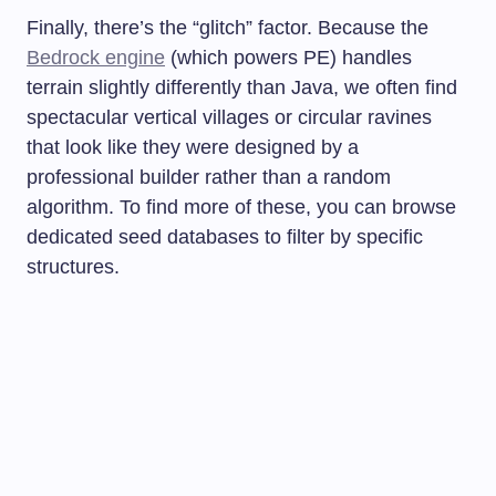
Finally, there’s the “glitch” factor. Because the
Bedrock engine
(which powers PE) handles
terrain slightly differently than Java, we often find
spectacular vertical villages or circular ravines
that look like they were designed by a
professional builder rather than a random
algorithm. To find more of these, you can browse
dedicated seed databases to filter by specific
structures.