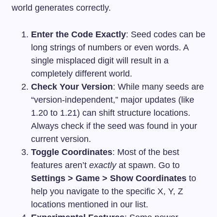
world generates correctly.
Enter the Code Exactly
: Seed codes can be
long strings of numbers or even words. A
single misplaced digit will result in a
completely different world.
Check Your Version
: While many seeds are
“version-independent,” major updates (like
1.20 to 1.21) can shift structure locations.
Always check if the seed was found in your
current version.
Toggle Coordinates
: Most of the best
features aren’t
exactly
at spawn. Go to
Settings > Game > Show Coordinates
to
help you navigate to the specific X, Y, Z
locations mentioned in our list.