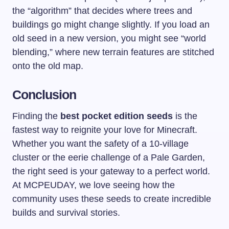
the “algorithm” that decides where trees and
buildings go might change slightly. If you load an
old seed in a new version, you might see “world
blending,” where new terrain features are stitched
onto the old map.
Conclusion
Finding the
best pocket edition seeds
is the
fastest way to reignite your love for Minecraft.
Whether you want the safety of a 10-village
cluster or the eerie challenge of a Pale Garden,
the right seed is your gateway to a perfect world.
At MCPEUDAY, we love seeing how the
community uses these seeds to create incredible
builds and survival stories.