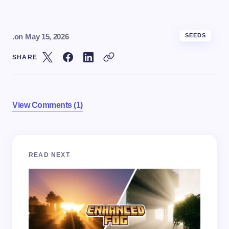
.
on
May 15, 2026
SEEDS
SHARE
View Comments (1)
Your email address will not be published.
Required
READ NEXT
fields are marked
*
Name *
Email *