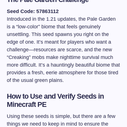
Seed Code: 57863112
Introduced in the 1.21 updates, the Pale Garden
is a “low-color” biome that feels genuinely
unsettling. This seed spawns you right on the
edge of one. It’s meant for players who want a
challenge—resources are scarce, and the new
“Creaking” mobs make nighttime survival much
more difficult. It’s a hauntingly beautiful biome that
provides a fresh, eerie atmosphere for those tired
of the usual green plains.
How to Use and Verify Seeds in
Minecraft PE
Using these seeds is simple, but there are a few
things we need to keep in mind to ensure the