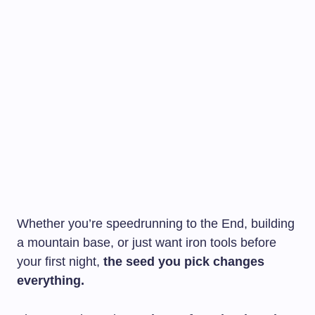
Whether you’re speedrunning to the End, building
a mountain base, or just want iron tools before
your first night,
the seed you pick changes
everything.