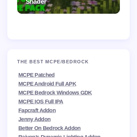
Shader
Mi
THE BEST MCPE/BEDROCK
MCPE Patched
MCPE Android Full APK
MCPE Bedrock Windows GDK
MCPE IOS Full IPA
Fapcraft Addon
Jenny Addon
Better On Bedrock Addon