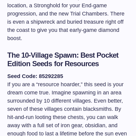
location, a Stronghold for your End-game
progression, and the new Trial Chambers. There
is even a shipwreck and buried treasure right off
the coast to give you that early-game diamond
boost.
The 10-Village Spawn: Best Pocket
Edition Seeds for Resources
Seed Code: 85292285
If you are a “resource hoarder,” this seed is your
dream come true. Imagine spawning in an area
surrounded by 10 different villages. Even better,
seven of these villages contain blacksmiths. By
hit-and-run looting these chests, you can walk
away with a full set of iron gear, obsidian, and
enough food to last a lifetime before the sun even