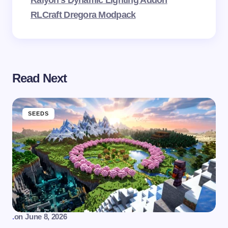
Raiyon’s Dynamic Lighting Addon
RLCraft Dregora Modpack
Read Next
SEEDS
.
on
June 8, 2026