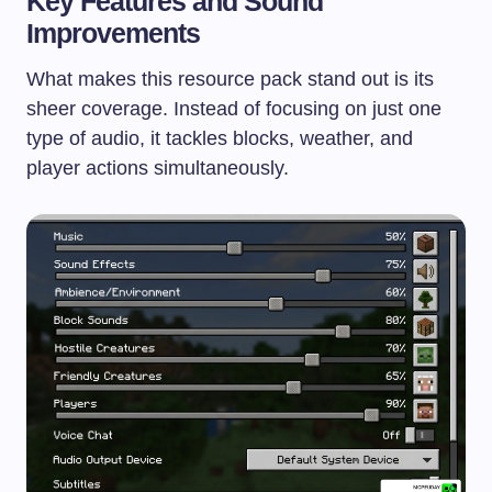
Key Features and Sound
Improvements
What makes this resource pack stand out is its
sheer coverage. Instead of focusing on just one
type of audio, it tackles blocks, weather, and
player actions simultaneously.