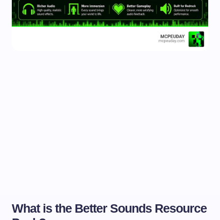
What is the Better Sounds Resource