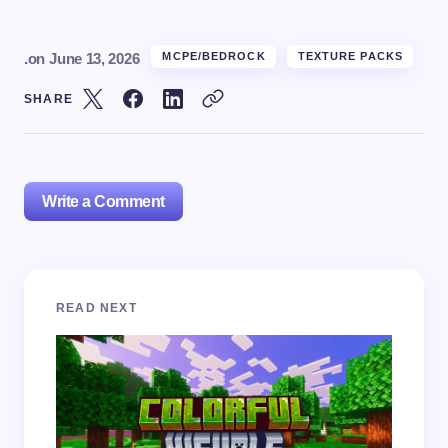
.
on
June 13, 2026
MCPE/BEDROCK
TEXTURE PACKS
SHARE
Write a Comment
Your email address will not be published.
Required
READ NEXT
fields are marked
*
Name *