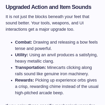
Upgraded Action and Item Sounds
It is not just the blocks beneath your feet that
sound better. Your tools, weapons, and UI
interactions get a major upgrade too.
Combat:
Drawing and releasing a bow feels
tense and powerful.
Utility:
Using an anvil produces a satisfying,
heavy metallic clang.
Transportation:
Minecarts clicking along
rails sound like genuine iron machinery.
Rewards:
Picking up experience orbs gives
a crisp, rewarding chime instead of the usual
high-pitched arcade beep.