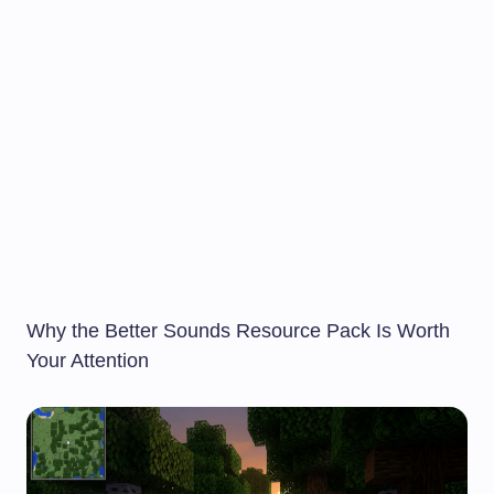
Why the Better Sounds Resource Pack Is Worth
Your Attention