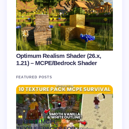
Optimum Realism Shader (26.x,
1.21) – MCPE/Bedrock Shader
FEATURED POSTS
10 BEST MCPE
Recip
.
TEXTUREPACKS FOR
Textur