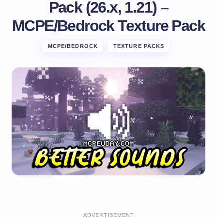
Pack (26.x, 1.21) –
MCPE/Bedrock Texture Pack
MCPE/BEDROCK
TEXTURE PACKS
ADVERTISEMENT