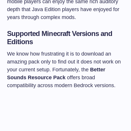
mobile players can enjoy the same rich auditory
depth that Java Edition players have enjoyed for
years through complex mods.
Supported Minecraft Versions and
Editions
We know how frustrating it is to download an
amazing pack only to find out it does not work on
your current setup. Fortunately, the
Better
Sounds Resource Pack
offers broad
compatibility across modern Bedrock versions.