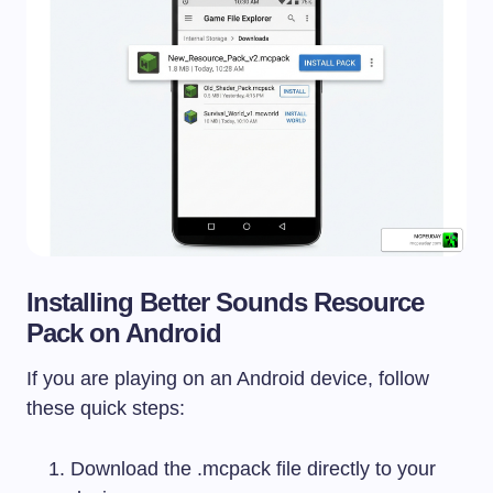
Installing Better Sounds Resource
Pack on Android
If you are playing on an Android device, follow
these quick steps:
Download the
.mcpack
file directly to your