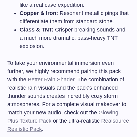
like a real cave expedition.
Copper & Iron:
Resonant metallic pings that
differentiate them from standard stone.
Glass & TNT:
Crisper breaking sounds and
a much more dramatic, bass-heavy TNT
explosion.
To take your environmental immersion even
further, we highly recommend pairing this pack
with the
Better Rain Shader
. The combination of
realistic rain visuals and the pack’s enhanced
thunder sounds creates incredibly cozy storm
atmospheres. For a complete visual makeover to
match your new audio, check out the
Glowing
Plus Texture Pack
or the ultra-realistic
Realsource
Realistic Pack
.