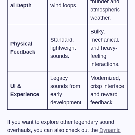
thunder and
al Depth
wind loops.
atmospheric
weather.
Bulky,
Standard,
mechanical,
Physical
lightweight
and heavy-
Feedback
sounds.
feeling
interactions.
Legacy
Modernized,
UI &
sounds from
crisp interface
Experience
early
and reward
development.
feedback.
If you want to explore other legendary sound
overhauls, you can also check out the
Dynamic