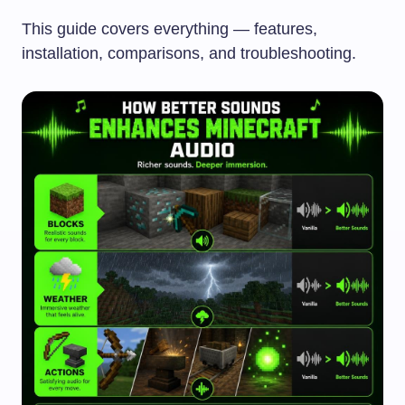
This guide covers everything — features,
installation, comparisons, and troubleshooting.