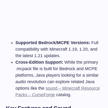
Supported Bedrock/MCPE Versions:
Full
compatibility with Minecraft 1.19, 1.20, and
the latest 1.21 updates.
Cross-Edition Support:
While the primary
.mcpack
file is built for Bedrock and MCPE
platforms, Java players looking for a similar
audio revolution can explore related Java
options like the
sound – Minecraft Resource
Packs – CurseForge
catalog.