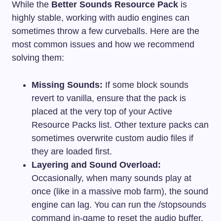
While the
Better Sounds Resource Pack
is
highly stable, working with audio engines can
sometimes throw a few curveballs. Here are the
most common issues and how we recommend
solving them:
Missing Sounds:
If some block sounds
revert to vanilla, ensure that the pack is
placed at the very top of your Active
Resource Packs list. Other texture packs can
sometimes overwrite custom audio files if
they are loaded first.
Layering and Sound Overload:
Occasionally, when many sounds play at
once (like in a massive mob farm), the sound
engine can lag. You can run the
/stopsounds
command in-game to reset the audio buffer.