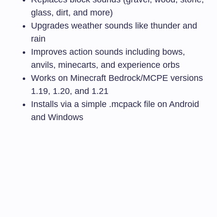
glass, dirt, and more)
Upgrades weather sounds like thunder and
rain
Improves action sounds including bows,
anvils, minecarts, and experience orbs
Works on Minecraft Bedrock/MCPE versions
1.19, 1.20, and 1.21
Installs via a simple
.mcpack
file on Android
and Windows