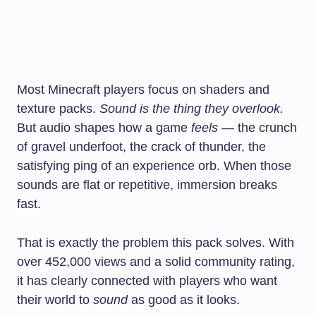
Most Minecraft players focus on shaders and
texture packs.
Sound is the thing they overlook.
But audio shapes how a game
feels
— the crunch
of gravel underfoot, the crack of thunder, the
satisfying ping of an experience orb. When those
sounds are flat or repetitive, immersion breaks
fast.
That is exactly the problem this pack solves. With
over 452,000 views and a solid community rating,
it has clearly connected with players who want
their world to
sound
as good as it looks.