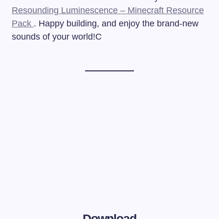
Resounding Luminescence – Minecraft Resource
Pack
. Happy building, and enjoy the brand-new
sounds of your world!C
Download