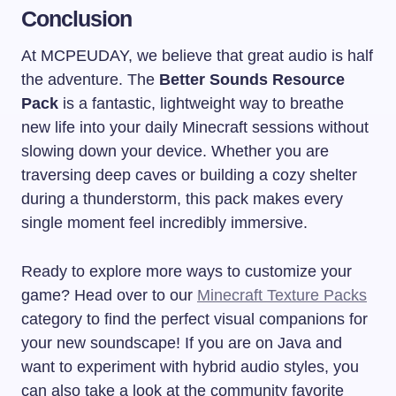
Conclusion
At MCPEUDAY, we believe that great audio is half
the adventure. The
Better Sounds Resource
Pack
is a fantastic, lightweight way to breathe
new life into your daily Minecraft sessions without
slowing down your device. Whether you are
traversing deep caves or building a cozy shelter
during a thunderstorm, this pack makes every
single moment feel incredibly immersive.
Ready to explore more ways to customize your
game? Head over to our
Minecraft Texture Packs
category to find the perfect visual companions for
your new soundscape! If you are on Java and
want to experiment with hybrid audio styles, you
can also take a look at the community favorite