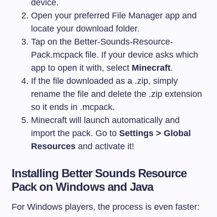
device.
Open your preferred File Manager app and
locate your download folder.
Tap on the
Better-Sounds-Resource-
Pack.mcpack
file. If your device asks which
app to open it with, select
Minecraft
.
If the file downloaded as a
.zip
, simply
rename the file and delete the
.zip
extension
so it ends in
.mcpack
.
Minecraft will launch automatically and
import the pack. Go to
Settings > Global
Resources
and activate it!
Installing Better Sounds Resource
Pack on Windows and Java
For Windows players, the process is even faster: