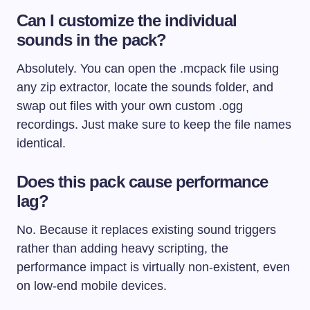
Can I customize the individual
sounds in the pack?
Absolutely. You can open the
.mcpack
file using
any zip extractor, locate the
sounds
folder, and
swap out files with your own custom
.ogg
recordings. Just make sure to keep the file names
identical.
Does this pack cause performance
lag?
No. Because it replaces existing sound triggers
rather than adding heavy scripting, the
performance impact is virtually non-existent, even
on low-end mobile devices.