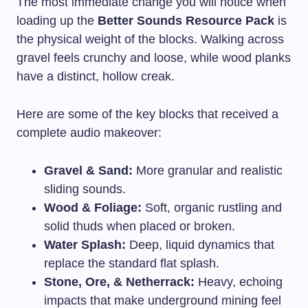
The most immediate change you will notice when
loading up the
Better Sounds Resource Pack
is
the physical weight of the blocks. Walking across
gravel feels crunchy and loose, while wood planks
have a distinct, hollow creak.
Here are some of the key blocks that received a
complete audio makeover:
Gravel & Sand:
More granular and realistic
sliding sounds.
Wood & Foliage:
Soft, organic rustling and
solid thuds when placed or broken.
Water Splash:
Deep, liquid dynamics that
replace the standard flat splash.
Stone, Ore, & Netherrack:
Heavy, echoing
impacts that make underground mining feel