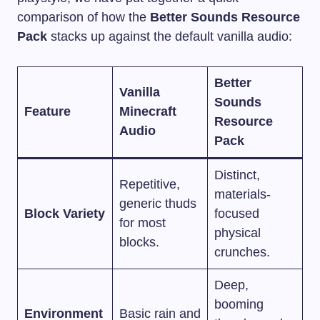
comparison of how the
Better Sounds Resource
Pack
stacks up against the default vanilla audio:
Better
Vanilla
Sounds
Feature
Minecraft
Resource
Audio
Pack
Distinct,
Repetitive,
materials-
generic thuds
Block Variety
focused
for most
physical
blocks.
crunches.
Deep,
booming
Environment
Basic rain and