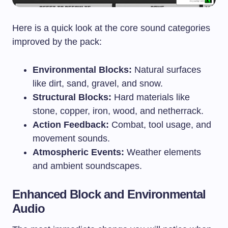
Here is a quick look at the core sound categories
improved by the pack:
Environmental Blocks:
Natural surfaces
like dirt, sand, gravel, and snow.
Structural Blocks:
Hard materials like
stone, copper, iron, wood, and netherrack.
Action Feedback:
Combat, tool usage, and
movement sounds.
Atmospheric Events:
Weather elements
and ambient soundscapes.
Enhanced Block and Environmental
Audio