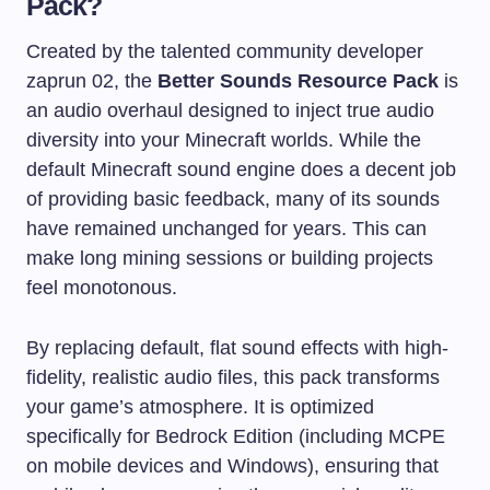
Pack?
Created by the talented community developer
zaprun 02, the
Better Sounds Resource Pack
is
an audio overhaul designed to inject true audio
diversity into your Minecraft worlds. While the
default Minecraft sound engine does a decent job
of providing basic feedback, many of its sounds
have remained unchanged for years. This can
make long mining sessions or building projects
feel monotonous.
By replacing default, flat sound effects with high-
fidelity, realistic audio files, this pack transforms
your game’s atmosphere. It is optimized
specifically for Bedrock Edition (including MCPE
on mobile devices and Windows), ensuring that