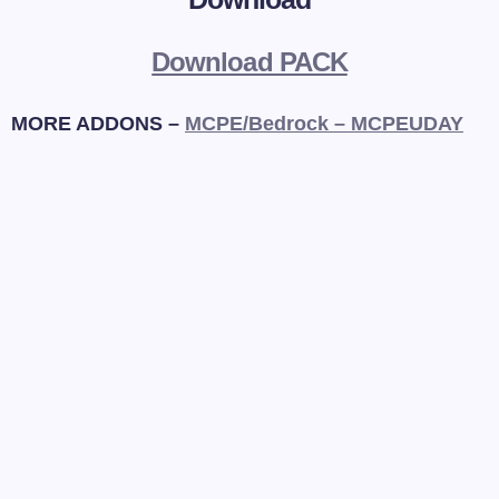
Download PACK
MORE ADDONS –
MCPE/Bedrock – MCPEUDAY