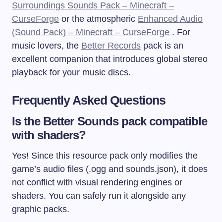
Surroundings Sounds Pack – Minecraft –
CurseForge
or the atmospheric
Enhanced Audio
(Sound Pack) – Minecraft – CurseForge
. For
music lovers, the
Better Records
pack is an
excellent companion that introduces global stereo
playback for your music discs.
Frequently Asked Questions
Is the Better Sounds pack compatible
with shaders?
Yes! Since this resource pack only modifies the
game’s audio files (
.ogg
and
sounds.json
), it does
not conflict with visual rendering engines or
shaders. You can safely run it alongside any
graphic packs.