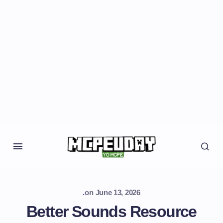
.
on
June 13, 2026
Better Sounds Resource