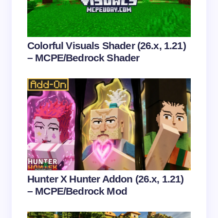
Email *
Your Comment *
Colorful Visuals Shader (26.x, 1.21)
– MCPE/Bedrock Shader
Save my name and email in this browser for the
next time I comment.
Submit Comment
Hunter X Hunter Addon (26.x, 1.21)
– MCPE/Bedrock Mod