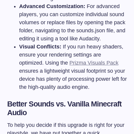
Advanced Customization:
For advanced
players, you can customize individual sound
volumes or replace files by opening the pack
folder, navigating to the
sounds.json
file, and
editing it using a tool like Audacity.
Visual Conflicts:
If you run heavy shaders,
ensure your rendering settings are
optimized. Using the
Prizma Visuals Pack
ensures a lightweight visual footprint so your
device has plenty of processing power left for
the high-quality audio engine.
Better Sounds vs. Vanilla Minecraft
Audio
To help you decide if this upgrade is right for your
playstyle, we have put together a quick