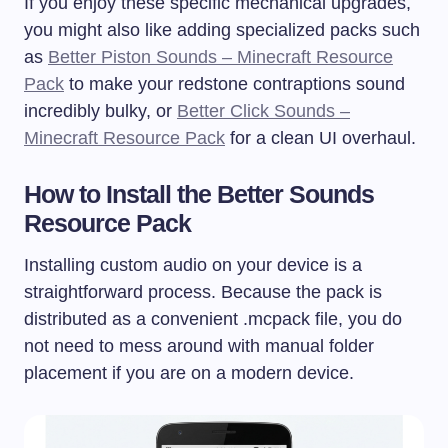
If you enjoy these specific mechanical upgrades,
you might also like adding specialized packs such
as
Better Piston Sounds – Minecraft Resource
Pack
to make your redstone contraptions sound
incredibly bulky, or
Better Click Sounds –
Minecraft Resource Pack
for a clean UI overhaul.
How to Install the Better Sounds
Resource Pack
Installing custom audio on your device is a
straightforward process. Because the pack is
distributed as a convenient
.mcpack
file, you do
not need to mess around with manual folder
placement if you are on a modern device.