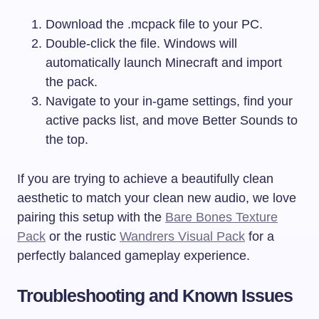
Download the
.mcpack
file to your PC.
Double-click the file. Windows will
automatically launch Minecraft and import
the pack.
Navigate to your in-game settings, find your
active packs list, and move Better Sounds to
the top.
If you are trying to achieve a beautifully clean
aesthetic to match your clean new audio, we love
pairing this setup with the
Bare Bones Texture
Pack
or the rustic
Wandrers Visual Pack
for a
perfectly balanced gameplay experience.
Troubleshooting and Known Issues