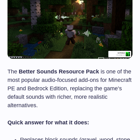
The
Better Sounds Resource Pack
is one of the
most popular audio-focused add-ons for Minecraft
PE and Bedrock Edition, replacing the game’s
default sounds with richer, more realistic
alternatives.
Quick answer for what it does:
Replaces block sounds (gravel, wood, stone,