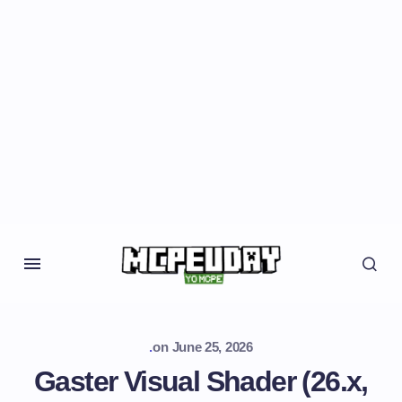
.
on
June 25, 2026
Gaster Visual Shader (26.x,