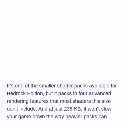
It’s one of the smaller shader packs available for
Bedrock Edition, but it packs in four advanced
rendering features that most shaders this size
don’t include. And at just 235 KB, it won’t slow
your game down the way heavier packs can.