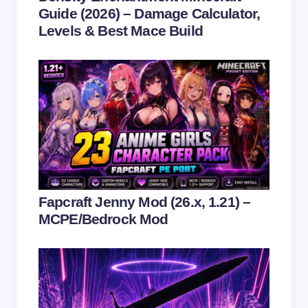
Guide (2026) – Damage Calculator,
Levels & Best Mace Build
Save my name and email in this browser for the
next time I comment.
Submit Comment
Fapcraft Jenny Mod (26.x, 1.21) –
MCPE/Bedrock Mod