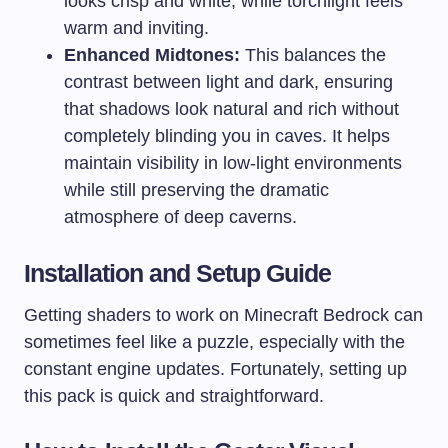
looks crisp and white, while torchlight feels
warm and inviting.
Enhanced Midtones:
This balances the
contrast between light and dark, ensuring
that shadows look natural and rich without
completely blinding you in caves. It helps
maintain visibility in low-light environments
while still preserving the dramatic
atmosphere of deep caverns.
Installation and Setup Guide
Getting shaders to work on Minecraft Bedrock can
sometimes feel like a puzzle, especially with the
constant engine updates. Fortunately, setting up
this pack is quick and straightforward.