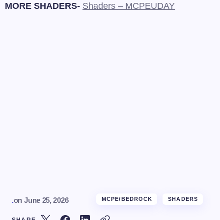
MORE SHADERS-
Shaders – MCPEUDAY
.
on
June 25, 2026
MCPE/BEDROCK
SHADERS