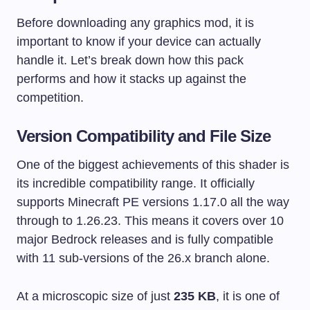
Before downloading any graphics mod, it is
important to know if your device can actually
handle it. Let’s break down how this pack
performs and how it stacks up against the
competition.
Version Compatibility and File Size
One of the biggest achievements of this shader is
its incredible compatibility range. It officially
supports Minecraft PE versions 1.17.0 all the way
through to 1.26.23. This means it covers over 10
major Bedrock releases and is fully compatible
with 11 sub-versions of the 26.x branch alone.
At a microscopic size of just
235 KB
, it is one of