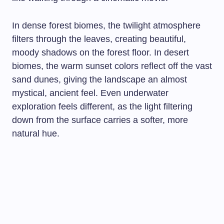
In dense forest biomes, the twilight atmosphere
filters through the leaves, creating beautiful,
moody shadows on the forest floor. In desert
biomes, the warm sunset colors reflect off the vast
sand dunes, giving the landscape an almost
mystical, ancient feel. Even underwater
exploration feels different, as the light filtering
down from the surface carries a softer, more
natural hue.