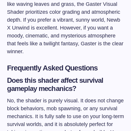
like waving leaves and grass, the Gaster Visual
Shader prioritizes color grading and atmospheric
depth. If you prefer a vibrant, sunny world, Newb
X Unwind is excellent. However, if you want a
moody, cinematic, and mysterious atmosphere
that feels like a twilight fantasy, Gaster is the clear
winner.
Frequently Asked Questions
Does this shader affect survival
gameplay mechanics?
No, the shader is purely visual. It does not change
block behaviors, mob spawning, or any survival
mechanics. It is fully safe to use on your long-term
survival worlds, and it is absolutely perfect for