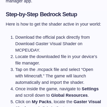
manager app.
Step-by-Step Bedrock Setup
Here is how to get the shader active in your world:
Download the official pack directly from
Download Gaster Visual Shader on
MCPEUDAY.
Locate the downloaded file in your device’s
file manager.
Tap on the
.mcpack
file and select “Open
with Minecraft.” The game will launch
automatically and import the shader.
Once inside the game, navigate to
Settings
and scroll down to
Global Resources
.
Click on
My Packs
, locate the
Gaster Visual