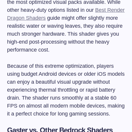
the most optimized visual packs available. While
other heavy-duty options listed in our
Best Render
Dragon Shaders
guide might offer slightly more
realistic water or waving leaves, they also require
much stronger hardware. This shader gives you
high-end post-processing without the heavy
performance cost.
Because of this extreme optimization, players
using budget Android devices or older iOS models
can enjoy a beautiful visual upgrade without
experiencing thermal throttling or rapid battery
drain. The shader runs smoothly at a stable 60
FPS on almost all modern mobile devices, making
it a perfect choice for long gaming sessions.
Gaster vs. Other Bedrock Shaders