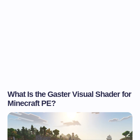
What Is the Gaster Visual Shader for
Minecraft PE?