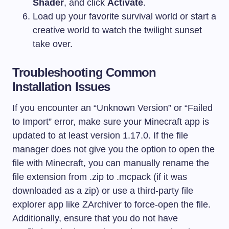
Shader
, and click
Activate
.
Load up your favorite survival world or start a
creative world to watch the twilight sunset
take over.
Troubleshooting Common
Installation Issues
If you encounter an “Unknown Version” or “Failed
to Import” error, make sure your Minecraft app is
updated to at least version 1.17.0. If the file
manager does not give you the option to open the
file with Minecraft, you can manually rename the
file extension from
.zip
to
.mcpack
(if it was
downloaded as a zip) or use a third-party file
explorer app like ZArchiver to force-open the file.
Additionally, ensure that you do not have