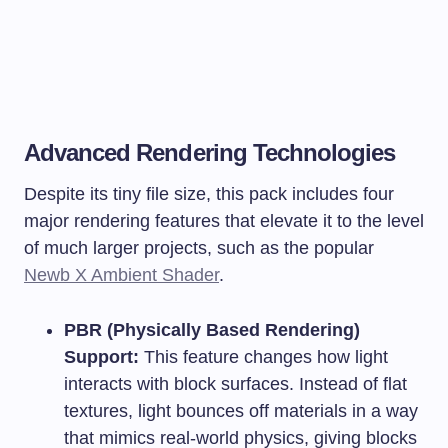
Advanced Rendering Technologies
Despite its tiny file size, this pack includes four
major rendering features that elevate it to the level
of much larger projects, such as the popular
Newb X Ambient Shader
.
PBR (Physically Based Rendering)
Support:
This feature changes how light
interacts with block surfaces. Instead of flat
textures, light bounces off materials in a way
that mimics real-world physics, giving blocks