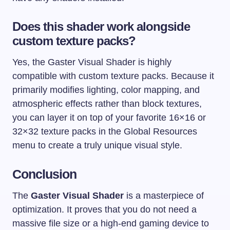
Does this shader work alongside
custom texture packs?
Yes, the Gaster Visual Shader is highly
compatible with custom texture packs. Because it
primarily modifies lighting, color mapping, and
atmospheric effects rather than block textures,
you can layer it on top of your favorite 16×16 or
32×32 texture packs in the Global Resources
menu to create a truly unique visual style.
Conclusion
The
Gaster Visual Shader
is a masterpiece of
optimization. It proves that you do not need a
massive file size or a high-end gaming device to