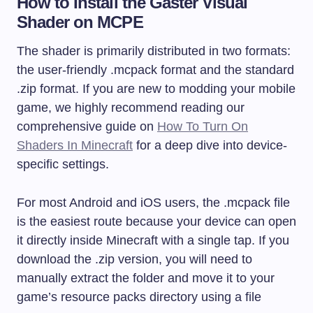
How to Install the Gaster Visual
Shader on MCPE
The shader is primarily distributed in two formats:
the user-friendly
.mcpack
format and the standard
.zip
format. If you are new to modding your mobile
game, we highly recommend reading our
comprehensive guide on
How To Turn On
Shaders In Minecraft
for a deep dive into device-
specific settings.
For most Android and iOS users, the
.mcpack
file
is the easiest route because your device can open
it directly inside Minecraft with a single tap. If you
download the
.zip
version, you will need to
manually extract the folder and move it to your
game’s resource packs directory using a file