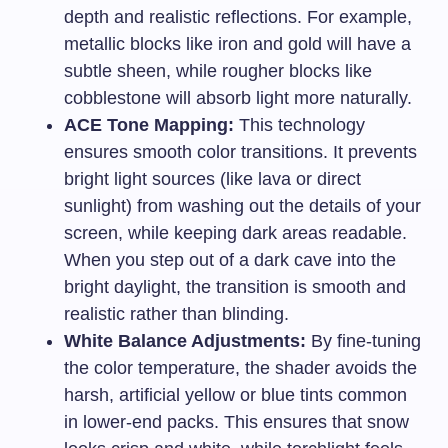
depth and realistic reflections. For example,
metallic blocks like iron and gold will have a
subtle sheen, while rougher blocks like
cobblestone will absorb light more naturally.
ACE Tone Mapping:
This technology
ensures smooth color transitions. It prevents
bright light sources (like lava or direct
sunlight) from washing out the details of your
screen, while keeping dark areas readable.
When you step out of a dark cave into the
bright daylight, the transition is smooth and
realistic rather than blinding.
White Balance Adjustments:
By fine-tuning
the color temperature, the shader avoids the
harsh, artificial yellow or blue tints common
in lower-end packs. This ensures that snow