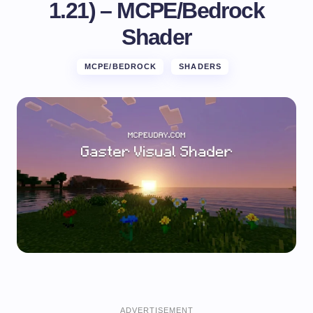
1.21) – MCPE/Bedrock
Shader
MCPE/BEDROCK
SHADERS
ADVERTISEMENT