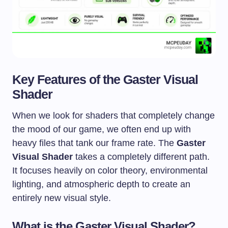
Key Features of the Gaster Visual
Shader
When we look for shaders that completely change
the mood of our game, we often end up with
heavy files that tank our frame rate. The
Gaster
Visual Shader
takes a completely different path.
It focuses heavily on color theory, environmental
lighting, and atmospheric depth to create an
entirely new visual style.
What is the Gaster Visual Shader?