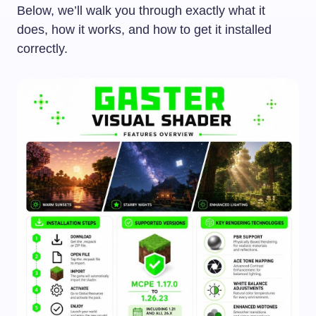
Below, we’ll walk you through exactly what it
does, how it works, and how to get it installed
correctly.