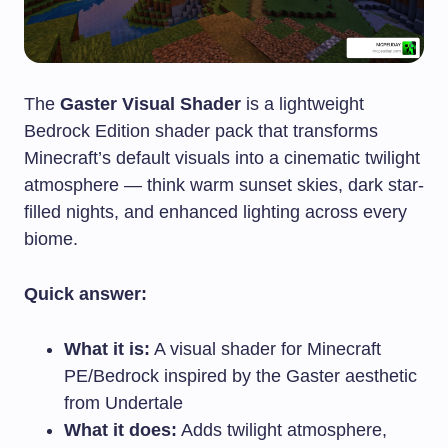
The
Gaster Visual Shader
is a lightweight
Bedrock Edition shader pack that transforms
Minecraft’s default visuals into a cinematic twilight
atmosphere — think warm sunset skies, dark star-
filled nights, and enhanced lighting across every
biome.
Quick answer:
What it is:
A visual shader for Minecraft
PE/Bedrock inspired by the Gaster aesthetic
from Undertale
What it does:
Adds twilight atmosphere,