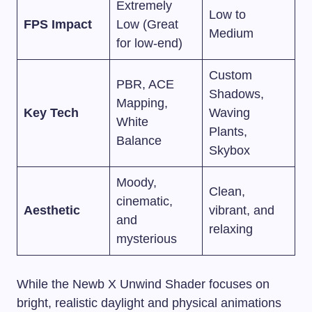
Extremely
Low to
FPS Impact
Low (Great
Medium
for low-end)
Custom
PBR, ACE
Shadows,
Mapping,
Key Tech
Waving
White
Plants,
Balance
Skybox
Moody,
Clean,
cinematic,
Aesthetic
vibrant, and
and
relaxing
mysterious
While the Newb X Unwind Shader focuses on
bright, realistic daylight and physical animations