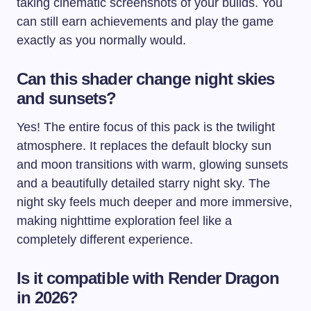
taking cinematic screenshots of your builds. You
can still earn achievements and play the game
exactly as you normally would.
Can this shader change night skies
and sunsets?
Yes! The entire focus of this pack is the twilight
atmosphere. It replaces the default blocky sun
and moon transitions with warm, glowing sunsets
and a beautifully detailed starry night sky. The
night sky feels much deeper and more immersive,
making nighttime exploration feel like a
completely different experience.
Is it compatible with Render Dragon
in 2026?