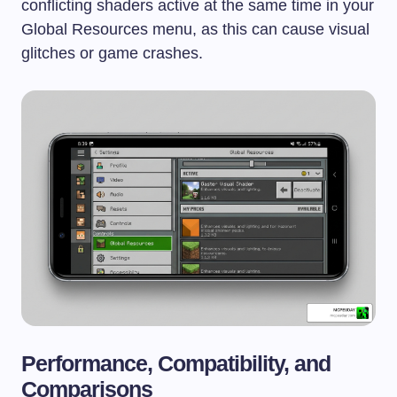
conflicting shaders active at the same time in your
Global Resources menu, as this can cause visual
glitches or game crashes.
Performance, Compatibility, and
Comparisons