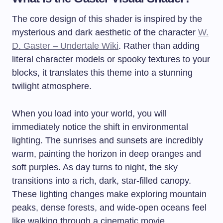
The core design of this shader is inspired by the
mysterious and dark aesthetic of the character
W.
D. Gaster – Undertale Wiki
. Rather than adding
literal character models or spooky textures to your
blocks, it translates this theme into a stunning
twilight atmosphere.
When you load into your world, you will
immediately notice the shift in environmental
lighting. The sunrises and sunsets are incredibly
warm, painting the horizon in deep oranges and
soft purples. As day turns to night, the sky
transitions into a rich, dark, star-filled canopy.
These lighting changes make exploring mountain
peaks, dense forests, and wide-open oceans feel
like walking through a cinematic movie.