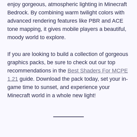
enjoy gorgeous, atmospheric lighting in Minecraft
Bedrock. By combining warm twilight colors with
advanced rendering features like PBR and ACE
tone mapping, it gives mobile players a beautiful,
moody world to explore.
If you are looking to build a collection of gorgeous
graphics packs, be sure to check out our top
recommendations in the
Best Shaders For MCPE
1.21
guide. Download the pack today, set your in-
game time to sunset, and experience your
Minecraft world in a whole new light!