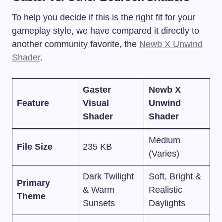
To help you decide if this is the right fit for your
gameplay style, we have compared it directly to
another community favorite, the
Newb X Unwind
Shader
.
Gaster
Newb X
Feature
Visual
Unwind
Shader
Shader
Medium
File Size
235 KB
(Varies)
Dark Twilight
Soft, Bright &
Primary
& Warm
Realistic
Theme
Sunsets
Daylights