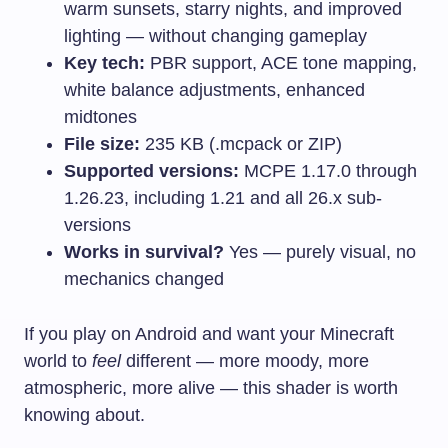
warm sunsets, starry nights, and improved
lighting — without changing gameplay
Key tech:
PBR support, ACE tone mapping,
white balance adjustments, enhanced
midtones
File size:
235 KB (.mcpack or ZIP)
Supported versions:
MCPE 1.17.0 through
1.26.23, including 1.21 and all 26.x sub-
versions
Works in survival?
Yes — purely visual, no
mechanics changed
If you play on Android and want your Minecraft
world to
feel
different — more moody, more
atmospheric, more alive — this shader is worth
knowing about.