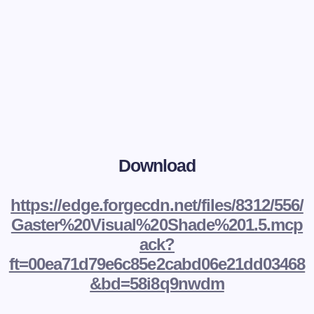
Download
https://edge.forgecdn.net/files/8312/556/
Gaster%20Visual%20Shade%201.5.mcp
ack?
ft=00ea71d79e6c85e2cabd06e21dd03468
&bd=58i8q9nwdm