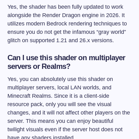
Yes, the shader has been fully updated to work
alongside the Render Dragon engine in 2026. It
utilizes modern Bedrock rendering techniques to
ensure you do not get the infamous “gray world”
glitch on supported 1.21 and 26.x versions.
Can I use this shader on multiplayer
servers or Realms?
Yes, you can absolutely use this shader on
multiplayer servers, local LAN worlds, and
Minecraft Realms. Since it is a client-side
resource pack, only you will see the visual
changes, and it will not affect other players on the
server. This means you can enjoy beautiful
twilight visuals even if the server host does not
have any shaders installed.