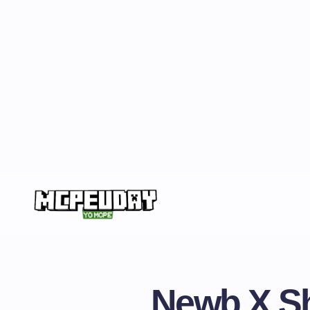
Newb X Sh