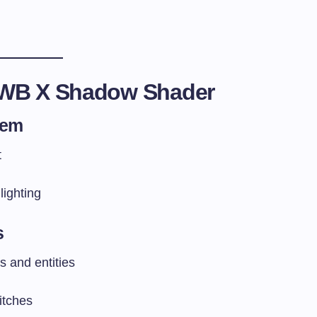
EWB X Shadow Shader
tem
t
ighting
s
 and entities
itches