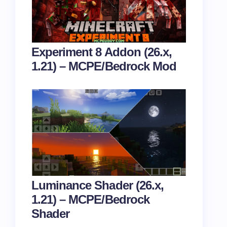
Experiment 8 Addon (26.x,
1.21) – MCPE/Bedrock Mod
Luminance Shader (26.x,
1.21) – MCPE/Bedrock
Shader