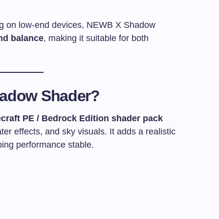
lag on low-end devices, NEWB X Shadow
nd balance
, making it suitable for both
hadow Shader?
craft PE / Bedrock Edition shader pack
er effects, and sky visuals. It adds a realistic
ing performance stable.