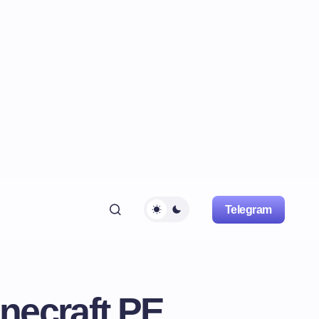
Telegram
necraft PE