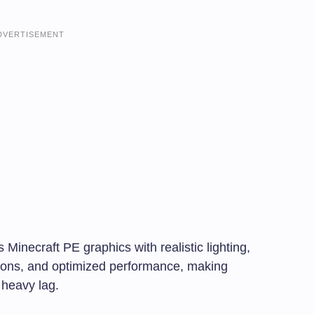
DVERTISEMENT
ecraft PE graphics with realistic lighting,
tions, and optimized performance, making
 heavy lag.