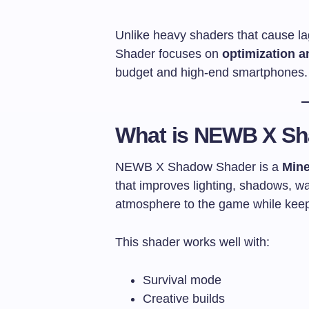
Unlike heavy shaders that cause 
Shader focuses on
optimization a
budget and high-end smartphones.
What is NEWB X S
NEWB X Shadow Shader is a
Mine
that improves lighting, shadows, wat
atmosphere to the game while keep
This shader works well with:
Survival mode
Creative builds