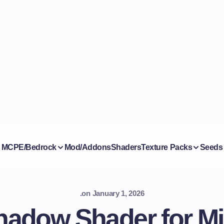
MCPE/Bedrock
Mod/Addons
Shaders
Texture Packs
Seeds
.
on
January 1, 2026
adow Shader for Mi