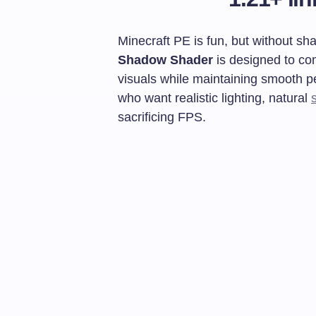
Minecraft PE is fun, but without sh
Shadow Shader
is designed to co
visuals while maintaining smooth pe
who want realistic lighting, natural
sacrificing FPS.