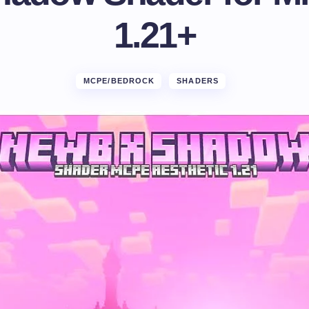
1.21+
MCPE/BEDROCK
SHADERS