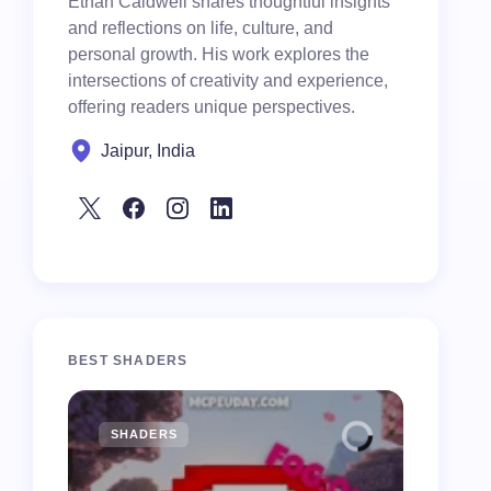
Ethan Caldwell shares thoughtful insights
and reflections on life, culture, and
personal growth. His work explores the
intersections of creativity and experience,
offering readers unique perspectives.
Jaipur, India
BEST SHADERS
SHADERS
MCPE