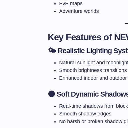
PvP maps
Adventure worlds
Key Features of N
🌤️ Realistic Lighting Sys
Natural sunlight and moonligh
Smooth brightness transitions
Enhanced indoor and outdoor l
🌑 Soft Dynamic Shadow
Real-time shadows from blocks
Smooth shadow edges
No harsh or broken shadow gl