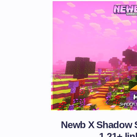
Newb X Shadow S
1.21+
lin