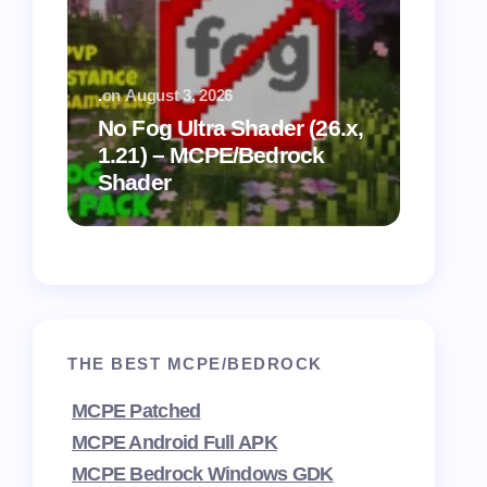
.
on
August 3, 2026
.
on
July
No Fog Ultra Shader (26.x,
1.21) – MCPE/Bedrock
Vibra
Shader
for M
THE BEST MCPE/BEDROCK
MCPE Patched
MCPE Android Full APK
MCPE Bedrock Windows GDK