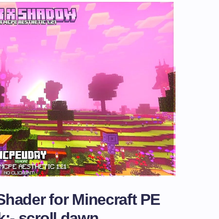
hader for Minecraft PE
k:- scroll dawn