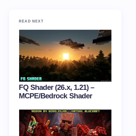
READ NEXT
FQ Shader (26.x, 1.21) –
MCPE/Bedrock Shader