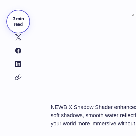
A
3 min
read
NEWB X Shadow Shader enhances Min
soft shadows, smooth water reflec
your world more immersive without