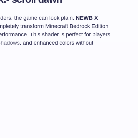
aders, the game can look plain.
NEWB X
mpletely transform Minecraft Bedrock Edition
rformance. This shader is perfect for players
shadows
, and enhanced colors without