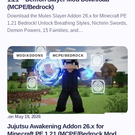
(MCPE/Bedrock)
Download the Mules Slayer Addon 26.x for Minecraft PE
1.21 Bedrock! Unlock Breathing Styles, Nichirin Swords,
Demon Powers, 15 Families, and…
MOD/ADDONS
MCPE/BEDROCK
.
on
May 19, 2026
Jujutsu Awakening Addon 26.x for
Minecraft PE 1.21 (MCPE/Bedrock Mod