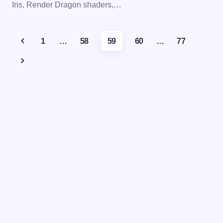
Iris, Render Dragon shaders,…
1
…
58
59
60
…
77