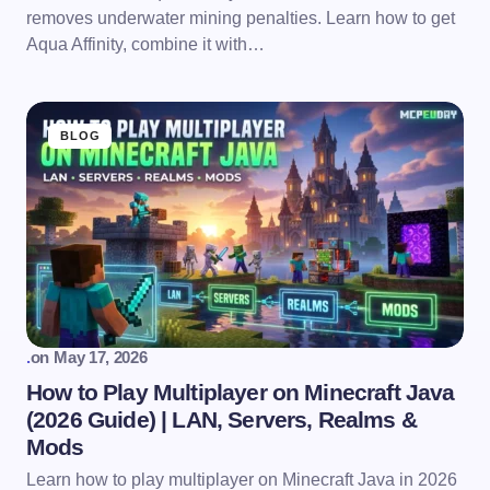
removes underwater mining penalties. Learn how to get
Aqua Affinity, combine it with…
BLOG
.
on
May 17, 2026
How to Play Multiplayer on Minecraft Java
(2026 Guide) | LAN, Servers, Realms &
Mods
Learn how to play multiplayer on Minecraft Java in 2026