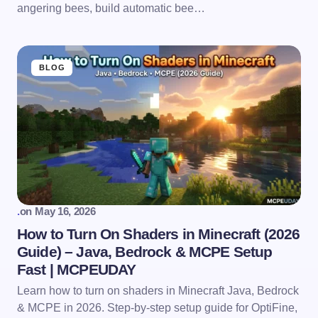
angering bees, build automatic bee…
BLOG
.
on
May 16, 2026
How to Turn On Shaders in Minecraft (2026
Guide) – Java, Bedrock & MCPE Setup
Fast | MCPEUDAY
Learn how to turn on shaders in Minecraft Java, Bedrock
& MCPE in 2026. Step-by-step setup guide for OptiFine,