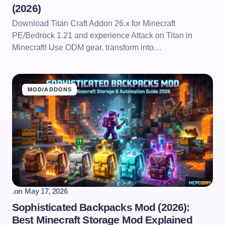
(2026)
Download Titan Craft Addon 26.x for Minecraft
PE/Bedrock 1.21 and experience Attack on Titan in
Minecraft! Use ODM gear, transform into…
MOD/ADDONS
.
on
May 17, 2026
Sophisticated Backpacks Mod (2026):
Best Minecraft Storage Mod Explained