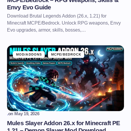
Envy Evo Guide
Download Brutal Legends Addon (26.x, 1.21) for
Minecraft MCPE/Bedrock. Unlock RPG weapons, Envy
Evo upgrades, armor, skills, bosses,…
MOD/ADDONS
MCPE/BEDROCK
.
on
May 19, 2026
Mules Slayer Addon 26.x for Minecraft PE
1.21 – Demon Slayer Mod Download