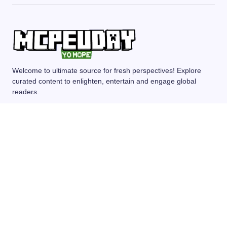
Welcome to ultimate source for fresh perspectives! Explore
curated content to enlighten, entertain and engage global
readers.
MCPE/BEDROCK
MOD/ADDONS
SHADERS
TEXTURE PACKS
SEEDS
© 2024 — Revision. All Rights Reserved.