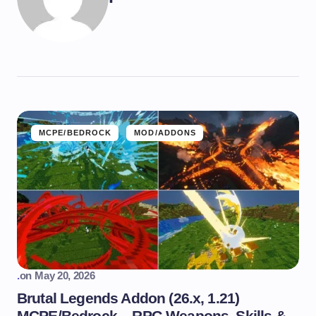
MCPE/BEDROCK
MOD/ADDONS
.
on
May 20, 2026
Brutal Legends Addon (26.x, 1.21)
MCPE/Bedrock – RPG Weapons, Skills &