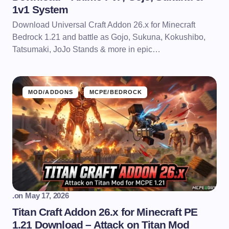
1v1 System
Download Universal Craft Addon 26.x for Minecraft
Bedrock 1.21 and battle as Gojo, Sukuna, Kokushibo,
Tatsumaki, JoJo Stands & more in epic…
MOD/ADDONS
MCPE/BEDROCK
.
on
May 17, 2026
Titan Craft Addon 26.x for Minecraft PE
1.21 Download – Attack on Titan Mod