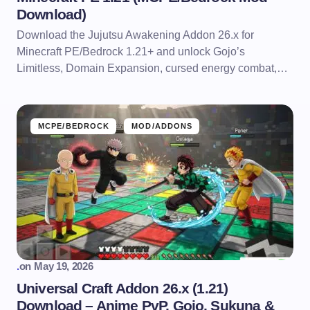
Download)
Download the Jujutsu Awakening Addon 26.x for
Minecraft PE/Bedrock 1.21+ and unlock Gojo’s
Limitless, Domain Expansion, cursed energy combat,…
MCPE/BEDROCK
MOD/ADDONS
.
on
May 19, 2026
Universal Craft Addon 26.x (1.21)
Download – Anime PvP, Gojo, Sukuna &