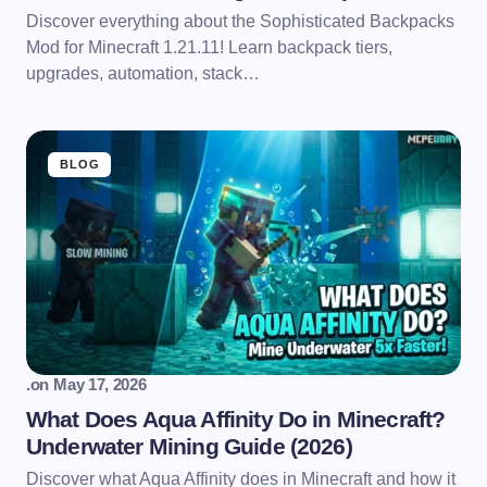
Discover everything about the Sophisticated Backpacks
Mod for Minecraft 1.21.11! Learn backpack tiers,
upgrades, automation, stack…
BLOG
.
on
May 17, 2026
What Does Aqua Affinity Do in Minecraft?
Underwater Mining Guide (2026)
Discover what Aqua Affinity does in Minecraft and how it