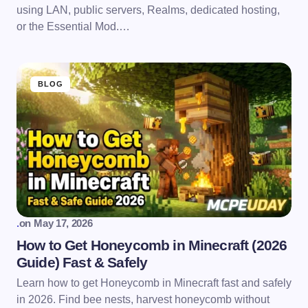
using LAN, public servers, Realms, dedicated hosting,
or the Essential Mod.…
BLOG
.
on
May 17, 2026
How to Get Honeycomb in Minecraft (2026
Guide) Fast & Safely
Learn how to get Honeycomb in Minecraft fast and safely
in 2026. Find bee nests, harvest honeycomb without