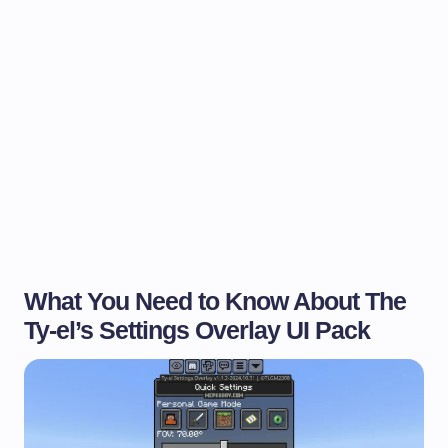
What You Need to Know About The
Ty-el’s Settings Overlay UI Pack