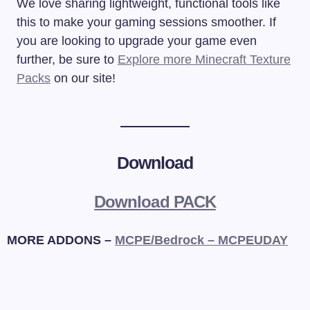
We love sharing lightweight, functional tools like
this to make your gaming sessions smoother. If
you are looking to upgrade your game even
further, be sure to
Explore more Minecraft Texture
Packs
on our site!
Download
Download PACK
MORE ADDONS –
MCPE/Bedrock – MCPEUDAY