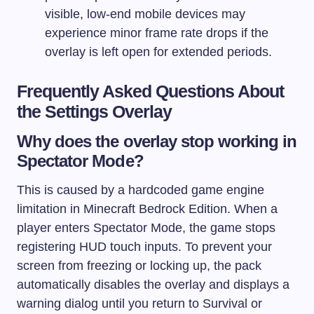
visible, low-end mobile devices may
experience minor frame rate drops if the
overlay is left open for extended periods.
Frequently Asked Questions About
the Settings Overlay
Why does the overlay stop working in
Spectator Mode?
This is caused by a hardcoded game engine
limitation in Minecraft Bedrock Edition. When a
player enters Spectator Mode, the game stops
registering HUD touch inputs. To prevent your
screen from freezing or locking up, the pack
automatically disables the overlay and displays a
warning dialog until you return to Survival or