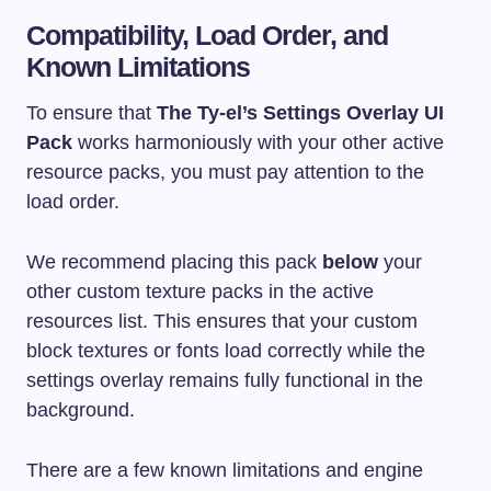
Compatibility, Load Order, and
Known Limitations
To ensure that
The Ty-el’s Settings Overlay UI
Pack
works harmoniously with your other active
resource packs, you must pay attention to the
load order.
We recommend placing this pack
below
your
other custom texture packs in the active
resources list. This ensures that your custom
block textures or fonts load correctly while the
settings overlay remains fully functional in the
background.
There are a few known limitations and engine