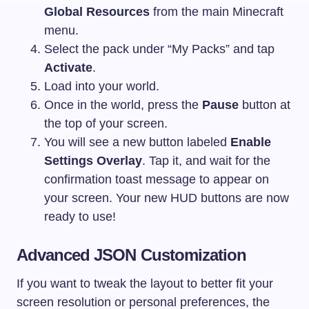
Global Resources
from the main Minecraft
menu.
Select the pack under “My Packs” and tap
Activate
.
Load into your world.
Once in the world, press the
Pause
button at
the top of your screen.
You will see a new button labeled
Enable
Settings Overlay
. Tap it, and wait for the
confirmation toast message to appear on
your screen. Your new HUD buttons are now
ready to use!
Advanced JSON Customization
If you want to tweak the layout to better fit your
screen resolution or personal preferences, the