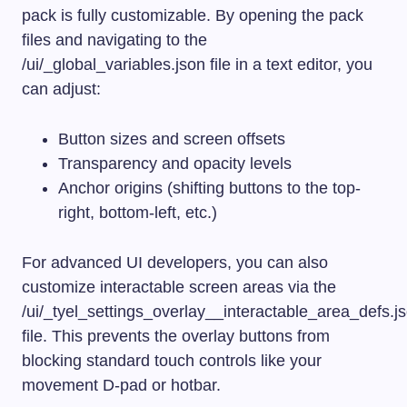
pack is fully customizable. By opening the pack
files and navigating to the
/ui/_global_variables.json
file in a text editor, you
can adjust:
Button sizes and screen offsets
Transparency and opacity levels
Anchor origins (shifting buttons to the top-
right, bottom-left, etc.)
For advanced UI developers, you can also
customize interactable screen areas via the
/ui/_tyel_settings_overlay__interactable_area_defs.j
file. This prevents the overlay buttons from
blocking standard touch controls like your
movement D-pad or hotbar.