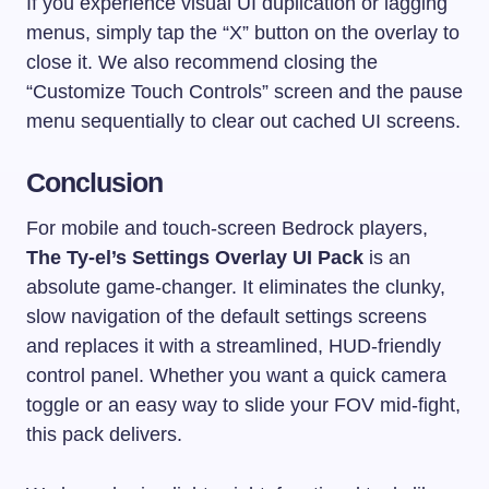
If you experience visual UI duplication or lagging
menus, simply tap the “X” button on the overlay to
close it. We also recommend closing the
“Customize Touch Controls” screen and the pause
menu sequentially to clear out cached UI screens.
Conclusion
For mobile and touch-screen Bedrock players,
The Ty-el’s Settings Overlay UI Pack
is an
absolute game-changer. It eliminates the clunky,
slow navigation of the default settings screens
and replaces it with a streamlined, HUD-friendly
control panel. Whether you want a quick camera
toggle or an easy way to slide your FOV mid-fight,
this pack delivers.