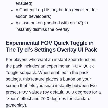
enabled)
A Content Log History button (excellent for
addon developers)
A close button (marked with an “X”) to
instantly dismiss the overlay
Experimental FOV Quick Toggle in
The Ty-el’s Settings Overlay UI Pack
For players who want an instant zoom function,
the pack includes an experimental FOV Quick
Toggle subpack. When enabled in the pack
settings, this feature places a button on your
screen that lets you snap instantly between two
preset FOV values (by default, 30.0 degrees for a
“zoom” effect and 70.0 degrees for standard
gameplay).