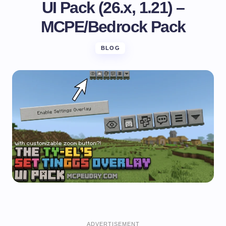
UI Pack (26.x, 1.21) –
MCPE/Bedrock Pack
BLOG
ADVERTISEMENT