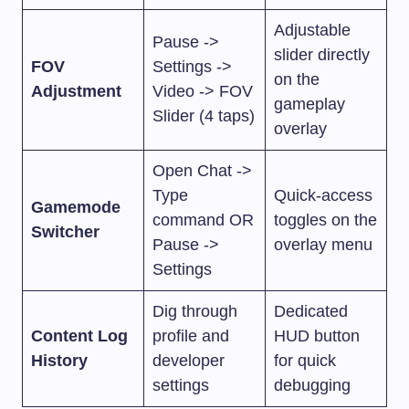
Adjustable
Pause ->
slider directly
FOV
Settings ->
on the
Adjustment
Video -> FOV
gameplay
Slider (4 taps)
overlay
Open Chat ->
Type
Quick-access
Gamemode
command OR
toggles on the
Switcher
Pause ->
overlay menu
Settings
Dig through
Dedicated
Content Log
profile and
HUD button
History
developer
for quick
settings
debugging