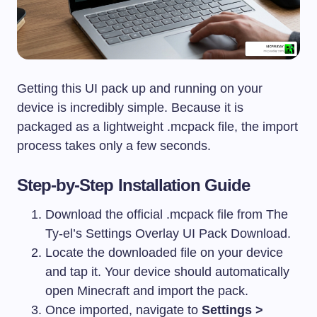
Getting this UI pack up and running on your
device is incredibly simple. Because it is
packaged as a lightweight
.mcpack
file, the import
process takes only a few seconds.
Step-by-Step Installation Guide
Download the official
.mcpack
file from The
Ty-el’s Settings Overlay UI Pack Download.
Locate the downloaded file on your device
and tap it. Your device should automatically
open Minecraft and import the pack.
Once imported, navigate to
Settings >