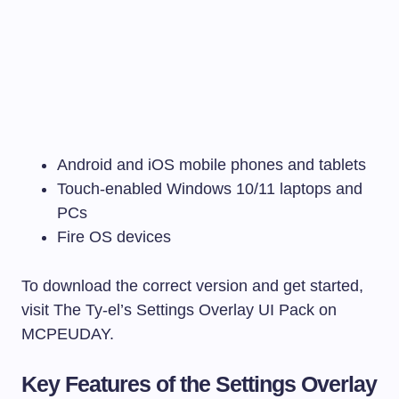
Android and iOS mobile phones and tablets
Touch-enabled Windows 10/11 laptops and
PCs
Fire OS devices
To download the correct version and get started,
visit The Ty-el’s Settings Overlay UI Pack on
MCPEUDAY.
Key Features of the Settings Overlay