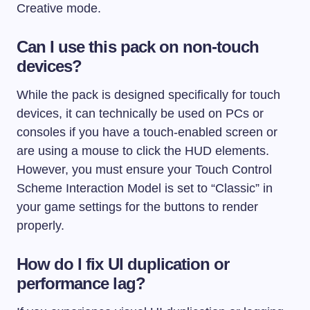
Creative mode.
Can I use this pack on non-touch
devices?
While the pack is designed specifically for touch
devices, it can technically be used on PCs or
consoles if you have a touch-enabled screen or
are using a mouse to click the HUD elements.
However, you must ensure your Touch Control
Scheme Interaction Model is set to “Classic” in
your game settings for the buttons to render
properly.
How do I fix UI duplication or
performance lag?