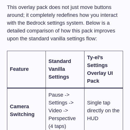
This overlay pack does not just move buttons
around; it completely redefines how you interact
with the Bedrock settings system. Below is a
detailed comparison of how this pack improves
upon the standard vanilla settings flow:
Ty-el’s
Standard
Settings
Feature
Vanilla
Overlay UI
Settings
Pack
Pause ->
Settings ->
Single tap
Camera
Video ->
directly on the
Switching
Perspective
HUD
(4 taps)