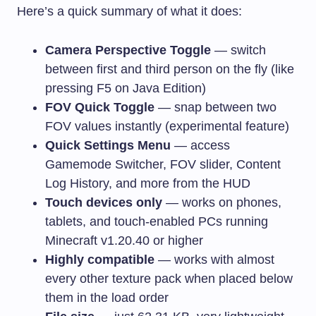
Here’s a quick summary of what it does:
Camera Perspective Toggle
— switch
between first and third person on the fly (like
pressing F5 on Java Edition)
FOV Quick Toggle
— snap between two
FOV values instantly (experimental feature)
Quick Settings Menu
— access
Gamemode Switcher, FOV slider, Content
Log History, and more from the HUD
Touch devices only
— works on phones,
tablets, and touch-enabled PCs running
Minecraft v1.20.40 or higher
Highly compatible
— works with almost
every other texture pack when placed below
them in the load order