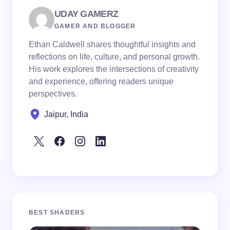
UDAY GAMERZ
GAMER AND BLOGGER
Ethan Caldwell shares thoughtful insights and
reflections on life, culture, and personal growth.
His work explores the intersections of creativity
and experience, offering readers unique
perspectives.
Jaipur, India
BEST SHADERS