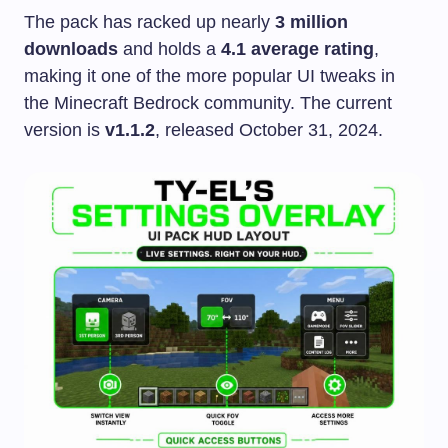
The pack has racked up nearly
3 million
downloads
and holds a
4.1 average rating
,
making it one of the more popular UI tweaks in
the Minecraft Bedrock community. The current
version is
v1.1.2
, released October 31, 2024.