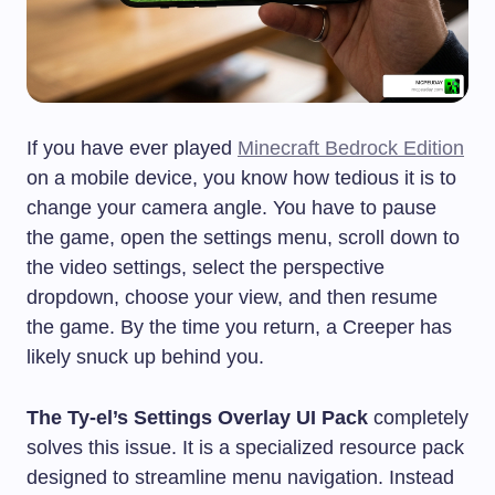
If you have ever played
Minecraft Bedrock Edition
on a mobile device, you know how tedious it is to
change your camera angle. You have to pause
the game, open the settings menu, scroll down to
the video settings, select the perspective
dropdown, choose your view, and then resume
the game. By the time you return, a Creeper has
likely snuck up behind you.
The Ty-el’s Settings Overlay UI Pack
completely
solves this issue. It is a specialized resource pack
designed to streamline menu navigation. Instead