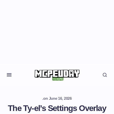
.
on
June 16, 2026
The Ty-el’s Settings Overlay