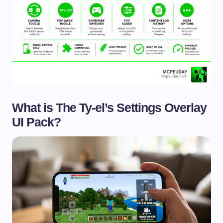
What is The Ty-el’s Settings Overlay
UI Pack?