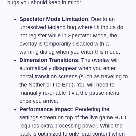
bugs you should keep in mind:
Spectator Mode Limitation
: Due to an
unresolved Mojang bug where UI inputs do
not register while in Spectator Mode, the
overlay is temporarily disabled with a
warning dialog when you enter this mode.
Dimension Transitions
: The overlay will
automatically disappear when you enter
portal transition screens (such as traveling to
the Nether or the End). You will need to
manually re-enable it via the pause menu
once you arrive.
Performance Impact
: Rendering the
settings screen on top of the live game HUD
requires extra processing power. While the
pack is optimized to only load content when