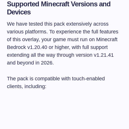
Supported Minecraft Versions and
Devices
We have tested this pack extensively across
various platforms. To experience the full features
of this overlay, your game must run on Minecraft
Bedrock v1.20.40 or higher, with full support
extending all the way through version v1.21.41
and beyond in 2026.
The pack is compatible with touch-enabled
clients, including: