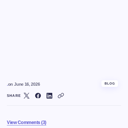
.
on
June 16, 2026
BLOG
SHARE
View Comments (3)