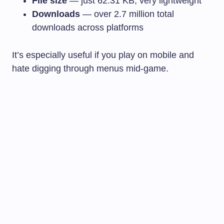
File size
— just 62.31 KB, very lightweight
Downloads
— over 2.7 million total
downloads across platforms
It’s especially useful if you play on mobile and
hate digging through menus mid-game.