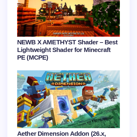
next time I comment.
Submit Comment
NEWB X AMETHYST Shader – Best
Lightweight Shader for Minecraft
PE (MCPE)
Aether Dimension Addon (26.x,