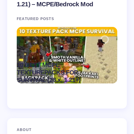
1.21) – MCPE/Bedrock Mod
FEATURED POSTS
10 BEST MCPE
Recip
.
TEXTUREPACKS FOR
Textur
on
August 6,
SURVIVAL (26.x, 1.21+)
MCPE
2026
ABOUT