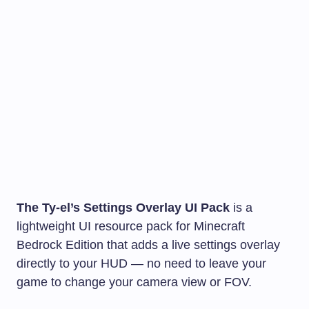
The Ty-el’s Settings Overlay UI Pack
is a
lightweight UI resource pack for Minecraft
Bedrock Edition that adds a live settings overlay
directly to your HUD — no need to leave your
game to change your camera view or FOV.