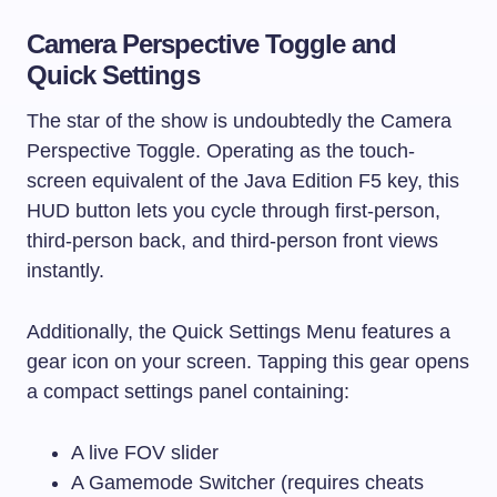
Camera Perspective Toggle and
Quick Settings
The star of the show is undoubtedly the Camera
Perspective Toggle. Operating as the touch-
screen equivalent of the Java Edition F5 key, this
HUD button lets you cycle through first-person,
third-person back, and third-person front views
instantly.
Additionally, the Quick Settings Menu features a
gear icon on your screen. Tapping this gear opens
a compact settings panel containing:
A live FOV slider
A Gamemode Switcher (requires cheats