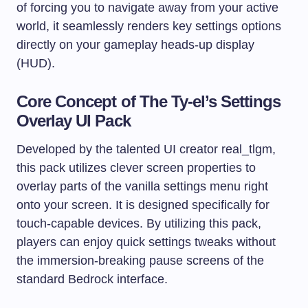
of forcing you to navigate away from your active
world, it seamlessly renders key settings options
directly on your gameplay heads-up display
(HUD).
Core Concept of The Ty-el’s Settings
Overlay UI Pack
Developed by the talented UI creator real_tlgm,
this pack utilizes clever screen properties to
overlay parts of the vanilla settings menu right
onto your screen. It is designed specifically for
touch-capable devices. By utilizing this pack,
players can enjoy quick settings tweaks without
the immersion-breaking pause screens of the
standard Bedrock interface.