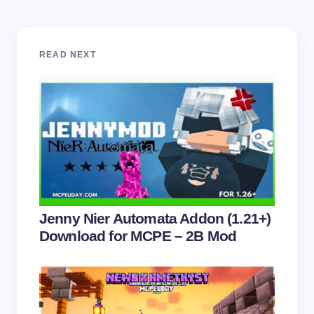
Your email address will not be published.
Required
READ NEXT
fields are marked
*
Name *
Email *
Your Comment *
Jenny Nier Automata Addon (1.21+)
Download for MCPE – 2B Mod
Save my name and email in this browser for the