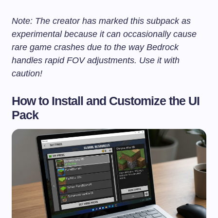
Note: The creator has marked this subpack as
experimental because it can occasionally cause
rare game crashes due to the way Bedrock
handles rapid FOV adjustments. Use it with
caution!
How to Install and Customize the UI
Pack