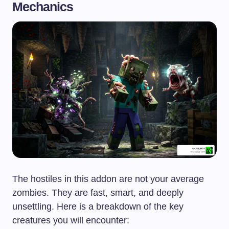
Mechanics
The hostiles in this addon are not your average
zombies. They are fast, smart, and deeply
unsettling. Here is a breakdown of the key
creatures you will encounter: