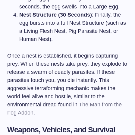
seconds, the egg swells into a Large Egg.
Nest Structure (30 Seconds)
: Finally, the
egg bursts into a full Nest Structure (such as
a Living Flesh Nest, Pig Parasite Nest, or
Human Nest).
Once a nest is established, it begins capturing
prey. When these nests take prey, they explode to
release a swarm of deadly parasites. If these
parasites touch you, you die instantly. This
aggressive terraforming mechanic makes the
world feel alive and hostile, similar to the
environmental dread found in
The Man from the
Fog Addon
.
Weapons, Vehicles, and Survival