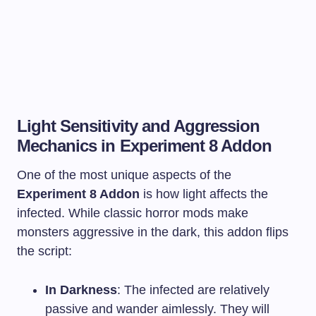
Light Sensitivity and Aggression
Mechanics in Experiment 8 Addon
One of the most unique aspects of the
Experiment 8 Addon
is how light affects the
infected. While classic horror mods make
monsters aggressive in the dark, this addon flips
the script:
In Darkness
: The infected are relatively
passive and wander aimlessly. They will