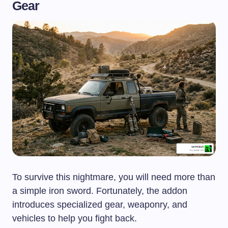
Gear
To survive this nightmare, you will need more than
a simple iron sword. Fortunately, the addon
introduces specialized gear, weaponry, and
vehicles to help you fight back.