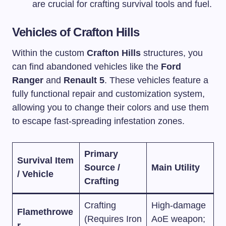
are crucial for crafting survival tools and fuel.
Vehicles of Crafton Hills
Within the custom
Crafton Hills
structures, you
can find abandoned vehicles like the
Ford
Ranger
and
Renault 5
. These vehicles feature a
fully functional repair and customization system,
allowing you to change their colors and use them
to escape fast-spreading infestation zones.
Primary
Survival Item
Source /
Main Utility
/ Vehicle
Crafting
Crafting
High-damage
Flamethrowe
(Requires Iron
AoE weapon;
r