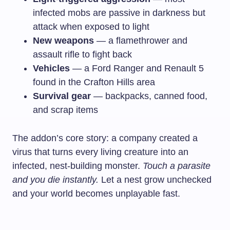
infected mobs are passive in darkness but
attack when exposed to light
New weapons
— a flamethrower and
assault rifle to fight back
Vehicles
— a Ford Ranger and Renault 5
found in the Crafton Hills area
Survival gear
— backpacks, canned food,
and scrap items
The addon’s core story: a company created a
virus that turns every living creature into an
infected, nest-building monster.
Touch a parasite
and you die instantly.
Let a nest grow unchecked
and your world becomes unplayable fast.