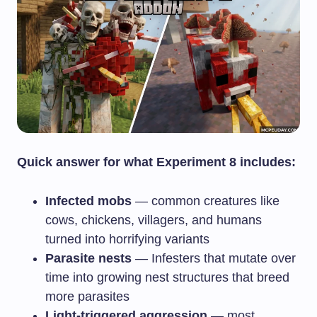
Quick answer for what Experiment 8 includes:
Infected mobs
— common creatures like
cows, chickens, villagers, and humans
turned into horrifying variants
Parasite nests
— Infesters that mutate over
time into growing nest structures that breed
more parasites
Light-triggered aggression
— most