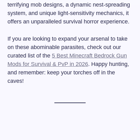
terrifying mob designs, a dynamic nest-spreading
system, and unique light-sensitivity mechanics, it
offers an unparalleled survival horror experience.
If you are looking to expand your arsenal to take
on these abominable parasites, check out our
curated list of the
5 Best Minecraft Bedrock Gun
Mods for Survival & PvP in 2026
. Happy hunting,
and remember: keep your torches off in the
caves!