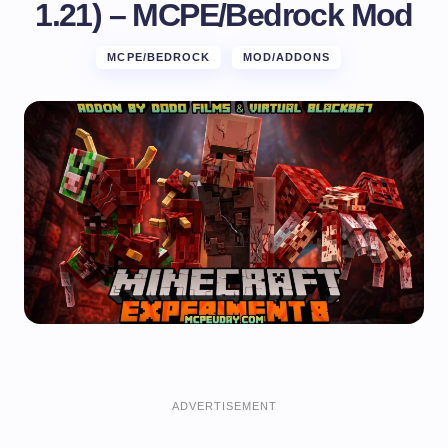
1.21) – MCPE/Bedrock Mod
MCPE/BEDROCK
MOD/ADDONS
ADVERTISEMENT