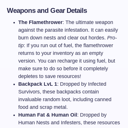
Weapons and Gear Details
The Flamethrower
: The ultimate weapon
against the parasite infestation. It can easily
burn down nests and clear out hordes.
Pro-
tip
: If you run out of fuel, the flamethrower
returns to your inventory as an empty
version. You can recharge it using fuel, but
make sure to do so before it completely
depletes to save resources!
Backpack LvL 1
: Dropped by Infected
Survivors, these backpacks contain
invaluable random loot, including canned
food and scrap metal.
Human Fat & Human Oil
: Dropped by
Human Nests and Infesters, these resources