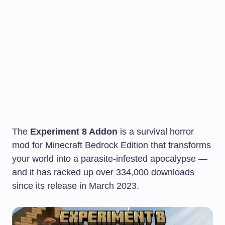
The
Experiment 8 Addon
is a survival horror
mod for Minecraft Bedrock Edition that transforms
your world into a parasite-infested apocalypse —
and it has racked up over 334,000 downloads
since its release in March 2023.