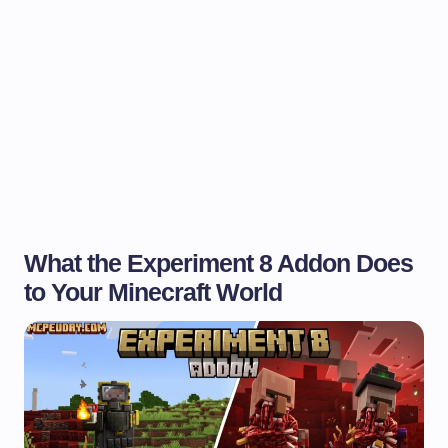
What the Experiment 8 Addon Does
to Your Minecraft World