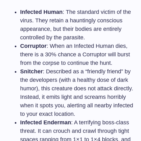
Infected Human
: The standard victim of the
virus. They retain a hauntingly conscious
appearance, but their bodies are entirely
controlled by the parasite.
Corruptor
: When an Infected Human dies,
there is a 30% chance a Corruptor will burst
from the corpse to continue the hunt.
Snitcher
: Described as a “friendly friend” by
the developers (with a healthy dose of dark
humor), this creature does not attack directly.
Instead, it emits light and screams horribly
when it spots you, alerting all nearby infected
to your exact location.
Infected Enderman
: A terrifying boss-class
threat. It can crouch and crawl through tight
spaces ranging from 1×1 to 1×4 blocks, and