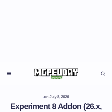
.
on
July 8, 2026
Experiment 8 Addon (26.x,