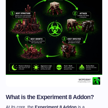
What is the Experiment 8 Addon?
At its core, the
Experiment 8 Addon
is a