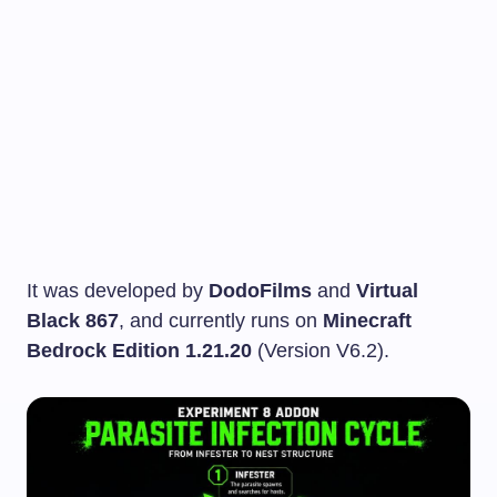
It was developed by
DodoFilms
and
Virtual
Black 867
, and currently runs on
Minecraft
Bedrock Edition 1.21.20
(Version V6.2).