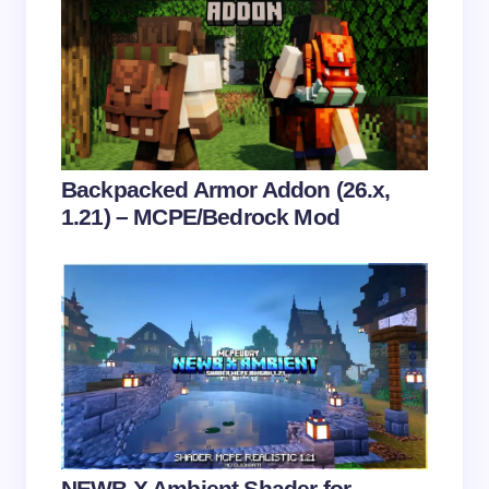
Save my name and email in this browser for the
next time I comment.
Submit Comment
Backpacked Armor Addon (26.x,
1.21) – MCPE/Bedrock Mod
NEWB X Ambient Shader for