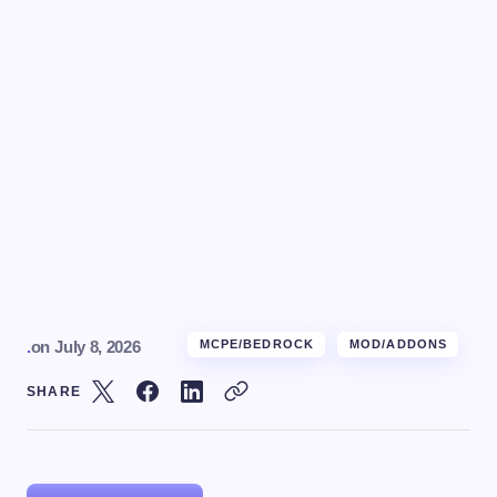
.
on
July 8, 2026
MCPE/BEDROCK
MOD/ADDONS
SHARE