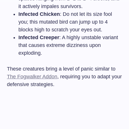
it actively impales survivors.
Infected Chicken
: Do not let its size fool
you; this mutated bird can jump up to 4
blocks high to scratch your eyes out.
Infected Creeper
: A highly unstable variant
that causes extreme dizziness upon
exploding.
These creatures bring a level of panic similar to
The Fogwalker Addon
, requiring you to adapt your
defensive strategies.