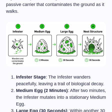
passive carrier that contaminates the ground as it
walks.
Infester Stage
: The Infester wanders
peacefully, leaving a trail of biological decay.
Medium Egg (2 Minutes)
: After two minutes,
the Infester mutates into a stationary Medium
Egg.
Large Egg (30 Seconds)
: Within another 30