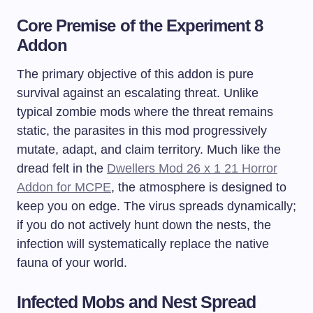
Core Premise of the Experiment 8
Addon
The primary objective of this addon is pure
survival against an escalating threat. Unlike
typical zombie mods where the threat remains
static, the parasites in this mod progressively
mutate, adapt, and claim territory. Much like the
dread felt in the
Dwellers Mod 26 x 1 21 Horror
Addon for MCPE
, the atmosphere is designed to
keep you on edge. The virus spreads dynamically;
if you do not actively hunt down the nests, the
infection will systematically replace the native
fauna of your world.
Infected Mobs and Nest Spread