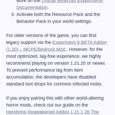
work on the
Official Minecraft Experiments
Documentation
.
Activate both the Resource Pack and the
Behavior Pack in your world settings.
For older versions of the game, you can find
legacy support via the
Experiment 8 BETA Addon
(1.20) – MCPE/Bedrock Mod
. However, for the
most optimized, lag-free experience, we highly
recommend playing on version 1.21.20 or newer.
To prevent performance lag from item
accumulation, the developers have disabled
standard loot drops for common infected mobs.
If you enjoy pairing this with other world-altering
horror mods, check out our guide on the
Herobrine Reawakened Addon 1 21 1 26 The