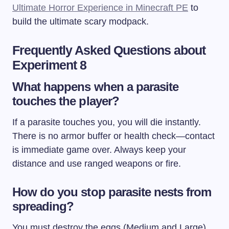
Ultimate Horror Experience in Minecraft PE
to
build the ultimate scary modpack.
Frequently Asked Questions about
Experiment 8
What happens when a parasite
touches the player?
If a parasite touches you, you will die instantly.
There is no armor buffer or health check—contact
is immediate game over. Always keep your
distance and use ranged weapons or fire.
How do you stop parasite nests from
spreading?
You must destroy the eggs (Medium and Large)