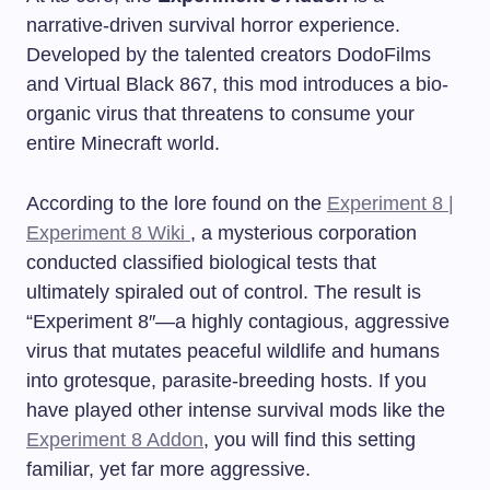
narrative-driven survival horror experience.
Developed by the talented creators DodoFilms
and Virtual Black 867, this mod introduces a bio-
organic virus that threatens to consume your
entire Minecraft world.
According to the lore found on the
Experiment 8 |
Experiment 8 Wiki
, a mysterious corporation
conducted classified biological tests that
ultimately spiraled out of control. The result is
“Experiment 8″—a highly contagious, aggressive
virus that mutates peaceful wildlife and humans
into grotesque, parasite-breeding hosts. If you
have played other intense survival mods like the
Experiment 8 Addon
, you will find this setting
familiar, yet far more aggressive.