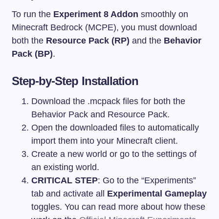
To run the
Experiment 8 Addon
smoothly on
Minecraft Bedrock (MCPE), you must download
both the
Resource Pack (RP)
and the
Behavior
Pack (BP)
.
Step-by-Step Installation
Download the
.mcpack
files for both the
Behavior Pack and Resource Pack.
Open the downloaded files to automatically
import them into your Minecraft client.
Create a new world or go to the settings of
an existing world.
CRITICAL STEP
: Go to the “Experiments”
tab and activate all
Experimental Gameplay
toggles. You can read more about how these