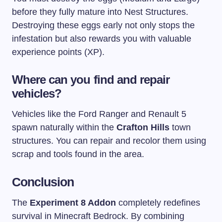
before they fully mature into Nest Structures.
Destroying these eggs early not only stops the
infestation but also rewards you with valuable
experience points (XP).
Where can you find and repair
vehicles?
Vehicles like the Ford Ranger and Renault 5
spawn naturally within the
Crafton Hills
town
structures. You can repair and recolor them using
scrap and tools found in the area.
Conclusion
The
Experiment 8 Addon
completely redefines
survival in Minecraft Bedrock. By combining