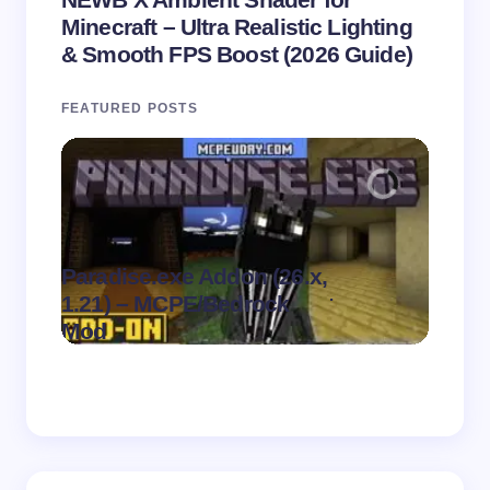
Minecraft – Ultra Realistic Lighting
& Smooth FPS Boost (2026 Guide)
FEATURED POSTS
Paradise.exe Addon (26.x,
Clean
.
1.21) – MCPE/Bedrock
1.21)
on
August 7,
Mod
Pack
2026