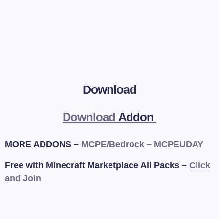
Download
Download
Addon
MORE ADDONS –
MCPE/Bedrock – MCPEUDAY
Free with Minecraft Marketplace All Packs –
Click
and Join