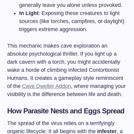
generally leave you alone unless provoked.
In Light
: Exposing these creatures to light
sources (like torches, campfires, or daylight)
triggers extreme aggression.
This mechanic makes cave exploration an
absolute psychological thriller. If you light up a
dark cavern with a torch, you might accidentally
wake a horde of climbing Infected Contortionist
Humans. It creates a gameplay style reminiscent
of the
Cave Dweller Addon
, where managing your
visibility is the difference between life and death.
How Parasite Nests and Eggs Spread
The spread of the virus relies on a terrifyingly
organic lifecycle. It all begins with the
Infester
, a