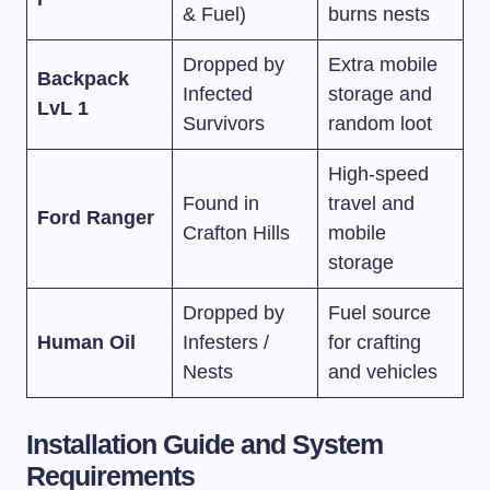
& Fuel)
burns nests
Dropped by
Extra mobile
Backpack
Infected
storage and
LvL 1
Survivors
random loot
High-speed
Found in
travel and
Ford Ranger
Crafton Hills
mobile
storage
Dropped by
Fuel source
Human Oil
Infesters /
for crafting
Nests
and vehicles
Installation Guide and System
Requirements