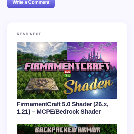
Write a Comment
Your email address will not be published.
Required
READ NEXT
fields are marked
*
Name *
Email *
Your Comment *
FirmamentCraft 5.0 Shader (26.x,
1.21) – MCPE/Bedrock Shader