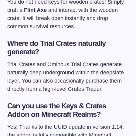
You do not need keys for wooden crates! Simply
craft a
Flint Axe
and interact with the wooden
crate. It will break open instantly and drop
common survival resources.
Where do Trial Crates naturally
generate?
Trial Crates and Ominous Trial Crates generate
naturally deep underground within the deepslate
layer. You can also occasionally purchase them
directly from a high-level Crates Trader.
Can you use the Keys & Crates
Addon on Minecraft Realms?
Yes! Thanks to the UUID update in version 1.14,
the addon is fully compatible with Minecraft