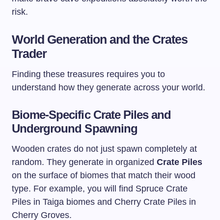
risk.
World Generation and the Crates
Trader
Finding these treasures requires you to
understand how they generate across your world.
Biome-Specific Crate Piles and
Underground Spawning
Wooden crates do not just spawn completely at
random. They generate in organized
Crate Piles
on the surface of biomes that match their wood
type. For example, you will find Spruce Crate
Piles in Taiga biomes and Cherry Crate Piles in
Cherry Groves.