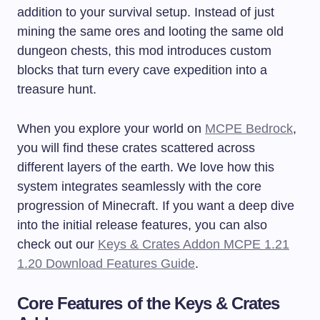
addition to your survival setup. Instead of just
mining the same ores and looting the same old
dungeon chests, this mod introduces custom
blocks that turn every cave expedition into a
treasure hunt.
When you explore your world on
MCPE Bedrock
,
you will find these crates scattered across
different layers of the earth. We love how this
system integrates seamlessly with the core
progression of Minecraft. If you want a deep dive
into the initial release features, you can also
check out our
Keys & Crates Addon MCPE 1.21
1.20 Download Features Guide
.
Core Features of the Keys & Crates