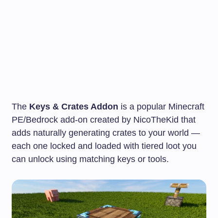
The
Keys & Crates Addon
is a popular Minecraft
PE/Bedrock add-on created by NicoTheKid that
adds naturally generating crates to your world —
each one locked and loaded with tiered loot you
can unlock using matching keys or tools.