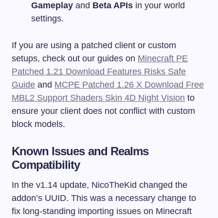
Gameplay
and
Beta APIs
in your world
settings.
If you are using a patched client or custom
setups, check out our guides on
Minecraft PE
Patched 1.21 Download Features Risks Safe
Guide
and
MCPE Patched 1.26 X Download Free
MBL2 Support Shaders Skin 4D Night Vision
to
ensure your client does not conflict with custom
block models.
Known Issues and Realms
Compatibility
In the v1.14 update, NicoTheKid changed the
addon’s UUID. This was a necessary change to
fix long-standing importing issues on Minecraft