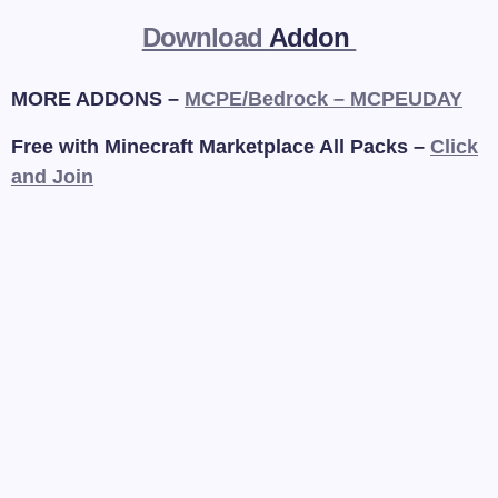
Download
Addon
MORE ADDONS –
MCPE/Bedrock – MCPEUDAY
Free with Minecraft Marketplace All Packs –
Click
and Join