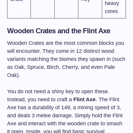
heavy
cores
Wooden Crates and the Flint Axe
Wooden Crates are the most common blocks you
will encounter. They come in 12 distinct wood
variants matching the biomes they spawn in (such
as Oak, Spruce, Birch, Cherry, and even Pale
Oak).
You do not need a shiny key to open these.
Instead, you need to craft a
Flint Axe
. The Flint
Axe has a durability of 149, a mining speed of 3,
and deals 3 melee damage. Simply hold the Flint
Axe and interact with the wooden crate to smash
it open. Inside, you will find basic survival