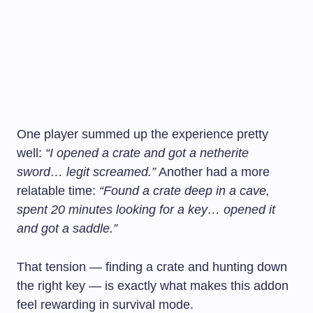
One player summed up the experience pretty
well:
“I opened a crate and got a netherite
sword… legit screamed.”
Another had a more
relatable time:
“Found a crate deep in a cave,
spent 20 minutes looking for a key… opened it
and got a saddle.”
That tension — finding a crate and hunting down
the right key — is exactly what makes this addon
feel rewarding in survival mode.