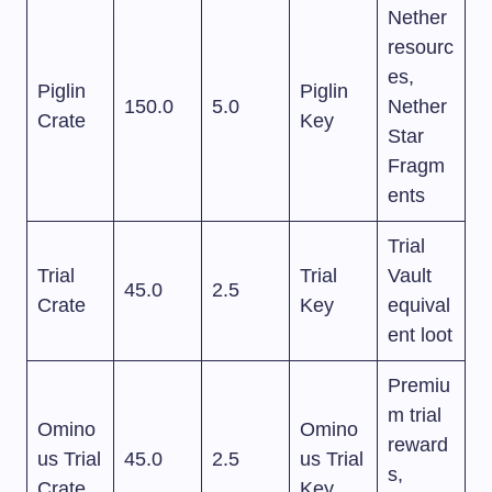
Nether
resourc
es,
Piglin
Piglin
150.0
5.0
Nether
Crate
Key
Star
Fragm
ents
Trial
Trial
Trial
Vault
45.0
2.5
Crate
Key
equival
ent loot
Premiu
m trial
Omino
Omino
reward
us Trial
45.0
2.5
us Trial
s,
Crate
Key