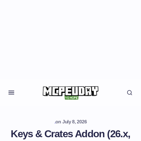
.
on
July 8, 2026
Keys & Crates Addon (26.x,