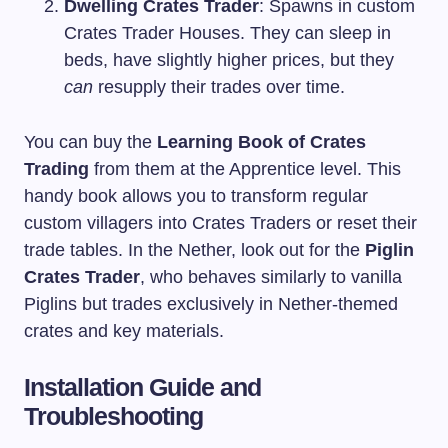
Dwelling Crates Trader
: Spawns in custom
Crates Trader Houses. They can sleep in
beds, have slightly higher prices, but they
can
resupply their trades over time.
You can buy the
Learning Book of Crates
Trading
from them at the Apprentice level. This
handy book allows you to transform regular
custom villagers into Crates Traders or reset their
trade tables. In the Nether, look out for the
Piglin
Crates Trader
, who behaves similarly to vanilla
Piglins but trades exclusively in Nether-themed
crates and key materials.
Installation Guide and
Troubleshooting