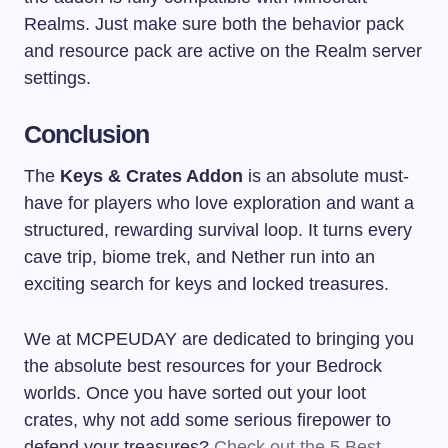
Realms. Just make sure both the behavior pack
and resource pack are active on the Realm server
settings.
Conclusion
The
Keys & Crates Addon
is an absolute must-
have for players who love exploration and want a
structured, rewarding survival loop. It turns every
cave trip, biome trek, and Nether run into an
exciting search for keys and locked treasures.
We at MCPEUDAY are dedicated to bringing you
the absolute best resources for your Bedrock
worlds. Once you have sorted out your loot
crates, why not add some serious firepower to
defend your treasures?
Check out the 5 Best