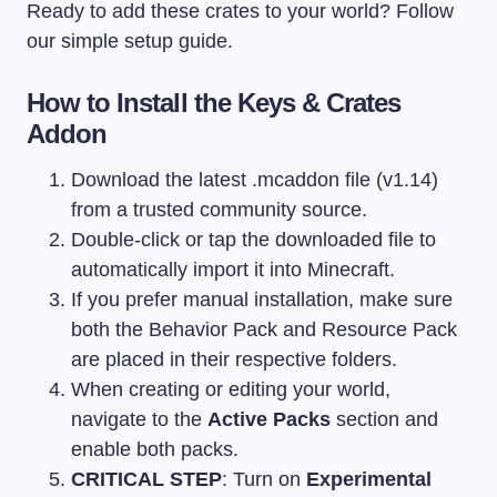
Ready to add these crates to your world? Follow
our simple setup guide.
How to Install the Keys & Crates
Addon
Download the latest
.mcaddon
file (v1.14)
from a trusted community source.
Double-click or tap the downloaded file to
automatically import it into Minecraft.
If you prefer manual installation, make sure
both the Behavior Pack and Resource Pack
are placed in their respective folders.
When creating or editing your world,
navigate to the
Active Packs
section and
enable both packs.
CRITICAL STEP
: Turn on
Experimental