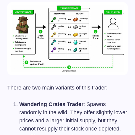
There are two main variants of this trader:
Wandering Crates Trader
: Spawns
randomly in the wild. They offer slightly lower
prices and a larger initial supply, but they
cannot resupply their stock once depleted.