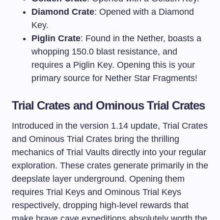
Diamond Crate
: Opened with a Diamond
Key.
Piglin Crate
: Found in the Nether, boasts a
whopping 150.0 blast resistance, and
requires a Piglin Key. Opening this is your
primary source for Nether Star Fragments!
Trial Crates and Ominous Trial Crates
Introduced in the version 1.14 update, Trial Crates
and Ominous Trial Crates bring the thrilling
mechanics of Trial Vaults directly into your regular
exploration. These crates generate primarily in the
deepslate layer underground. Opening them
requires Trial Keys and Ominous Trial Keys
respectively, dropping high-level rewards that
make brave cave expeditions absolutely worth the