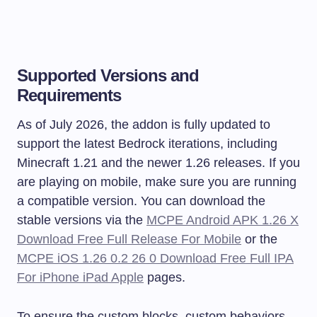
Supported Versions and
Requirements
As of July 2026, the addon is fully updated to
support the latest Bedrock iterations, including
Minecraft 1.21 and the newer 1.26 releases. If you
are playing on mobile, make sure you are running
a compatible version. You can download the
stable versions via the
MCPE Android APK 1.26 X
Download Free Full Release For Mobile
or the
MCPE iOS 1.26 0.2 26 0 Download Free Full IPA
For iPhone iPad Apple
pages.
To ensure the custom blocks, custom behaviors,