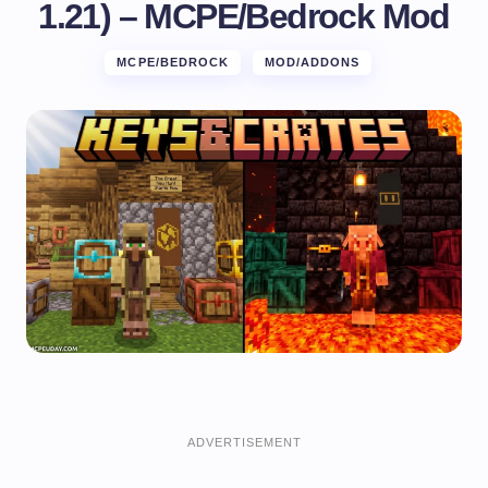
1.21) – MCPE/Bedrock Mod
MCPE/BEDROCK
MOD/ADDONS
ADVERTISEMENT