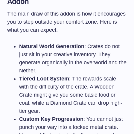
Addon
The main draw of this addon is how it encourages
you to step outside your comfort zone. Here is
what you can expect:
Natural World Generation
: Crates do not
just sit in your creative inventory. They
generate organically in the overworld and the
Nether.
Tiered Loot System
: The rewards scale
with the difficulty of the crate. A Wooden
Crate might give you some basic food or
coal, while a Diamond Crate can drop high-
tier gear.
Custom Key Progression
: You cannot just
punch your way into a locked metal crate.