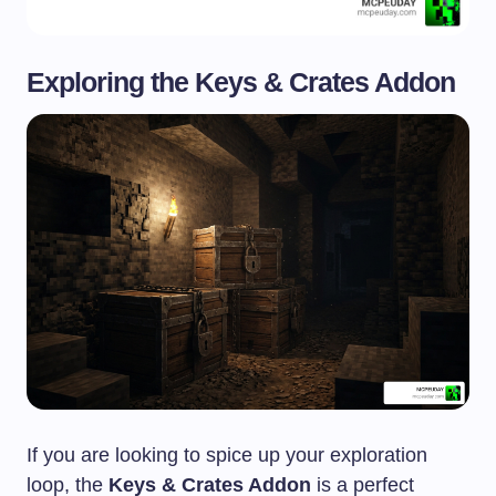
Exploring the Keys & Crates Addon
If you are looking to spice up your exploration
loop, the
Keys & Crates Addon
is a perfect