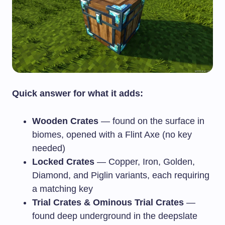
Quick answer for what it adds:
Wooden Crates
— found on the surface in
biomes, opened with a Flint Axe (no key
needed)
Locked Crates
— Copper, Iron, Golden,
Diamond, and Piglin variants, each requiring
a matching key
Trial Crates & Ominous Trial Crates
—
found deep underground in the deepslate