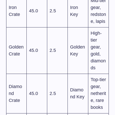
Mid-tier
Iron
Iron
gear,
45.0
2.5
Crate
Key
redston
e, lapis
High-
tier
Golden
Golden
gear,
45.0
2.5
Crate
Key
gold,
diamon
ds
Top-tier
Diamo
gear,
Diamo
nd
45.0
2.5
netherit
nd Key
Crate
e, rare
books