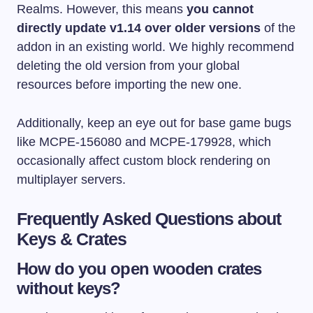
Realms. However, this means
you cannot
directly update v1.14 over older versions
of the
addon in an existing world. We highly recommend
deleting the old version from your global
resources before importing the new one.
Additionally, keep an eye out for base game bugs
like MCPE-156080 and MCPE-179928, which
occasionally affect custom block rendering on
multiplayer servers.
Frequently Asked Questions about
Keys & Crates
How do you open wooden crates
without keys?