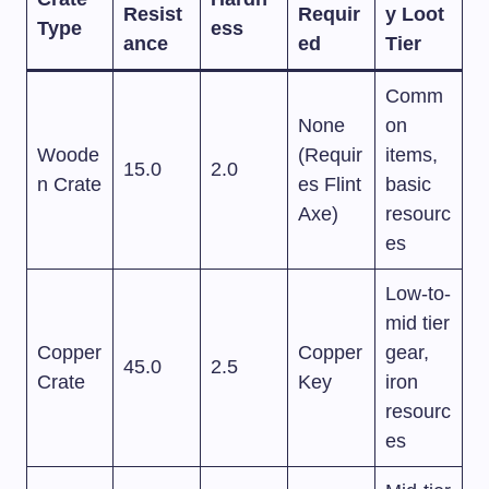
Resist
Requir
y Loot
Type
ess
ance
ed
Tier
Comm
None
on
Woode
(Requir
items,
15.0
2.0
n Crate
es Flint
basic
Axe)
resourc
es
Low-to-
mid tier
Copper
Copper
gear,
45.0
2.5
Crate
Key
iron
resourc
es