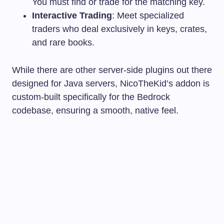
You must find or trade for the matching key.
Interactive Trading
: Meet specialized
traders who deal exclusively in keys, crates,
and rare books.
While there are other server-side plugins out there
designed for Java servers, NicoTheKid’s addon is
custom-built specifically for the Bedrock
codebase, ensuring a smooth, native feel.