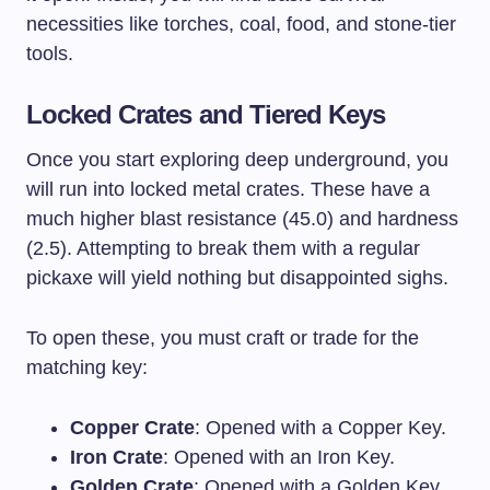
necessities like torches, coal, food, and stone-tier
tools.
Locked Crates and Tiered Keys
Once you start exploring deep underground, you
will run into locked metal crates. These have a
much higher blast resistance (45.0) and hardness
(2.5). Attempting to break them with a regular
pickaxe will yield nothing but disappointed sighs.
To open these, you must craft or trade for the
matching key:
Copper Crate
: Opened with a Copper Key.
Iron Crate
: Opened with an Iron Key.
Golden Crate
: Opened with a Golden Key.