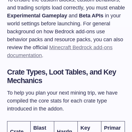
and trading scripts load correctly, you must enable
Experimental Gameplay
and
Beta APIs
in your
world settings before launching. For general
background on how Bedrock add-ons use
behavior packs and resource packs, you can also
review the official
Minecraft Bedrock add-ons
documentation
.
Crate Types, Loot Tables, and Key
Mechanics
To help you plan your next mining trip, we have
compiled the core stats for each crate type
introduced in the addon.
Blast
Key
Primar
Crate
Hardn