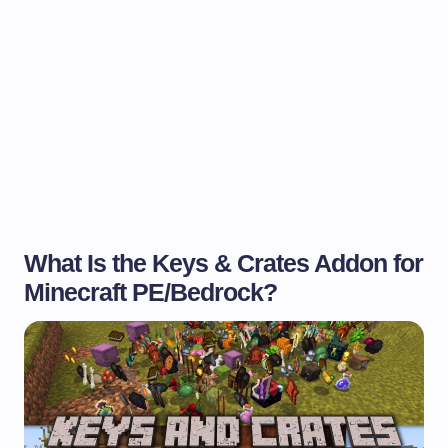
What Is the Keys & Crates Addon for
Minecraft PE/Bedrock?