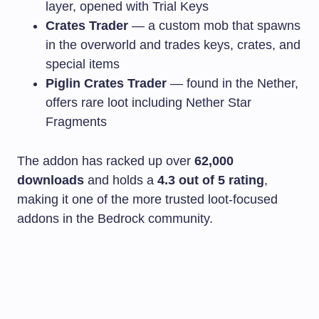
layer, opened with Trial Keys
Crates Trader
— a custom mob that spawns
in the overworld and trades keys, crates, and
special items
Piglin Crates Trader
— found in the Nether,
offers rare loot including Nether Star
Fragments
The addon has racked up over
62,000
downloads
and holds a
4.3 out of 5 rating
,
making it one of the more trusted loot-focused
addons in the Bedrock community.