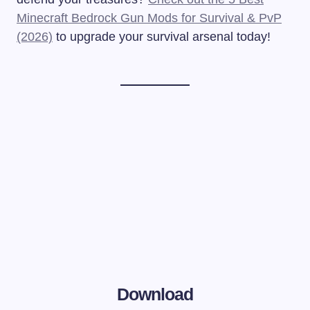
Minecraft Bedrock Gun Mods for Survival & PvP
(2026)
to upgrade your survival arsenal today!
Download