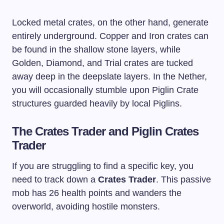
Locked metal crates, on the other hand, generate
entirely underground. Copper and Iron crates can
be found in the shallow stone layers, while
Golden, Diamond, and Trial crates are tucked
away deep in the deepslate layers. In the Nether,
you will occasionally stumble upon Piglin Crate
structures guarded heavily by local Piglins.
The Crates Trader and Piglin Crates
Trader
If you are struggling to find a specific key, you
need to track down a
Crates Trader
. This passive
mob has 26 health points and wanders the
overworld, avoiding hostile monsters.