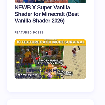
NEWB X Super Vanilla
Shader for Minecraft (Best
Vanilla Shader 2026)
FEATURED POSTS
Recipe 
10 BEST MCPE
Texture 
.
TEXTUREPACKS FOR
1.21) –
on
August 6,
SURVIVAL (26.x, 1.21+)
Pack
2026