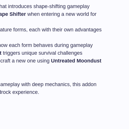
that introduces shape-shifting gameplay
ape Shifter
when entering a new world for
eature forms, each with their own advantages
ow each form behaves during gameplay
t
triggers unique survival challenges
n craft a new one using
Untreated Moondust
 gameplay with deep mechanics, this addon
drock experience.