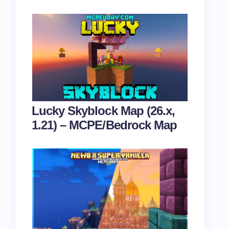
Lucky Skyblock Map (26.x,
1.21) – MCPE/Bedrock Map