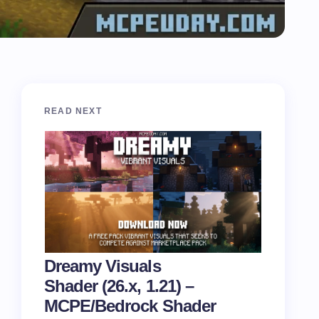
READ NEXT
Dreamy Visuals
Shader (26.x, 1.21) –
MCPE/Bedrock Shader