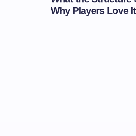
Why Players Love It