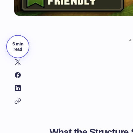
A
6 min
read
What the Structure