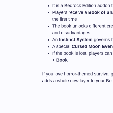
It is a Bedrock Edition addon 
Players receive a
Book of Sh
the first time
The book unlocks different cr
and disadvantages
An
Instinct System
governs h
A special
Cursed Moon Even
If the book is lost, players ca
+ Book
If you love horror-themed survival
adds a whole new layer to your Be