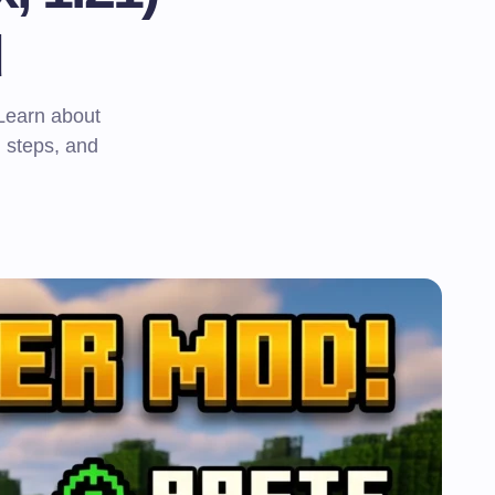
d
 Learn about
n steps, and