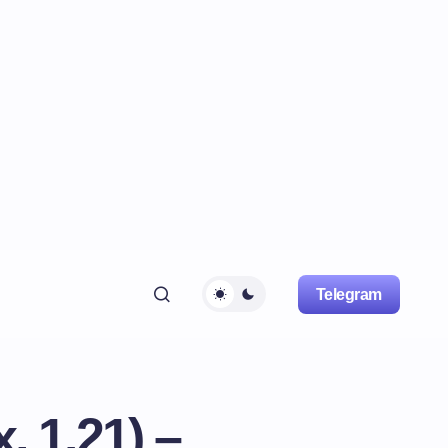
Telegram
, 1.21) –