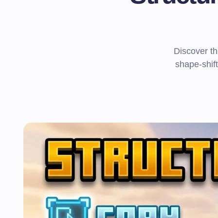
Discover th
shape-shift