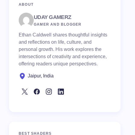
ABOUT
UDAY GAMERZ
GAMER AND BLOGGER
Ethan Caldwell shares thoughtful insights
and reflections on life, culture, and
personal growth. His work explores the
intersections of creativity and experience,
offering readers unique perspectives.
Jaipur, India
BEST SHADERS