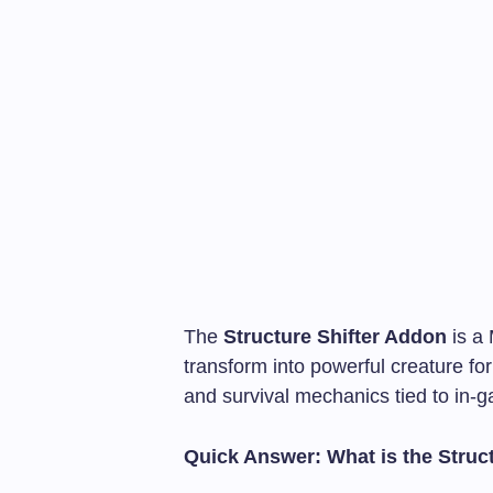
The
Structure Shifter Addon
is a 
transform into powerful creature fo
and survival mechanics tied to in-
Quick Answer: What is the Struc