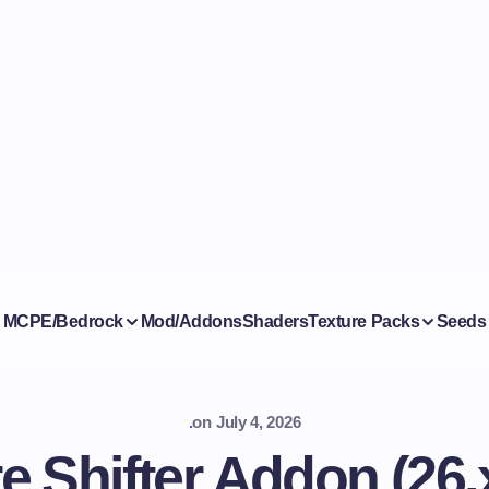
MCPE/Bedrock
Mod/Addons
Shaders
Texture Packs
Seeds
.
on
July 4, 2026
e Shifter Addon (26.x