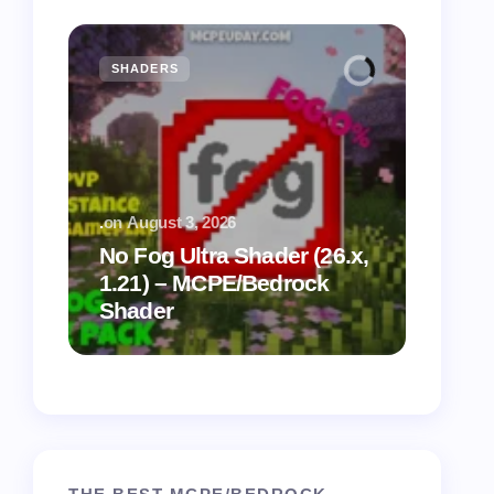
SHADERS
MCPE
.
on
August 3, 2026
.
on
July
No Fog Ultra Shader (26.x,
1.21) – MCPE/Bedrock
Vibra
Shader
for M