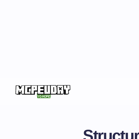
Structur