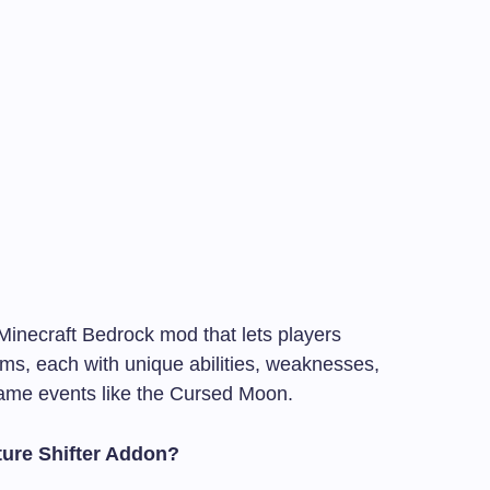
Minecraft Bedrock mod that lets players
rms, each with unique abilities, weaknesses,
game events like the Cursed Moon.
ture Shifter Addon?