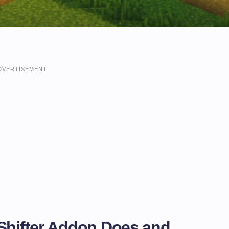
DVERTISEMENT
 Shifter Addon Does and