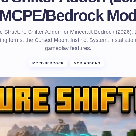
MCPE/Bedrock Mo
e Structure Shifter Addon for Minecraft Bedrock (2026).
ing forms, the Cursed Moon, Instinct System, installatio
gameplay features.
MCPE/BEDROCK
MOD/ADDONS