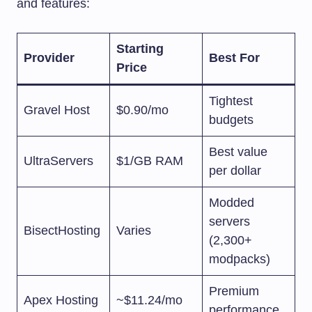
and features:
Starting
Provider
Best For
Price
Tightest
Gravel Host
$0.90/mo
budgets
Best value
UltraServers
$1/GB RAM
per dollar
Modded
servers
BisectHosting
Varies
(2,300+
modpacks)
Premium
Apex Hosting
~$11.24/mo
performance