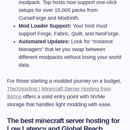
modpack. Top hosts now support one-click
setups for over 15,000 packs from
CurseForge and Modrinth.
Mod Loader Support:
Your host must
support Forge, Fabric, Quilt, and NeoForge.
Automated Updates:
Look for “Instance
Managers” that let you swap between
different modpacks without losing your world
data.
For those starting a modded journey on a budget,
TheXHosting | Minecraft Server Hosting from
$4/mo
offers a solid entry point with NVMe
storage that handles light modding with ease.
The best minecraft server hosting for
Low Latency and Global Reach