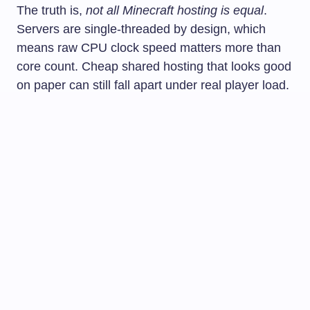
The truth is,
not all Minecraft hosting is equal
.
Servers are single-threaded by design, which
means raw CPU clock speed matters more than
core count. Cheap shared hosting that looks good
on paper can still fall apart under real player load.