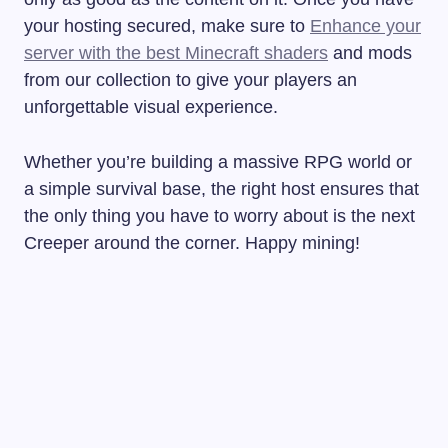
your hosting secured, make sure to
Enhance your
server with the best Minecraft shaders
and mods
from our collection to give your players an
unforgettable visual experience.
Whether you’re building a massive RPG world or
a simple survival base, the right host ensures that
the only thing you have to worry about is the next
Creeper around the corner. Happy mining!