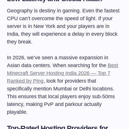
Geography is destiny in gaming. Even the fastest
CPU can’t overcome the speed of light. If your
server is in New York and your players are in
India, they will experience a delay in every block
they break.
In 2026, we’ve seen a massive expansion in
Asian data centers. When searching for the
Best
Minecraft Server Hosting India 2026 — Top 7
Ranked by Ping
, look for providers that
specifically mention Mumbai or Delhi locations.
This ensures that local players enjoy sub-50ms
latency, making PvP and parkour actually
playable.
Top-Rated Hosting Providers for