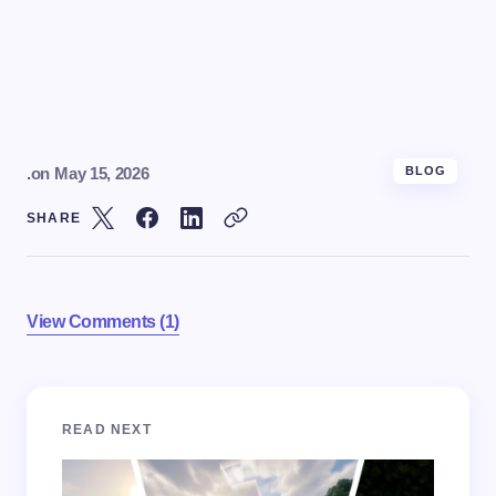
.
on
May 15, 2026
BLOG
SHARE
View Comments (1)
Your email address will not be published.
Required
READ NEXT
fields are marked
*