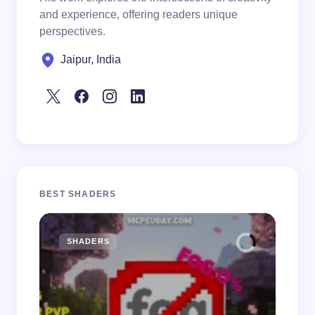
and experience, offering readers unique
perspectives.
Jaipur, India
BEST SHADERS
SHADERS
M