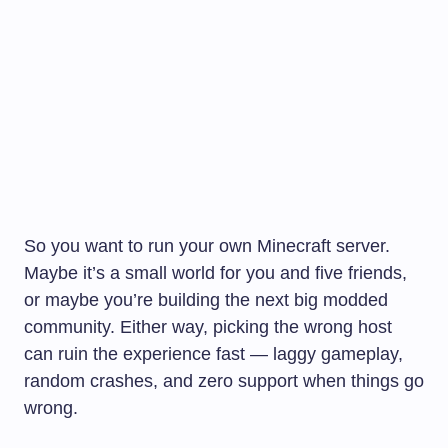
So you want to run your own Minecraft server.
Maybe it’s a small world for you and five friends,
or maybe you’re building the next big modded
community. Either way, picking the wrong host
can ruin the experience fast — laggy gameplay,
random crashes, and zero support when things go
wrong.