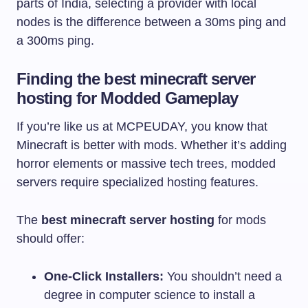
parts of India, selecting a provider with local
nodes is the difference between a 30ms ping and
a 300ms ping.
Finding the best minecraft server
hosting for Modded Gameplay
If you’re like us at MCPEUDAY, you know that
Minecraft is better with mods. Whether it’s adding
horror elements or massive tech trees, modded
servers require specialized hosting features.
The
best minecraft server hosting
for mods
should offer:
One-Click Installers:
You shouldn’t need a
degree in computer science to install a