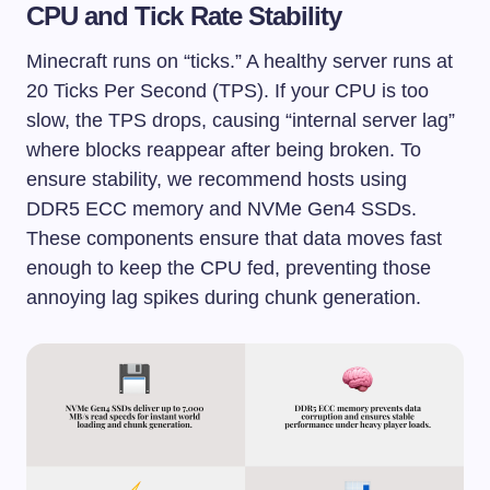
CPU and Tick Rate Stability
Minecraft runs on “ticks.” A healthy server runs at
20 Ticks Per Second (TPS). If your CPU is too
slow, the TPS drops, causing “internal server lag”
where blocks reappear after being broken. To
ensure stability, we recommend hosts using
DDR5 ECC memory and NVMe Gen4 SSDs.
These components ensure that data moves fast
enough to keep the CPU fed, preventing those
annoying lag spikes during chunk generation.