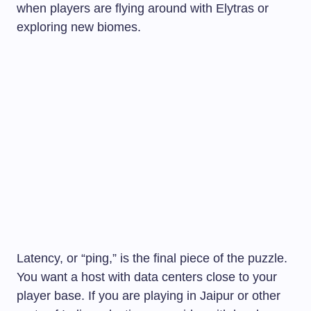
when players are flying around with Elytras or
exploring new biomes.
Latency, or “ping,” is the final piece of the puzzle.
You want a host with data centers close to your
player base. If you are playing in Jaipur or other