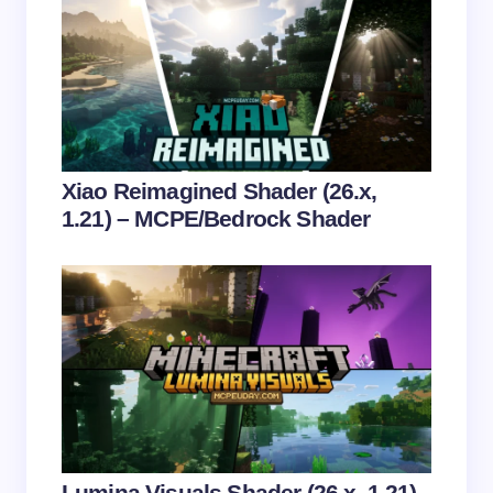
Name *
Email *
Your Comment *
Xiao Reimagined Shader (26.x,
1.21) – MCPE/Bedrock Shader
Save my name and email in this browser for the
next time I comment.
Submit Comment
Lumina Visuals Shader (26.x, 1.21)