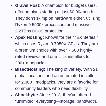
Gravel Host:
A champion for budget users,
offering plans starting at just $0.90/month.
They don’t skimp on hardware either, utilizing
Ryzen 9 5900x processors and massive
2.2TBps DDoS protection.
Apex Hosting:
Known for their “EX Series,”
which uses Ryzen 9 7950X CPUs. They are
a premium choice with over 7,500 highly-
rated reviews and one-click installers for
200+ modpacks.
BisectHosting:
The king of variety. With 21
global locations and an automated installer
for 2,300+ modpacks, they are a favorite for
community leaders who need flexibility.
Shockbyte:
Since 2013, they’ve offered
“unlimited” everything—storage, bandwidth,