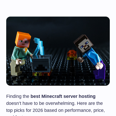
Finding the
best Minecraft server hosting
doesn’t have to be overwhelming. Here are the
top picks for 2026 based on performance, price,