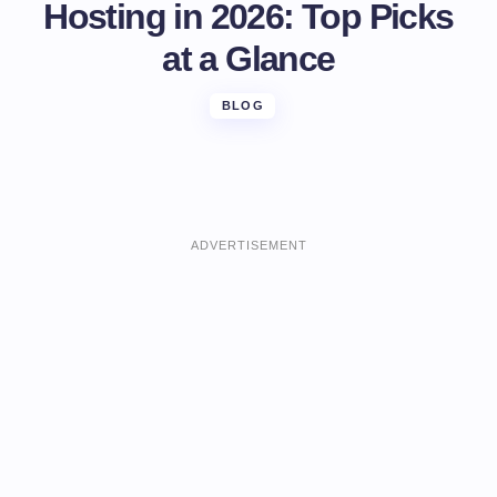
Hosting in 2026: Top Picks
at a Glance
BLOG
ADVERTISEMENT