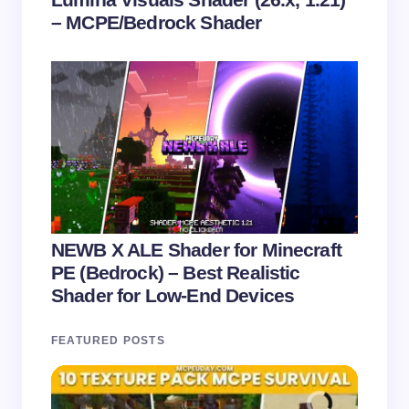
– MCPE/Bedrock Shader
NEWB X ALE Shader for Minecraft
PE (Bedrock) – Best Realistic
Shader for Low-End Devices
FEATURED POSTS