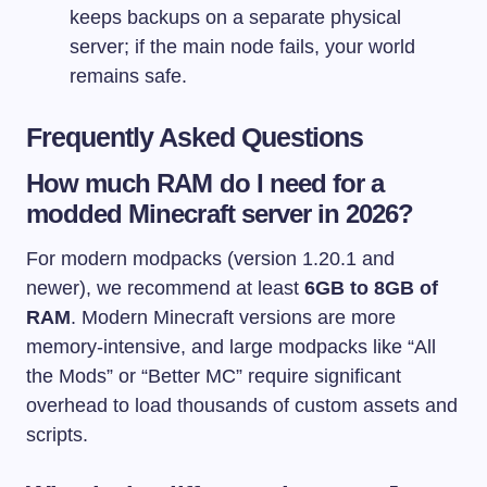
keeps backups on a separate physical
server; if the main node fails, your world
remains safe.
Frequently Asked Questions
How much RAM do I need for a
modded Minecraft server in 2026?
For modern modpacks (version 1.20.1 and
newer), we recommend at least
6GB to 8GB of
RAM
. Modern Minecraft versions are more
memory-intensive, and large modpacks like “All
the Mods” or “Better MC” require significant
overhead to load thousands of custom assets and
scripts.