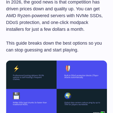
In 2026, the good news is that competition has
driven prices down and quality up. You can get
AMD Ryzen-powered servers with NVMe SSDs,
DDoS protection, and one-click modpack
installers for just a few dollars a month.
This guide breaks down the best options so you
can stop guessing and start playing.