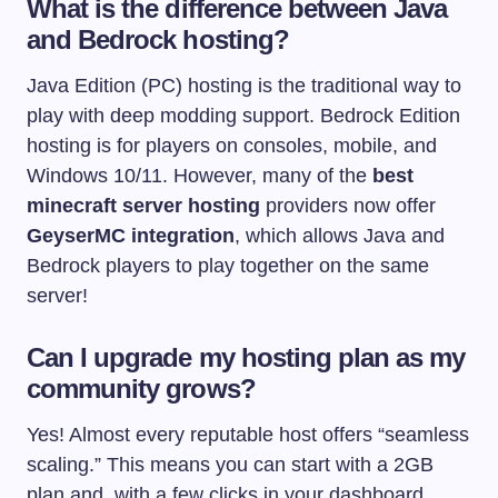
What is the difference between Java
and Bedrock hosting?
Java Edition (PC) hosting is the traditional way to
play with deep modding support. Bedrock Edition
hosting is for players on consoles, mobile, and
Windows 10/11. However, many of the
best
minecraft server hosting
providers now offer
GeyserMC integration
, which allows Java and
Bedrock players to play together on the same
server!
Can I upgrade my hosting plan as my
community grows?
Yes! Almost every reputable host offers “seamless
scaling.” This means you can start with a 2GB
plan and, with a few clicks in your dashboard,