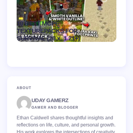
10 BEST MCPE
Recip
.
TEXTUREPACKS FOR
Textur
on
August 6,
SURVIVAL (26.x, 1.21+)
MCPE
2026
ABOUT
UDAY GAMERZ
GAMER AND BLOGGER
Ethan Caldwell shares thoughtful insights and
reflections on life, culture, and personal growth.
His work explores the intersections of creativity