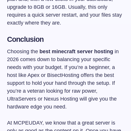
upgrade to 8GB or 16GB. Usually, this only
requires a quick server restart, and your files stay
exactly where they are.
Conclusion
Choosing the
best minecraft server hosting
in
2026 comes down to balancing your specific
needs with your budget. If you’re a beginner, a
host like Apex or BisectHosting offers the best
support to hold your hand through the setup. If
you’re a veteran looking for raw power,
UltraServers or Nexus Hosting will give you the
hardware edge you need.
At MCPEUDAY, we know that a great server is
only as good as the content on it. Once you have