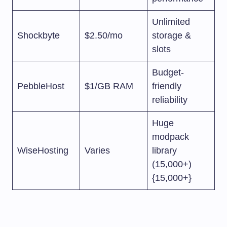
Unlimited
Shockbyte
$2.50/mo
storage &
slots
Budget-
PebbleHost
$1/GB RAM
friendly
reliability
Huge
modpack
WiseHosting
Varies
library
(15,000+)
{15,000+}