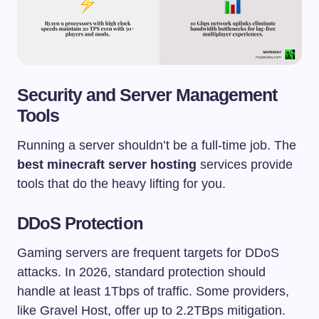
Security and Server Management
Tools
Running a server shouldn’t be a full-time job. The
best minecraft server hosting
services provide
tools that do the heavy lifting for you.
DDoS Protection
Gaming servers are frequent targets for DDoS
attacks. In 2026, standard protection should
handle at least 1Tbps of traffic. Some providers,
like Gravel Host, offer up to 2.2TBps mitigation.