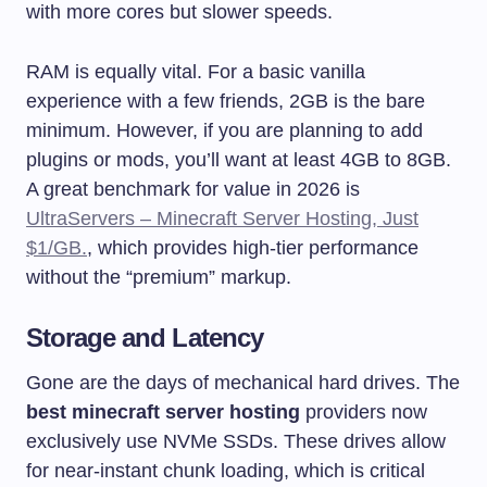
with more cores but slower speeds.
RAM is equally vital. For a basic vanilla
experience with a few friends, 2GB is the bare
minimum. However, if you are planning to add
plugins or mods, you’ll want at least 4GB to 8GB.
A great benchmark for value in 2026 is
UltraServers – Minecraft Server Hosting, Just
$1/GB.
, which provides high-tier performance
without the “premium” markup.
Storage and Latency
Gone are the days of mechanical hard drives. The
best minecraft server hosting
providers now
exclusively use NVMe SSDs. These drives allow
for near-instant chunk loading, which is critical