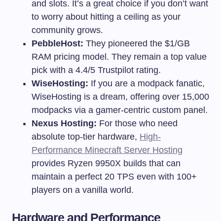
and slots. It’s a great choice if you don’t want
to worry about hitting a ceiling as your
community grows.
PebbleHost:
They pioneered the $1/GB
RAM pricing model. They remain a top value
pick with a 4.4/5 Trustpilot rating.
WiseHosting:
If you are a modpack fanatic,
WiseHosting is a dream, offering over 15,000
modpacks via a gamer-centric custom panel.
Nexus Hosting:
For those who need
absolute top-tier hardware,
High-
Performance Minecraft Server Hosting
provides Ryzen 9950X builds that can
maintain a perfect 20 TPS even with 100+
players on a vanilla world.
Hardware and Performance