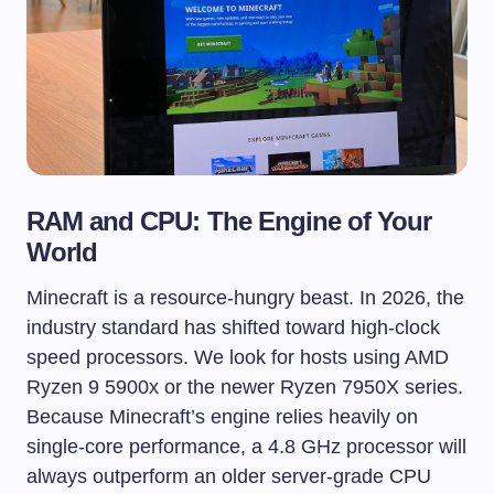
RAM and CPU: The Engine of Your
World
Minecraft is a resource-hungry beast. In 2026, the
industry standard has shifted toward high-clock
speed processors. We look for hosts using AMD
Ryzen 9 5900x or the newer Ryzen 7950X series.
Because Minecraft’s engine relies heavily on
single-core performance, a 4.8 GHz processor will
always outperform an older server-grade CPU