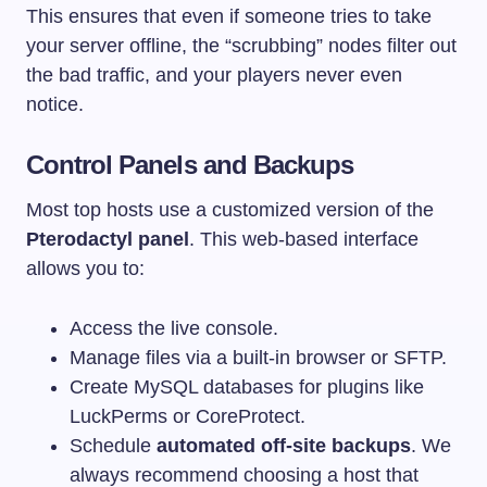
This ensures that even if someone tries to take
your server offline, the “scrubbing” nodes filter out
the bad traffic, and your players never even
notice.
Control Panels and Backups
Most top hosts use a customized version of the
Pterodactyl panel
. This web-based interface
allows you to:
Access the live console.
Manage files via a built-in browser or SFTP.
Create MySQL databases for plugins like
LuckPerms or CoreProtect.
Schedule
automated off-site backups
. We
always recommend choosing a host that