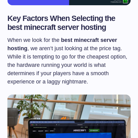
Key Factors When Selecting the
best minecraft server hosting
When we look for the
best minecraft server
hosting
, we aren’t just looking at the price tag.
While it is tempting to go for the cheapest option,
the hardware running your world is what
determines if your players have a smooth
experience or a laggy nightmare.