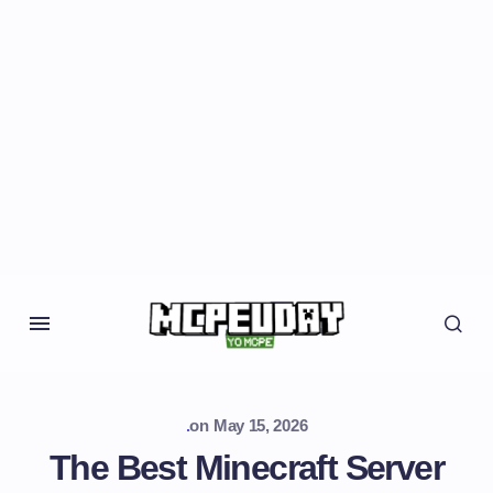
.
on
May 15, 2026
The Best Minecraft Server