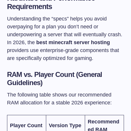
Requirements
Understanding the “specs” helps you avoid
overpaying for a plan you don’t need or
underpowering a server that will eventually crash.
In 2026, the
best minecraft server hosting
providers use enterprise-grade components that
are specifically optimized for gaming.
RAM vs. Player Count (General
Guidelines)
The following table shows our recommended
RAM allocation for a stable 2026 experience:
Recommend
Player Count
Version Type
ed RAM