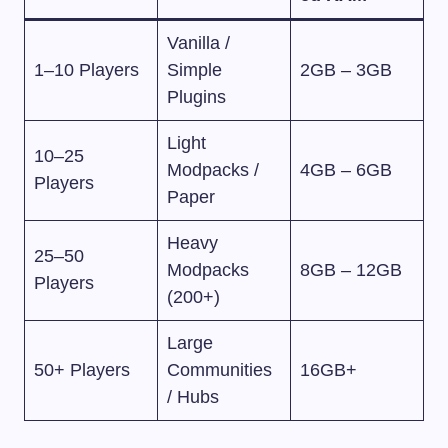
Vanilla /
1–10 Players
Simple
2GB – 3GB
Plugins
Light
10–25
Modpacks /
4GB – 6GB
Players
Paper
Heavy
25–50
Modpacks
8GB – 12GB
Players
(200+)
Large
50+ Players
Communities
16GB+
/ Hubs