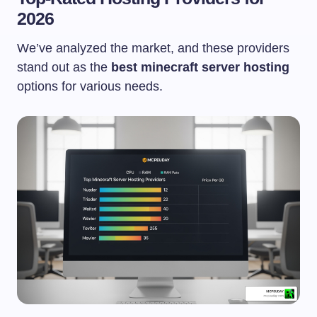
2026
We’ve analyzed the market, and these providers
stand out as the
best minecraft server hosting
options for various needs.