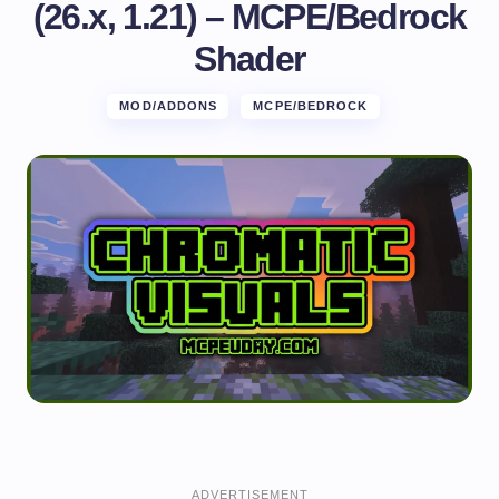
(26.x, 1.21) – MCPE/Bedrock
Shader
MOD/ADDONS
MCPE/BEDROCK
ADVERTISEMENT