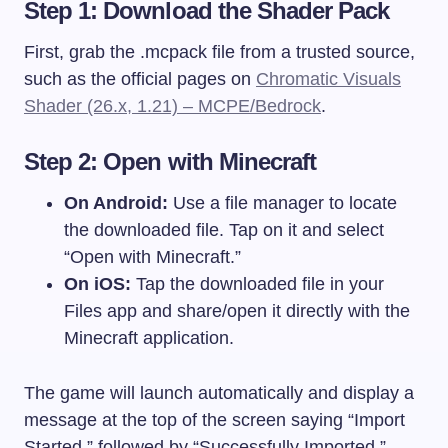
Step 1: Download the Shader Pack
First, grab the
.mcpack
file from a trusted source,
such as the official pages on
Chromatic Visuals
Shader (26.x, 1.21) – MCPE/Bedrock
.
Step 2: Open with Minecraft
On Android:
Use a file manager to locate
the downloaded file. Tap on it and select
“Open with Minecraft.”
On iOS:
Tap the downloaded file in your
Files app and share/open it directly with the
Minecraft application.
The game will launch automatically and display a
message at the top of the screen saying “Import
Started,” followed by “Successfully Imported.”