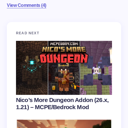
View Comments (4)
Your email address will not be published.
Required
READ NEXT
fields are marked
*
Name *
Email *
Your Comment *
Nico’s More Dungeon Addon (26.x,
1.21) – MCPE/Bedrock Mod