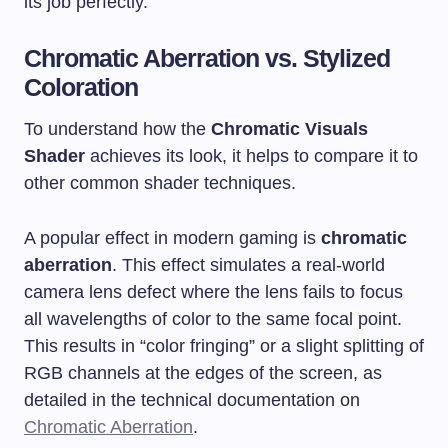
its job perfectly.
Chromatic Aberration vs. Stylized
Coloration
To understand how the
Chromatic Visuals
Shader
achieves its look, it helps to compare it to
other common shader techniques.
A popular effect in modern gaming is
chromatic
aberration
. This effect simulates a real-world
camera lens defect where the lens fails to focus
all wavelengths of color to the same focal point.
This results in “color fringing” or a slight splitting of
RGB channels at the edges of the screen, as
detailed in the technical documentation on
Chromatic Aberration
.