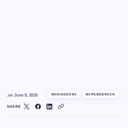
.
on
June 8, 2026
MOD/ADDONS
MCPE/BEDROCK
SHARE