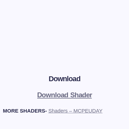
Download
Download Shader
MORE SHADERS-
Shaders – MCPEUDAY