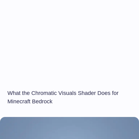
What the Chromatic Visuals Shader Does for
Minecraft Bedrock