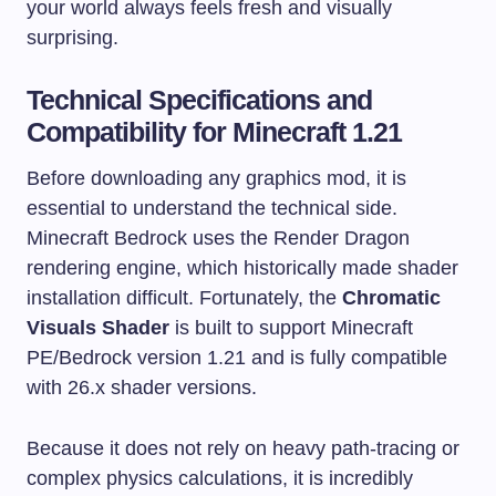
your world always feels fresh and visually
surprising.
Technical Specifications and
Compatibility for Minecraft 1.21
Before downloading any graphics mod, it is
essential to understand the technical side.
Minecraft Bedrock uses the Render Dragon
rendering engine, which historically made shader
installation difficult. Fortunately, the
Chromatic
Visuals Shader
is built to support Minecraft
PE/Bedrock version 1.21 and is fully compatible
with 26.x shader versions.
Because it does not rely on heavy path-tracing or
complex physics calculations, it is incredibly