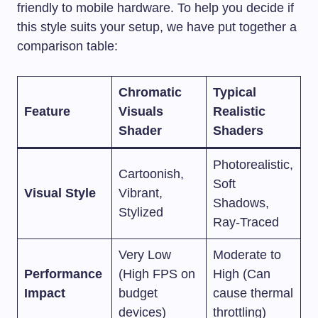
friendly to mobile hardware. To help you decide if
this style suits your setup, we have put together a
comparison table:
Chromatic
Typical
Feature
Visuals
Realistic
Shader
Shaders
Photorealistic,
Cartoonish,
Soft
Visual Style
Vibrant,
Shadows,
Stylized
Ray-Traced
Very Low
Moderate to
Performance
(High FPS on
High (Can
Impact
budget
cause thermal
devices)
throttling)