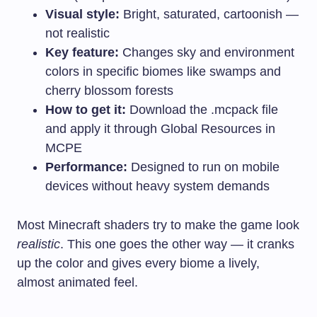
Visual style:
Bright, saturated, cartoonish —
not realistic
Key feature:
Changes sky and environment
colors in specific biomes like swamps and
cherry blossom forests
How to get it:
Download the
.mcpack
file
and apply it through Global Resources in
MCPE
Performance:
Designed to run on mobile
devices without heavy system demands
Most Minecraft shaders try to make the game look
realistic
. This one goes the other way — it cranks
up the color and gives every biome a lively,
almost animated feel.