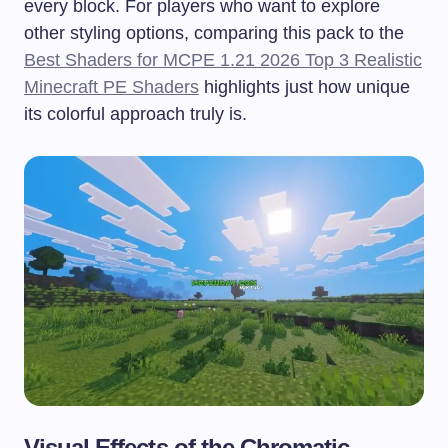
every block. For players who want to explore
other styling options, comparing this pack to the
Best Shaders for MCPE 1.21 2026 Top 3 Realistic
Minecraft PE Shaders
highlights just how unique
its colorful approach truly is.
Visual Effects of the Chromatic