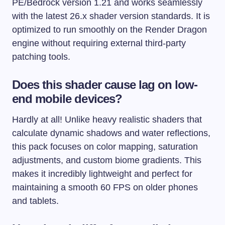
PE/Bedrock version 1.21 and works seamlessly
with the latest 26.x shader version standards. It is
optimized to run smoothly on the Render Dragon
engine without requiring external third-party
patching tools.
Does this shader cause lag on low-
end mobile devices?
Hardly at all! Unlike heavy realistic shaders that
calculate dynamic shadows and water reflections,
this pack focuses on color mapping, saturation
adjustments, and custom biome gradients. This
makes it incredibly lightweight and perfect for
maintaining a smooth 60 FPS on older phones
and tablets.