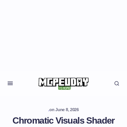
.
on
June 8, 2026
Chromatic Visuals Shader