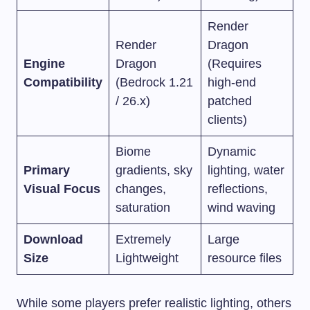
Render
Render
Dragon
Engine
Dragon
(Requires
Compatibility
(Bedrock 1.21
high-end
/ 26.x)
patched
clients)
Biome
Dynamic
Primary
gradients, sky
lighting, water
Visual Focus
changes,
reflections,
saturation
wind waving
Download
Extremely
Large
Size
Lightweight
resource files
While some players prefer realistic lighting, others