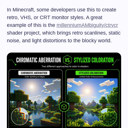
In Minecraft, some developers use this to create
retro, VHS, or CRT monitor styles. A great
example of this is the
millennIumAMbiguity/ctrvcr
shader project, which brings retro scanlines, static
noise, and light distortions to the blocky world.