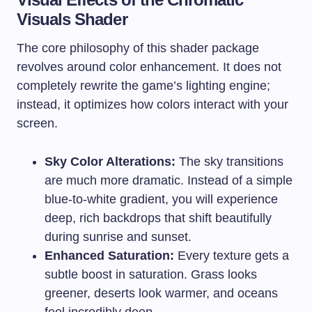
Visuals Shader
The core philosophy of this shader package
revolves around color enhancement. It does not
completely rewrite the game’s lighting engine;
instead, it optimizes how colors interact with your
screen.
Sky Color Alterations:
The sky transitions
are much more dramatic. Instead of a simple
blue-to-white gradient, you will experience
deep, rich backdrops that shift beautifully
during sunrise and sunset.
Enhanced Saturation:
Every texture gets a
subtle boost in saturation. Grass looks
greener, deserts look warmer, and oceans
feel incredibly deep.