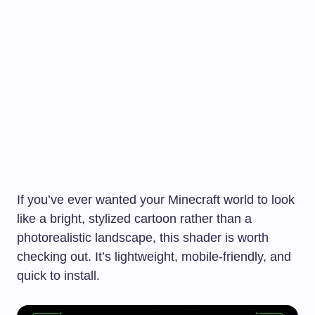
If you’ve ever wanted your Minecraft world to look
like a bright, stylized cartoon rather than a
photorealistic landscape, this shader is worth
checking out. It’s lightweight, mobile-friendly, and
quick to install.