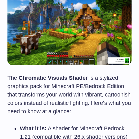
The
Chromatic Visuals Shader
is a stylized
graphics pack for Minecraft PE/Bedrock Edition
that transforms your world with vibrant, cartoonish
colors instead of realistic lighting. Here’s what you
need to know at a glance:
What it is:
A shader for Minecraft Bedrock
1.21 (compatible with 26.x shader versions)