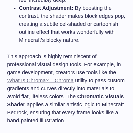
Contrast Adjustment:
By boosting the
contrast, the shader makes block edges pop,
creating a subtle cel-shaded or cartoonish
outline effect that works wonderfully with
Minecraft’s blocky nature.
This approach is highly reminiscent of
professional visual design tools. For example, in
game development, creators use tools like the
What Is Chroma? – Chroma
utility to pass custom
gradients and curves directly into materials to
avoid flat, lifeless colors. The
Chromatic Visuals
Shader
applies a similar artistic logic to Minecraft
Bedrock, ensuring that every frame looks like a
hand-painted illustration.