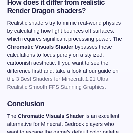
How does it differ from realistic
Render Dragon shaders?
Realistic shaders try to mimic real-world physics
by calculating how light bounces off surfaces,
which requires significant processing power. The
Chromatic Visuals Shader
bypasses these
calculations to focus purely on a stylized,
cartoonish aesthetic. If you want to see the
difference firsthand, take a look at our guide on
the
3 Best Shaders for Minecraft 1.21 Ultra
Realistic Smooth FPS Stunning Graphics
.
Conclusion
The
Chromatic Visuals Shader
is an excellent
alternative for Minecraft Bedrock players who
want to escape the game’s default color palette