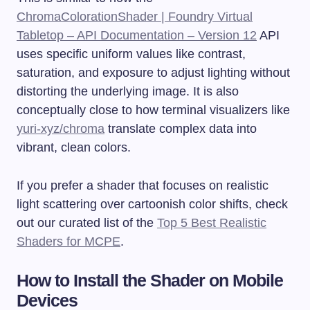
ChromaColorationShader | Foundry Virtual
Tabletop – API Documentation – Version 12
API
uses specific uniform values like contrast,
saturation, and exposure to adjust lighting without
distorting the underlying image. It is also
conceptually close to how terminal visualizers like
yuri-xyz/chroma
translate complex data into
vibrant, clean colors.
If you prefer a shader that focuses on realistic
light scattering over cartoonish color shifts, check
out our curated list of the
Top 5 Best Realistic
Shaders for MCPE
.
How to Install the Shader on Mobile
Devices