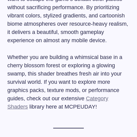
without sacrificing performance. By prioritizing
vibrant colors, stylized gradients, and cartoonish
biome atmospheres over resource-heavy realism,
it delivers a beautiful, smooth gameplay
experience on almost any mobile device.
Whether you are building a whimsical base in a
cherry blossom forest or exploring a glowing
swamp, this shader breathes fresh air into your
survival world. If you want to explore more
graphics packs, texture mods, or performance
guides, check out our extensive
Category
Shaders
library here at MCPEUDAY!