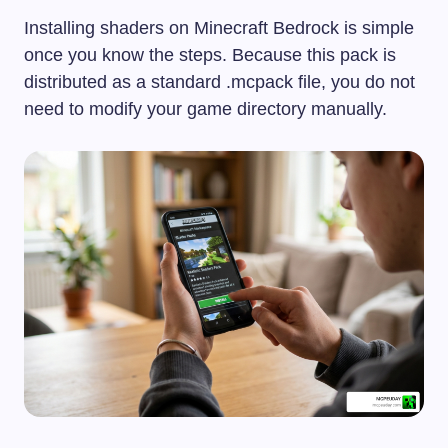
Installing shaders on Minecraft Bedrock is simple
once you know the steps. Because this pack is
distributed as a standard
.mcpack
file, you do not
need to modify your game directory manually.