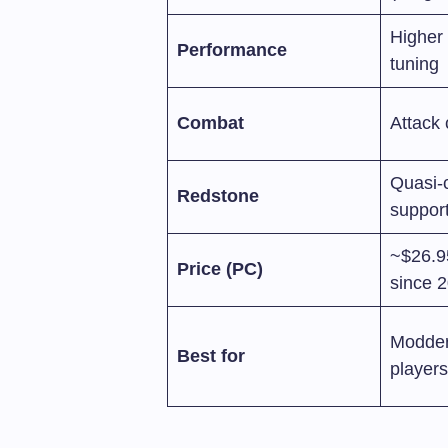
Higher 
Performance
tuning
Combat
Attack
Quasi-c
Redstone
suppor
~$26.9
Price (PC)
since 
Modder
Best for
player