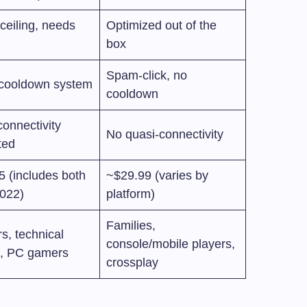
ceiling, needs
Optimized out of the
box
Spam-click, no
 cooldown system
cooldown
onnectivity
No quasi-connectivity
ted
5 (includes both
~$29.99 (varies by
2022)
platform)
Families,
s, technical
console/mobile players,
s, PC gamers
crossplay