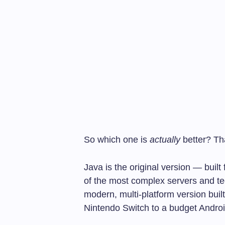
So which one is
actually
better? Th
Java is the original version — bui
of the most complex servers and te
modern, multi-platform version buil
Nintendo Switch to a budget Andro