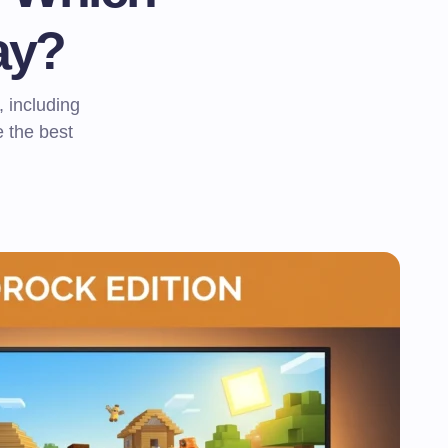
ay?
 including
 the best