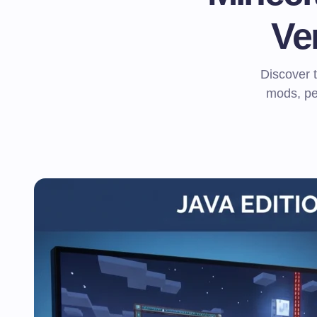
Ve
Discover 
mods, pe