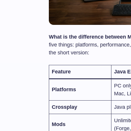
What is the difference between 
five things: platforms, performanc
the short version:
Feature
Java E
PC onl
Platforms
Mac, L
Crossplay
Java pl
Unlimi
Mods
(Forge,