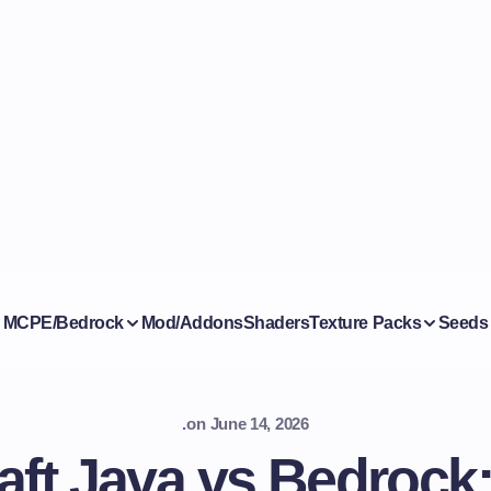
MCPE/Bedrock
Mod/Addons
Shaders
Texture Packs
Seeds
.
on
June 14, 2026
aft Java vs Bedrock