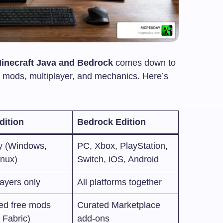
Minecraft Java and Bedrock
comes down to
e, mods, multiplayer, and mechanics. Here’s
dition
Bedrock Edition
y (Windows,
PC, Xbox, PlayStation,
inux)
Switch, iOS, Android
ayers only
All platforms together
ted free mods
Curated Marketplace
 Fabric)
add-ons