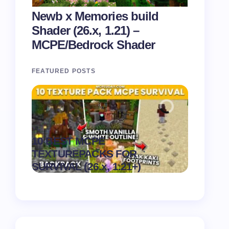
Newb x Memories build
Shader (26.x, 1.21) –
MCPE/Bedrock Shader
FEATURED POSTS
Recipe 
10 BEST MCPE
Texture 
.
TEXTUREPACKS FOR
1.21) –
on
August 6,
SURVIVAL (26.x, 1.21+)
Pack
2026