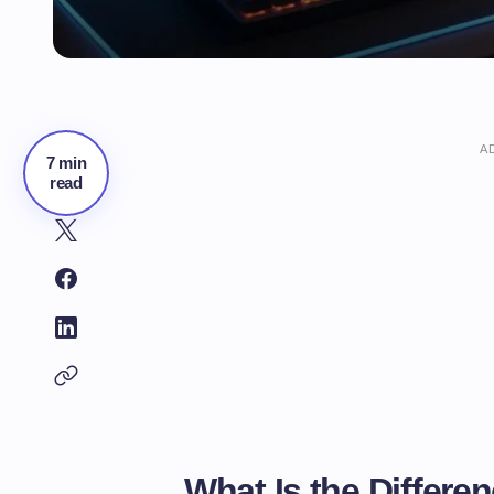
A
7 min
read
What Is the Differe