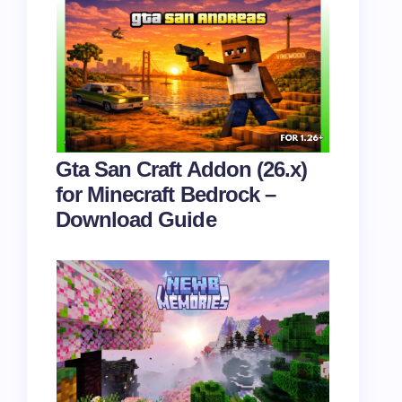
Gta San Craft Addon (26.x)
for Minecraft Bedrock –
Download Guide