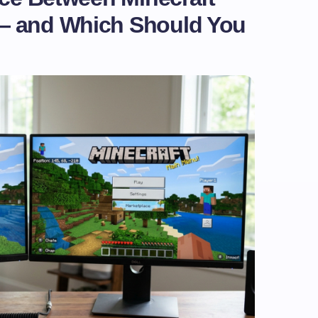
— and Which Should You