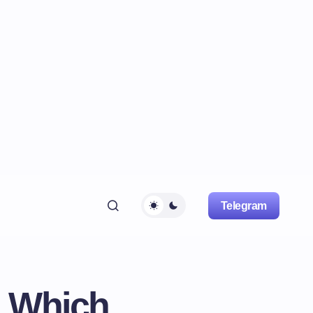
Telegram
: Which