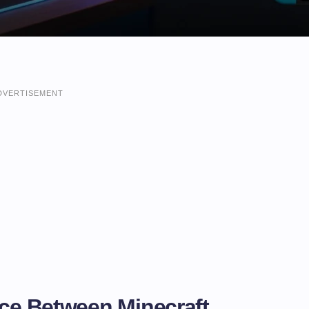
DVERTISEMENT
nce Between Minecraft