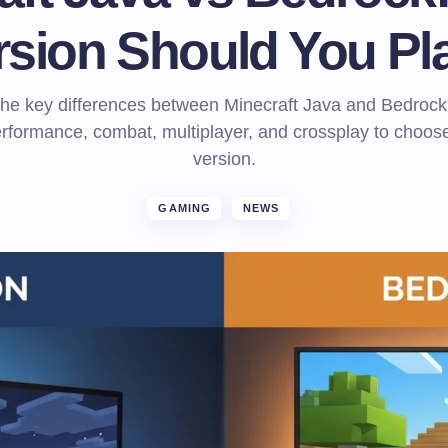
rsion Should You Pl
the key differences between Minecraft Java and Bedrock,
rformance, combat, multiplayer, and crossplay to choose
version.
GAMING
NEWS