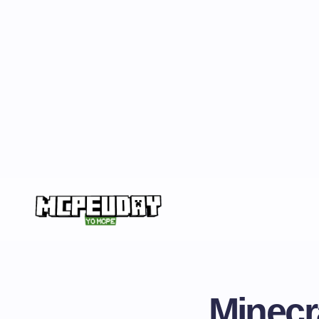
Minecr