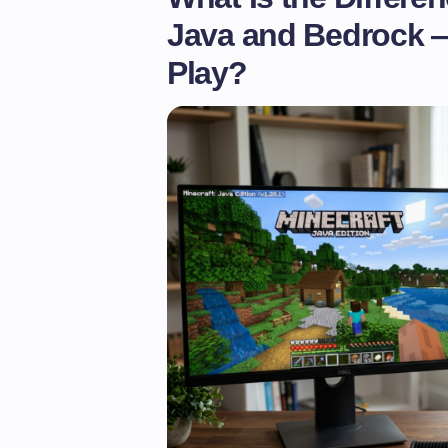
Java and Bedrock 
Play?