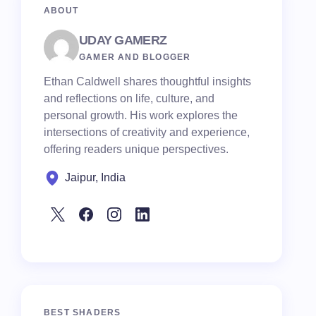
ABOUT
UDAY GAMERZ
GAMER AND BLOGGER
Ethan Caldwell shares thoughtful insights
and reflections on life, culture, and
personal growth. His work explores the
intersections of creativity and experience,
offering readers unique perspectives.
Jaipur, India
BEST SHADERS