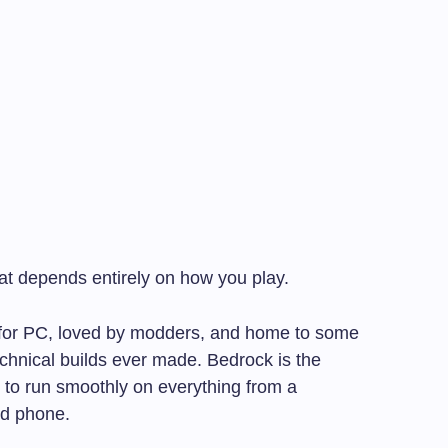
at depends entirely on how you play.
lt for PC, loved by modders, and home to some
chnical builds ever made. Bedrock is the
t to run smoothly on everything from a
id phone.