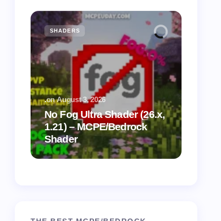
SHADERS
MCPE
.
on
August 3, 2026
.
on
July
No Fog Ultra Shader (26.x,
1.21) – MCPE/Bedrock
Vibra
Shader
for M