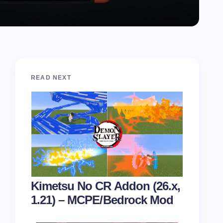
READ NEXT
Kimetsu No CR Addon (26.x,
1.21) – MCPE/Bedrock Mod